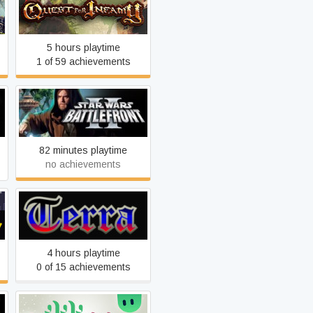
Quest for Infamy
5 hours playtime
1 of 59 achievements
Star Wars: Battlefront 2
(Classic, 2005)
82 minutes playtime
no achievements
Terra Incognita Chapter
One: The Descendant
4 hours playtime
0 of 15 achievements