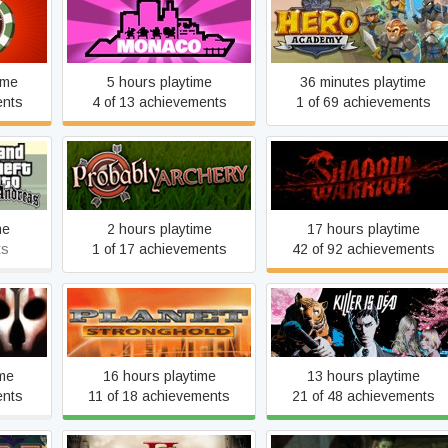
Monaco
Hero Academy
ime
5 hours playtime
36 minutes playtime
ents
4 of 13 achievements
1 of 69 achievements
 San
Probably Archery
Shadow Warrior
me
2 hours playtime
17 hours playtime
ts
1 of 17 achievements
42 of 92 achievements
of the
e Sith
Planet Stronghold
Killer is Dead
ime
16 hours playtime
13 hours playtime
ents
11 of 18 achievements
21 of 48 achievements