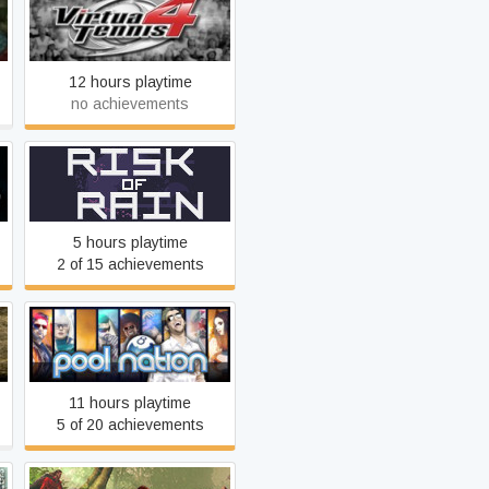
Virtua Tennis 4
12 hours playtime
no achievements
Risk of Rain (2013)
5 hours playtime
2 of 15 achievements
Pool Nation
11 hours playtime
5 of 20 achievements