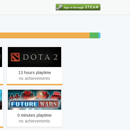
37% unfinished
3%
1%
beaten
completed
Dota 2
13 hours playtime
no achievements
Future Wars
0 minutes playtime
no achievements