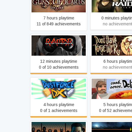
Guns of Icarus Online
Tomb Raider: Unde
7 hours playtime
0 minutes playt
11 of 849 achievements
no achievemen
Raptor: Call of The
Don't Starve Toge
Shadows - 2015 Edition
12 minutes playtime
6 hours playti
0 of 10 achievements
no achievemen
Dustforce
Cook, Serve, Delic
4 hours playtime
5 hours playti
0 of 1 achievements
0 of 52 achievem