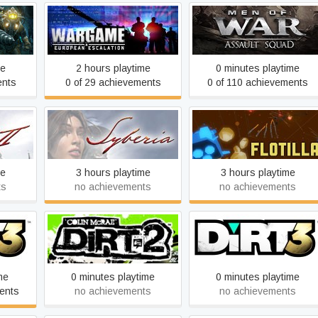
Wargame: European
tered
Men of War: Assault Squa
Escalation
me
2 hours playtime
0 minutes playtime
ents
0 of 29 achievements
0 of 110 achievements
Syberia
Flotilla
me
3 hours playtime
3 hours playtime
ts
no achievements
no achievements
ition
DiRT 2
DiRT 3
me
0 minutes playtime
0 minutes playtime
ents
no achievements
no achievements