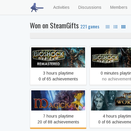
Activities
Discussions
Members
Won on SteamGifts
221 games
60% neve
BioShock Remastered
BioShock
3 hours playtime
0 minutes playt
0 of 65 achievements
no achievemen
Magicka
Two Worlds II 
7 hours playtime
4 hours playti
20 of 88 achievements
0 of 66 achievem