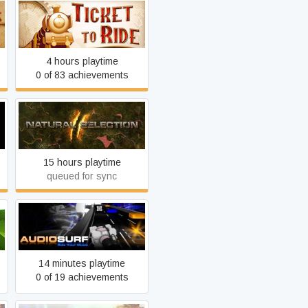
Ticket to Ride
4 hours playtime
0 of 83 achievements
n
Natural Selection 2
15 hours playtime
queued for sync
Audiosurf
14 minutes playtime
0 of 19 achievements