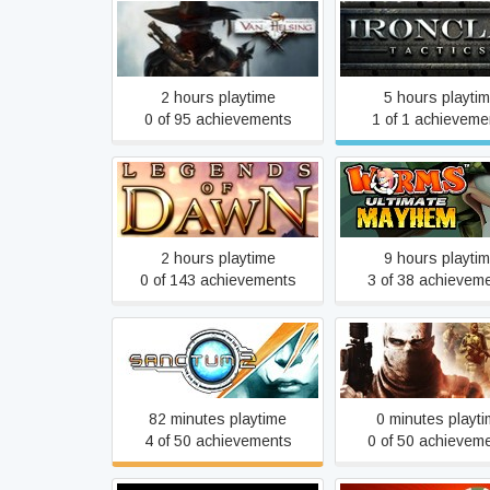
The Incredible Adventures
Ironclad Tactic
of Van Helsing
2 hours playtime
5 hours playti
0 of 95 achievements
1 of 1 achieveme
Legends of Dawn
Worms Ultimate M
2 hours playtime
9 hours playti
0 of 143 achievements
3 of 38 achievem
Sanctum 2
Spec Ops: The L
82 minutes playtime
0 minutes playt
4 of 50 achievements
0 of 50 achievem