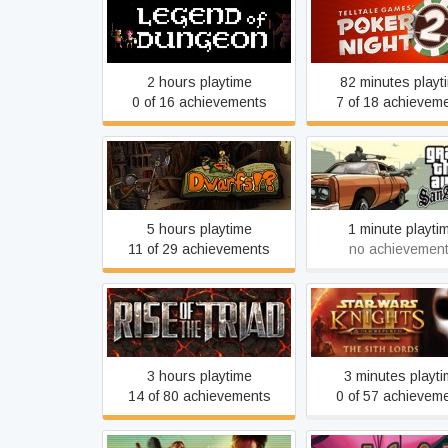
Legend of Dungeon
Poker Night 2
2 hours playtime
82 minutes playt
0 of 16 achievements
7 of 18 achievem
Grand Theft Auto:
Dwarfs!?
Andreas
5 hours playtime
1 minute playti
11 of 29 achievements
no achievemen
Star Wars: Knights 
Rise of the Triad
Old Republic II: Th
Lords
3 hours playtime
3 minutes playt
14 of 80 achievements
0 of 57 achievem