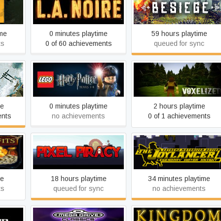
L.A. Noire
Besiege
ime
0 minutes playtime
59 hours playtime
ts
0 of 60 achievements
queued for sync
LEGO® Harry Potter: Years
Qubburo 2
1-4
me
0 minutes playtime
2 hours playtime
ents
no achievements
0 of 1 achievements
The Joylancer: Legendary
Pixel Piracy
Motor Knight
me
18 hours playtime
34 minutes playtime
ts
queued for sync
no achievements
SEGA Mega Drive &