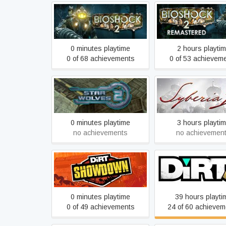
BioShock 2
BioShock 2 Remas
0 minutes playtime
2 hours playti
0 of 68 achievements
0 of 53 achievem
Star Wolves 2
Syberia 2
0 minutes playtime
3 hours playti
no achievements
no achievemen
DiRT Showdown
DiRT 3 Complete Ed
0 minutes playtime
39 hours playti
0 of 49 achievements
24 of 60 achievem