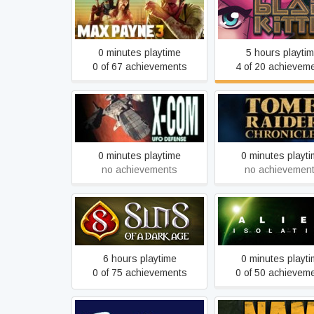
Max Payne 3
Blade Kitten
0 minutes playtime
5 hours playti
0 of 67 achievements
4 of 20 achievem
Tomb Raider: Chron
X-COM: UFO Defense
(2000)
0 minutes playtime
0 minutes playt
no achievements
no achievemen
Sins of a Dark Age
Alien: Isolatio
6 hours playtime
0 minutes playt
0 of 75 achievements
0 of 50 achievem