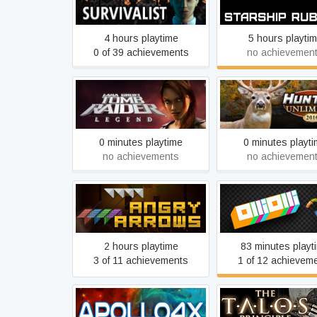
Survivalist
Starship Rubic
4 hours playtime
5 hours playti
0 of 39 achievements
no achievemen
Tomb Raider: Legend
Hunting Unlimited
0 minutes playtime
0 minutes playt
no achievements
no achievemen
Angry Arrows
OlliOlli
2 hours playtime
83 minutes playt
3 of 11 achievements
1 of 12 achievem
Apollo4x
The Talos Princi