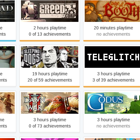
s
Greed Corp
Age of Booty
me
2 hours playtime
20 minutes playtime
nts
0 of 13 achievements
no achievements
ayhem
Sleeping Dogs™
Teleglitch: Die More Editio
me
19 hours playtime
3 hours playtime
ents
20 of 59 achievements
3 of 39 achievements
Warhammer 40,000: Dawn
ine
of War II - Anniversary
Godus
Edition
ime
3 hours playtime
3 hours playtime
ents
0 of 73 achievements
no achievements