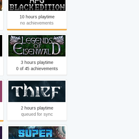
Edition
10 hours playtime
no achievements
Legends of Eisenwald
3 hours playtime
0 of 45 achievements
Thief
2 hours playtime
queued for sync
Super Cyborg