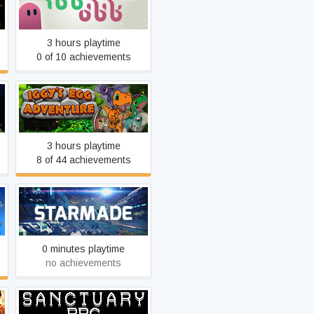
ibb & obb
3 hours playtime
0 of 10 achievements
Iggy's Egg Adventure
3 hours playtime
8 of 44 achievements
StarMade
0 minutes playtime
no achievements
SanctuaryRPG: Black