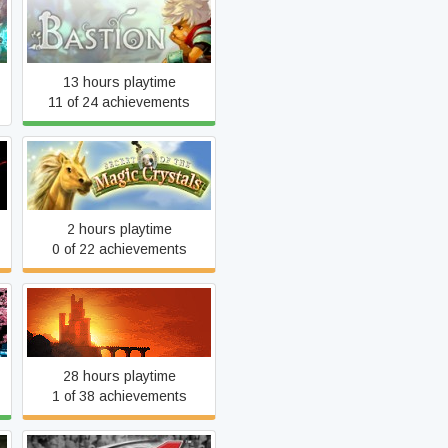
Bastion
13 hours playtime
11 of 24 achievements
Secret of the Magic Crystal
2 hours playtime
0 of 22 achievements
Hammerwatch
28 hours playtime
1 of 38 achievements