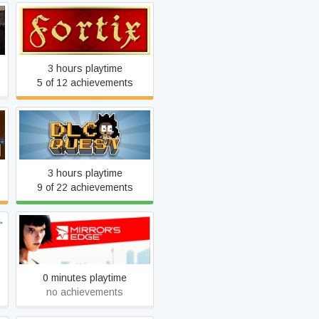
d
Fortix
3 hours playtime
5 of 12 achievements
DLC Quest
3 hours playtime
9 of 22 achievements
Mirror's Edge
0 minutes playtime
no achievements