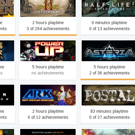
Age of Empires II
Half-Life 2: Episode One
me
2 hours playtime
0 minutes playtime
ents
3 of 294 achievements
0 of 13 achievements
icles
Power-Up
Asteria
ime
5 hours playtime
5 hours playtime
ts
no achievements
2 of 36 achievements
n
AR-K
POSTAL
ime
2 hours playtime
83 minutes playtime
ents
0 of 12 achievements
0 of 27 achievements