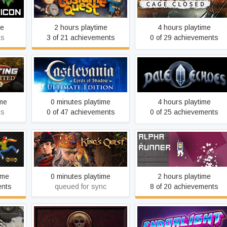
on
Costume Quest
Magnetic: Cage Closed
me
2 hours playtime
4 hours playtime
ts
3 of 21 achievements
0 of 29 achievements
Castlevania: Lords of
 2010
Pale Echoes
Shadow – Ultimate Edition
ime
0 minutes playtime
4 hours playtime
ts
0 of 47 achievements
0 of 25 achievements
King's Quest
Alpha Runner
ime
0 minutes playtime
2 hours playtime
ents
queued for sync
8 of 20 achievements
ple
In Exilium
Endorlight