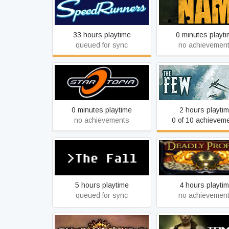
SpeedRunners
NAM
33 hours playtime
0 minutes playt
queued for sync
no achievemen
Startopia
The Few
0 minutes playtime
2 hours playti
no achievements
0 of 10 achievem
The Fall
Deadly Profits
5 hours playtime
4 hours playti
queued for sync
no achievemen