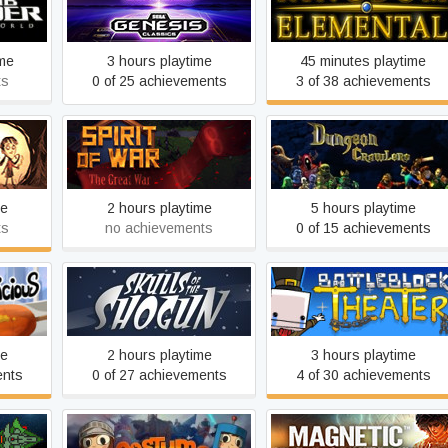
rworld
Kingdom Elemental
Genesis Classics
ime
3 hours playtime
45 minutes playtime
ts
0 of 25 achievements
3 of 38 achievements
ther
Spirit Of War
Dungeon Crawlers HD
me
2 hours playtime
5 hours playtime
ts
no achievements
0 of 15 achievements
ious!
Skulls of the Shogun
BattleBlock Theater
me
2 hours playtime
3 hours playtime
ents
0 of 27 achievements
4 of 30 achievements