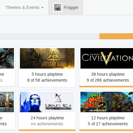
Themes & Events
Fragger
r played
Nuclear Dawn
Sid Meier's Civilization V
ime
5 hours playtime
38 hours playtime
ts
8 of 58 achievements
9 of 286 achievements
Deus Ex: Game of the Year
HD
Orcs Must Die! 2
Edition
me
24 hours playtime
12 hours playtime
ents
no achievements
5 of 27 achievements