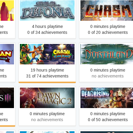
aar
Chaos on Deponia
Chasm
me
4 hours playtime
0 minutes playtime
ents
0 of 34 achievements
0 of 20 achievements
Crash Bandicoot™ N. Sane
op
Cultures - Northland
Trilogy
ime
19 hours playtime
0 minutes playtime
ents
31 of 74 achievements
no achievements
Dawn of Magic 2
Dead Rising 2
me
0 minutes playtime
0 minutes playtime
ents
no achievements
0 of 50 achievements