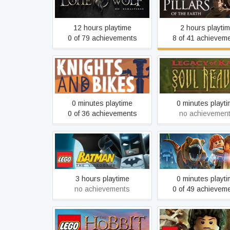
Remastered
the Earth
12 hours playtime
2 hours playti
0 of 79 achievements
8 of 41 achievem
Legacy of Kain: S
Knights and Bikes
Reaver
0 minutes playtime
0 minutes playt
0 of 36 achievements
no achievemen
LEGO® Batman™: The
LEGO® Jurassic W
Videogame
3 hours playtime
0 minutes playt
no achievements
0 of 49 achievem
LEGO® The Lord o
LEGO® The Hobbit™