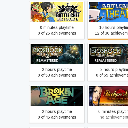
Battle Chef Brigade
BattleBlock Thea
0 minutes playtime
10 hours playti
0 of 25 achievements
12 of 30 achievem
BioShock 2 Remastered
BioShock Remast
2 hours playtime
2 hours playti
0 of 53 achievements
0 of 65 achievem
Broken Sword 1 - 
Broken Age
of the Templars: Dir
Cut (2009)
2 hours playtime
0 minutes playt
0 of 45 achievements
no achievemen