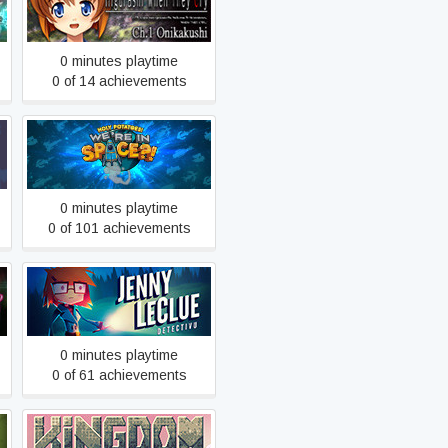
Hou - Ch.1 Onikakushi
0 minutes playtime
0 of 14 achievements
Holy Potatoes! We’re in
Space?!
0 minutes playtime
0 of 101 achievements
Jenny LeClue - Detectivu
0 minutes playtime
0 of 61 achievements