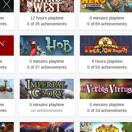
Hard West
Hero Academy
ime
12 hours playtime
0 minutes playtime
ents
0 of 35 achievements
0 of 69 achievements
Holy Potatoes! A Weapon
ion
Hob
Shop?!
me
0 minutes playtime
9 hours playtime
ents
0 of 37 achievements
0 of 50 achievements
Imperial Glory
In Verbis Virtus
ime
0 minutes playtime
0 minutes playtime
ents
no achievements
0 of 34 achievements
lars of