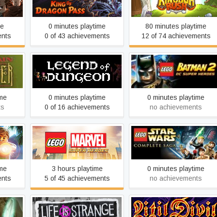
King of Dragon Pass
Kingdom Rush
me
0 minutes playtime
80 minutes playtime
ents
0 of 43 achievements
12 of 74 achievements
oul
LEGO® Batman™ 2: DC
Legend of Dungeon
Super Heroes
ime
0 minutes playtime
0 minutes playtime
ts
0 of 16 achievements
no achievements
LEGO® MARVEL Super
LEGO® Star Wars™: The
orld
Heroes
Complete Saga
ime
3 hours playtime
0 minutes playtime
ents
5 of 45 achievements
no achievements
f the
Life is Strange: Before the
Litil Divil