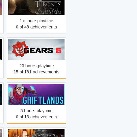
Game of Thrones - A
Telltale Games Series
1 minute playtime
0 of 48 achievements
Gears 5
20 hours playtime
15 of 181 achievements
Griftlands
5 hours playtime
0 of 13 achievements
Higurashi When They Cry