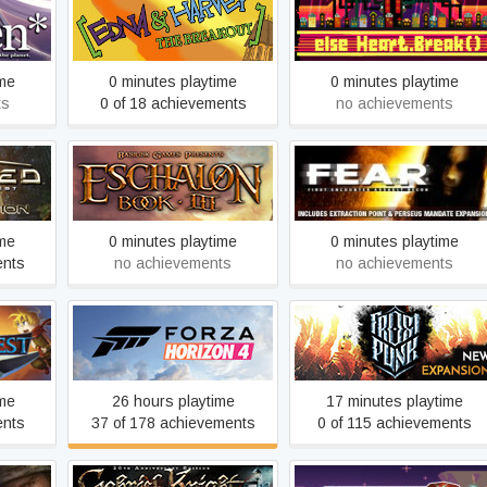
Edna & Harvey: The
Else Heart.Break()
Breakout
ime
0 minutes playtime
0 minutes playtime
ts
0 of 18 achievements
no achievements
ey to
ium
Eschalon: Book 3
F.E.A.R.
ime
0 minutes playtime
0 minutes playtime
ents
no achievements
no achievements
Forza Horizon 4
Frostpunk
ime
26 hours playtime
17 minutes playtime
ents
37 of 178 achievements
0 of 115 achievements