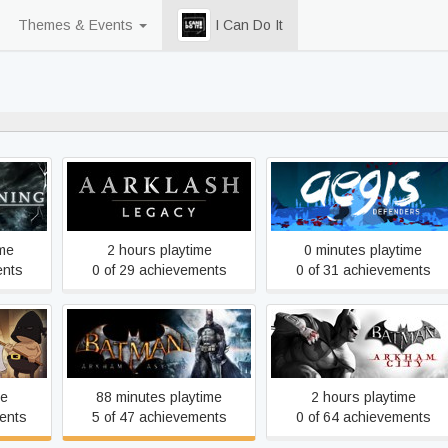
Themes & Events
I Can Do It
81% never played
nal Cut
Aarklash: Legacy
Aegis Defenders
ime
2 hours playtime
0 minutes playtime
ents
0 of 29 achievements
0 of 31 achievements
Batman: Arkham Asylum
Batman: Arkham City GOT
GOTY Edition
me
88 minutes playtime
2 hours playtime
ents
5 of 47 achievements
0 of 64 achievements