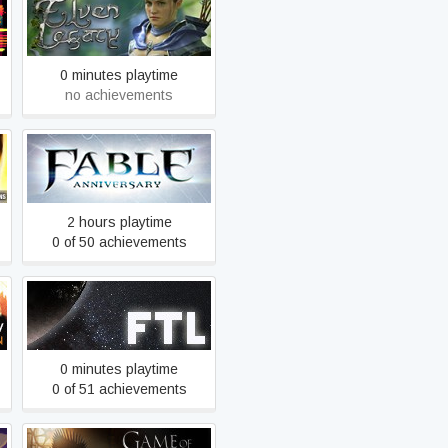
Elven Legacy
0 minutes playtime
no achievements
Fable Anniversary
2 hours playtime
0 of 50 achievements
FTL: Faster Than Light
0 minutes playtime
0 of 51 achievements