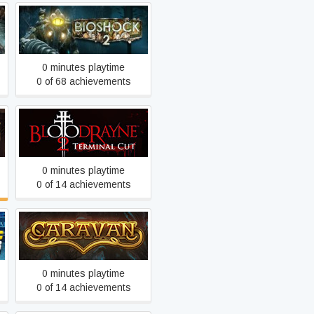
BioShock 2
0 minutes playtime
0 of 68 achievements
BloodRayne 2: Terminal
Cut
0 minutes playtime
0 of 14 achievements
Caravan
0 minutes playtime
0 of 14 achievements