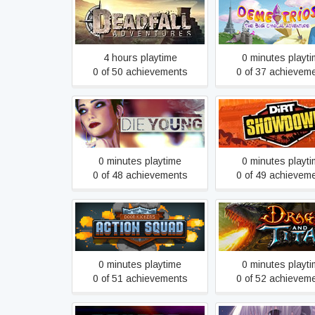
Demetrios - The
Deadfall Adventures
Cynical Adventu
4 hours playtime
0 minutes playt
0 of 50 achievements
0 of 37 achievem
Die Young
DiRT Showdow
0 minutes playtime
0 minutes playt
0 of 48 achievements
0 of 49 achievem
Door Kickers: Action Squad
Dragons and Tit
0 minutes playtime
0 minutes playt
0 of 51 achievements
0 of 52 achievem