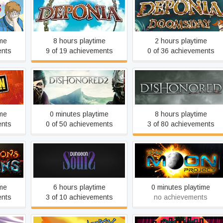
 BIG
Deponia
Deponia Doomsday
re
ime
8 hours playtime
2 hours playtime
ents
9 of 19 achievements
0 of 36 achievements
n
Dishonored 2
Dishonored RHCP
ime
0 minutes playtime
8 hours playtime
ents
0 of 50 achievements
3 of 80 achievements
Earth 2150: The Moon
ans
Dungeon Souls
Project
ime
6 hours playtime
0 minutes playtime
ents
3 of 10 achievements
no achievements