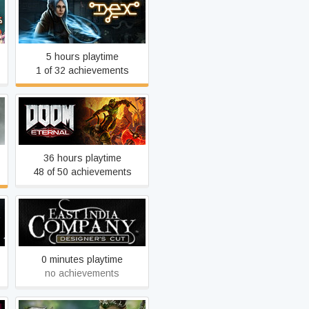
Dex
5 hours playtime
1 of 32 achievements
DOOM Eternal
36 hours playtime
48 of 50 achievements
East India Company Gold
0 minutes playtime
no achievements