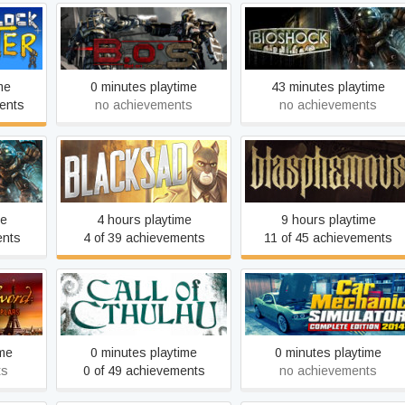
ter
Bet On Soldier
BioShock
me
0 minutes playtime
43 minutes playtime
ents
no achievements
no achievements
ered
Blacksad: Under the Skin
Blasphemous
me
4 hours playtime
9 hours playtime
ents
4 of 39 achievements
11 of 45 achievements
Shadow
Car Mechanic Simulator
ector's
Call of Cthulhu
2014
ime
0 minutes playtime
0 minutes playtime
ts
0 of 49 achievements
no achievements