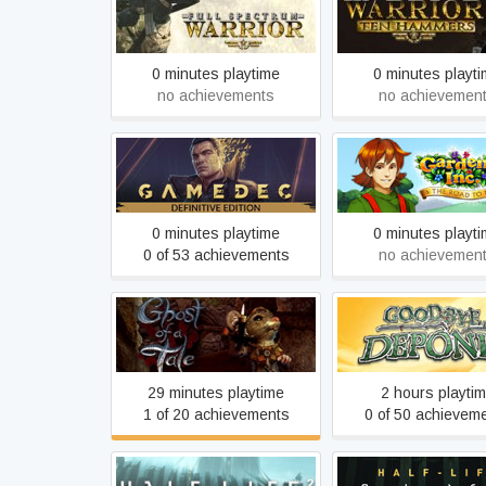
Full Spectrum Warri
Full Spectrum Warrior
Hammers
0 minutes playtime
0 minutes playt
no achievements
no achievemen
Gamedec - Definitive
Gardens Inc. 2: Th
Edition
to Fame
0 minutes playtime
0 minutes playt
0 of 53 achievements
no achievemen
Ghost of a Tale
Goodbye Depon
29 minutes playtime
2 hours playti
1 of 20 achievements
0 of 50 achievem