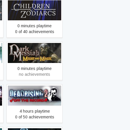
Children of Zodiarcs
0 minutes playtime
0 of 40 achievements
Dark Messiah of Might &
Magic Single Player
0 minutes playtime
no achievements
Dead Rising 2: Off the
Record
4 hours playtime
0 of 50 achievements