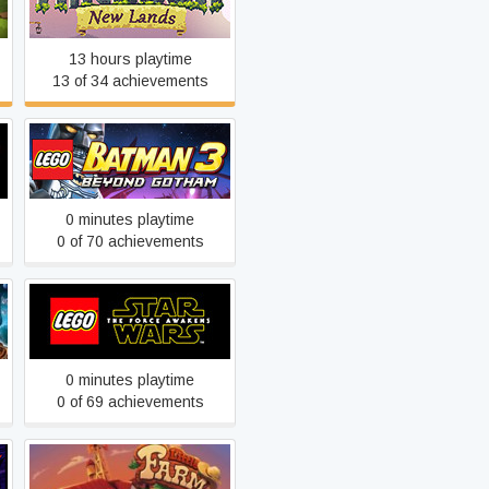
Kingdom: New Lands
13 hours playtime
13 of 34 achievements
LEGO® Batman™ 3:
Beyond Gotham
0 minutes playtime
0 of 70 achievements
LEGO® STAR WARS™:
The Force Awakens
0 minutes playtime
0 of 69 achievements
Little Farm