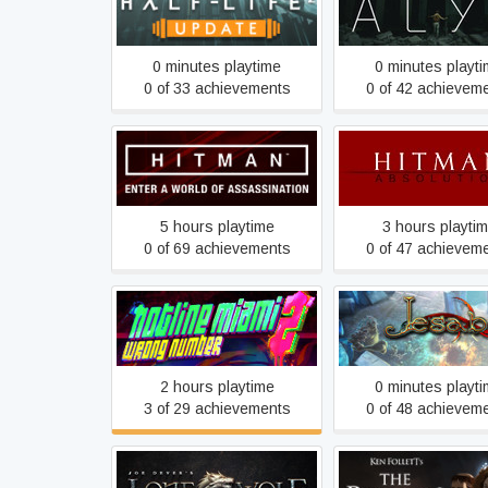
Half-Life 2: Update
Half-Life: Alyx
0 minutes playtime
0 minutes playt
0 of 33 achievements
0 of 42 achievem
Hitman
Hitman: Absolut
5 hours playtime
3 hours playti
0 of 69 achievements
0 of 47 achievem
Hotline Miami 2: Wrong
Iesabel
Number
2 hours playtime
0 minutes playt
3 of 29 achievements
0 of 48 achievem
Joe Dever's Lone Wolf HD
Ken Follett's The Pil