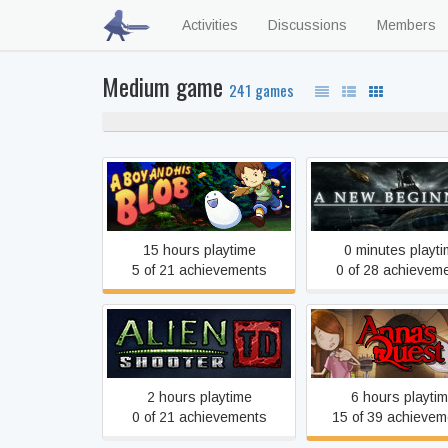
Activities
Discussions
Members
Medium game
241 games
A Boy and His Blob
A New Beginning - Fi
15 hours playtime
0 minutes playt
5 of 21 achievements
0 of 28 achievem
Alien Shooter TD
Anna's Quest
2 hours playtime
6 hours playti
0 of 21 achievements
15 of 39 achievem