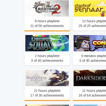
Castlevania: Lords of
Chants of Senn
Shadow 2
8 hours playtime
12 hours playti
11 of 56 achievements
25 of 25 achievem
Chroma Squad
Conan Chop Ch
2 hours playtime
0 minutes playt
0 of 43 achievements
0 of 45 achievem
Darksiders Genesis
Darksiders III
21 hours playtime
11 hours playti
17 of 30 achievements
16 of 64 achievem