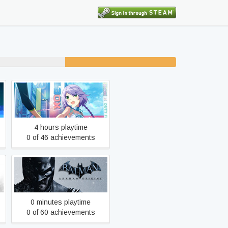
19% unfinished
AKIBA'S TRIP: Undead &
Undressed
4 hours playtime
0 of 46 achievements
Y
Batman: Arkham Origins
0 minutes playtime
0 of 60 achievements