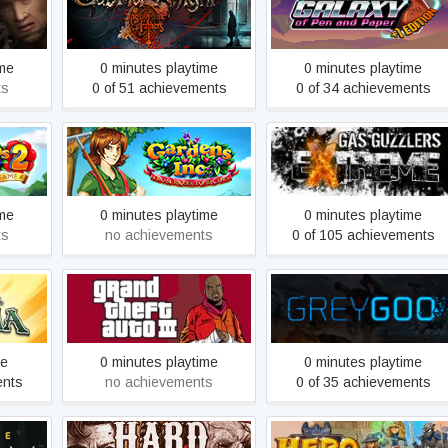
or: Ten
Gabriel Knight - Sins of the
Galaxy of Pen & Paper
Fathers
ime
0 minutes playtime
0 minutes playtime
ts
0 of 51 achievements
0 of 34 achievements
e Road
Gardens Inc. – From Rakes
Gas Guzzlers Extreme
to Riches
ime
0 minutes playtime
0 minutes playtime
ts
no achievements
0 of 105 achievements
ia
Grand Theft Auto III
Grey Goo
me
0 minutes playtime
0 minutes playtime
ents
no achievements
0 of 35 achievements