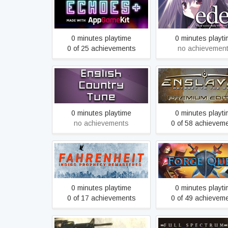
Echoes+
eden*
0 minutes playtime
0 minutes playt
0 of 25 achievements
no achievemen
ENSLAVED™: Odyss
English Country Tune
the West™ Prem
Edition
0 minutes playtime
0 minutes playt
no achievements
0 of 58 achievem
Fahrenheit: Indigo
Forge Quest
Prophecy Remastered
0 minutes playtime
0 minutes playt
0 of 17 achievements
0 of 49 achievem