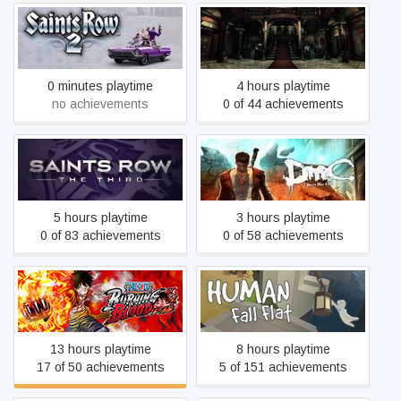
Saints Row 2
Resident Evil
0 minutes playtime
4 hours playtime
no achievements
0 of 44 achievements
Saints Row: The Third
DmC Devil May Cry
5 hours playtime
3 hours playtime
0 of 83 achievements
0 of 58 achievements
ONE PIECE BURNING
Human Fall Flat
BLOOD
13 hours playtime
8 hours playtime
17 of 50 achievements
5 of 151 achievements