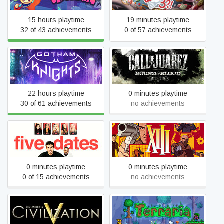
15 hours playtime
19 minutes playtime
32 of 43 achievements
0 of 57 achievements
Call of Juarez: Bound in
Gotham Knights
Blood
22 hours playtime
0 minutes playtime
30 of 61 achievements
no achievements
Five Dates
XIII - Classic
0 minutes playtime
0 minutes playtime
0 of 15 achievements
no achievements
Sid Meier's Civilization V
Terraria