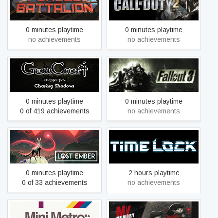
Forged Battalion
Call of Duty 2
0 minutes playtime
0 minutes playtime
no achievements
no achievements
GemCraft - Chasing
Fallout 3 - Game of the
Shadows
Year Edition
0 minutes playtime
0 minutes playtime
0 of 419 achievements
no achievements
Lost Ember
Time Lock VR 1
0 minutes playtime
2 hours playtime
0 of 33 achievements
no achievements