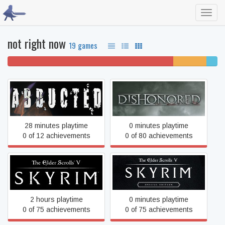
Toggl
navig
not right now
19 games
79% won't play
16%
5%
unfinished
compl
Abducted
Dishonored
28 minutes playtime
0 minutes playtime
0 of 12 achievements
0 of 80 achievements
The Elder Scrolls V: Skyrim
The Elder Scrolls V: Skyrim
Special Edition
2 hours playtime
0 minutes playtime
0 of 75 achievements
0 of 75 achievements