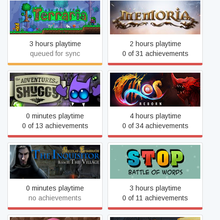
Terraria
Memoria
3 hours playtime
2 hours playtime
queued for sync
0 of 31 achievements
Adventures of Shuggy
Chaos Reborn
0 minutes playtime
4 hours playtime
0 of 13 achievements
0 of 34 achievements
Nicolas Eymerich The
Stop Online - Battle of
Inquisitor Book II : The
Words
Village
0 minutes playtime
3 hours playtime
no achievements
0 of 11 achievements