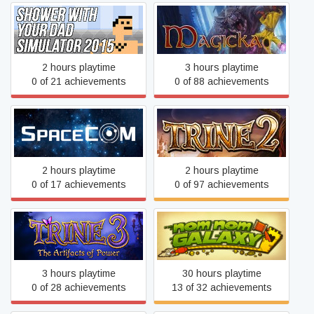
Shower With Your Dad
Simulator 2015: Do You Still
Magicka
Shower With Your Dad
2 hours playtime
3 hours playtime
0 of 21 achievements
0 of 88 achievements
SPACECOM
Trine 2
2 hours playtime
2 hours playtime
0 of 17 achievements
0 of 97 achievements
Trine 3: The Artifacts of
PixelJunk™ Nom Nom
Power
Galaxy
3 hours playtime
30 hours playtime
0 of 28 achievements
13 of 32 achievements