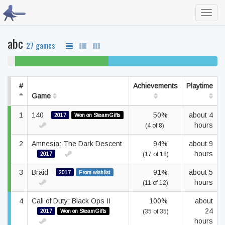
Toggl
navig
abc
27 games
4%
44% beaten
52% completed
never
played
#
Achievements
Playtime
Game
1
140
50%
about 4
2017
Won on SteamGifts
hours
(4 of 8)
2
Amnesia: The Dark Descent
94%
about 9
hours
2017
(17 of 18)
3
Braid
91%
about 5
2017
From wishlist
hours
(11 of 12)
4
Call of Duty: Black Ops II
100%
about
24
2017
Won on SteamGifts
(35 of 35)
hours