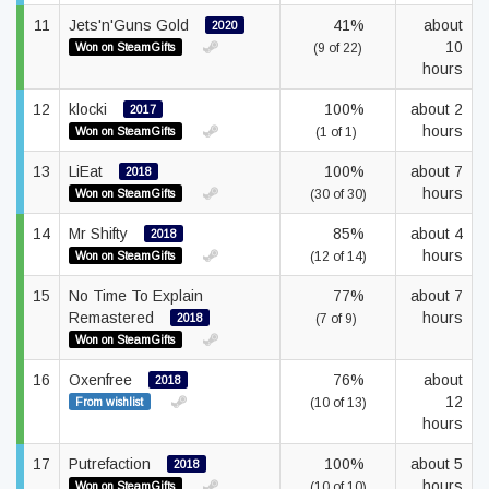
11
Jets'n'Guns Gold
41%
about
2020
10
Won on SteamGifts
(9 of 22)
hours
12
klocki
100%
about 2
2017
hours
Won on SteamGifts
(1 of 1)
13
LiEat
100%
about 7
2018
hours
Won on SteamGifts
(30 of 30)
14
Mr Shifty
85%
about 4
2018
hours
Won on SteamGifts
(12 of 14)
15
No Time To Explain
77%
about 7
Remastered
hours
2018
(7 of 9)
Won on SteamGifts
16
Oxenfree
76%
about
2018
12
From wishlist
(10 of 13)
hours
17
Putrefaction
100%
about 5
2018
hours
Won on SteamGifts
(10 of 10)