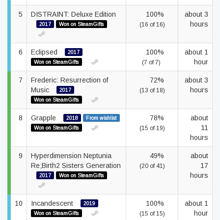
5
DISTRAINT: Deluxe Edition
100%
about 3
hours
2017
Won on SteamGifts
(16 of 16)
6
Eclipsed
100%
about 1
2017
hour
Won on SteamGifts
(7 of 7)
7
Frederic: Resurrection of
72%
about 3
Music
hours
2017
(13 of 18)
Won on SteamGifts
8
Grapple
78%
about
2018
From wishlist
11
Won on SteamGifts
(15 of 19)
hours
9
Hyperdimension Neptunia
49%
about
Re;Birth2 Sisters Generation
17
(20 of 41)
hours
2017
Won on SteamGifts
10
Incandescent
100%
about 1
2019
hour
Won on SteamGifts
(15 of 15)