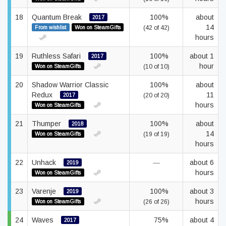
18
Quantum Break
100%
about
2017
14
From wishlist
Won on SteamGifts
(42 of 42)
hours
19
Ruthless Safari
100%
about 1
2017
hour
Won on SteamGifts
(10 of 10)
20
Shadow Warrior Classic
100%
about
Redux
11
2017
(20 of 20)
hours
Won on SteamGifts
21
Thumper
100%
about
2018
14
Won on SteamGifts
(19 of 19)
hours
22
Unhack
—
about 6
2019
hours
Won on SteamGifts
23
Varenje
100%
about 3
2019
hours
Won on SteamGifts
(26 of 26)
24
Waves
75%
about 4
2017