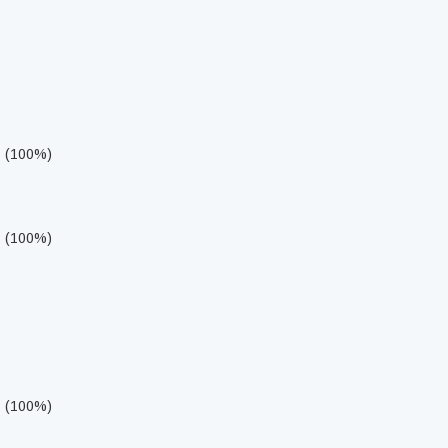
s (100%)
s (100%)
s (100%)