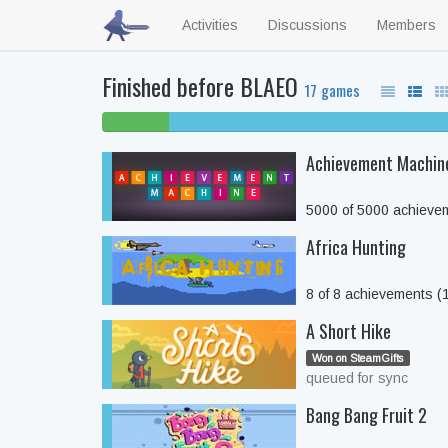
Activities
Discussions
Members
Finished before BLAEO
17 games
6% beaten
Achievement Machin
5000 of 5000 achieve
Africa Hunting
8 of 8 achievements 
A Short Hike
Won on SteamGifts
queued for sync
Bang Bang Fruit 2