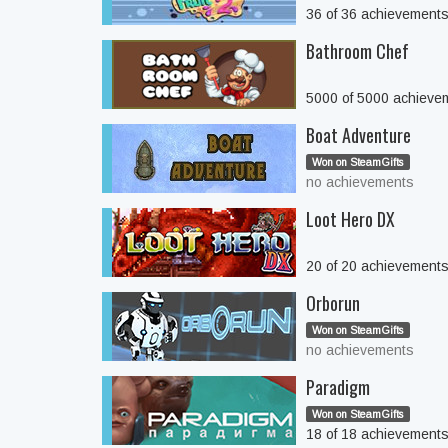
36 of 36 achievement
Bathroom Chef
5000 of 5000 achieve
Boat Adventure
Won on SteamGifts
no achievements
Loot Hero DX
20 of 20 achievement
Orborun
Won on SteamGifts
no achievements
Paradigm
Won on SteamGifts
18 of 18 achievement