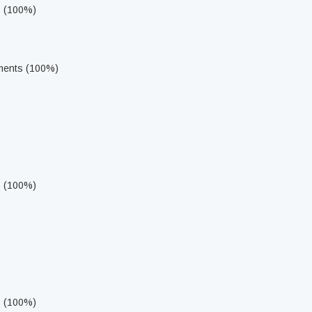
s (100%)
ments (100%)
s (100%)
s (100%)