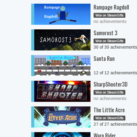
Rampage Ragdoll
Won on SteamGifts
no achievements
Samorost 3
Won on SteamGifts
30 of 30 achievement
Santa Run
12 of 12 achievement
SharpShooter3D
Won on SteamGifts
no achievements
The Little Acre
Won on SteamGifts
27 of 27 achievement
Warp Rider