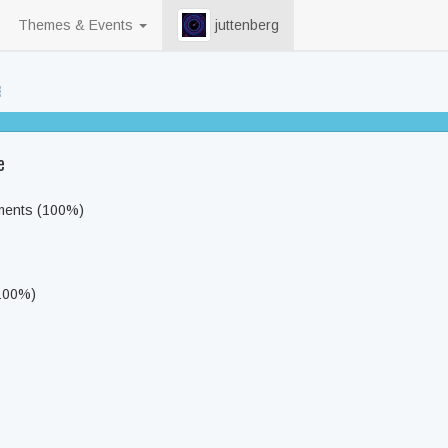
Themes & Events
juttenberg
94% completed
e
ments (100%)
(100%)