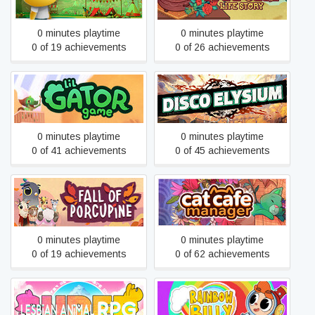
0 minutes playtime
0 minutes playtime
0 of 19 achievements
0 of 26 achievements
Lil Gator Game
Disco Elysium
0 minutes playtime
0 minutes playtime
0 of 41 achievements
0 of 45 achievements
Fall of Porcupine
Cat Cafe Manager
0 minutes playtime
0 minutes playtime
0 of 19 achievements
0 of 62 achievements
Rainbow Billy: The Curse of
Super Lesbian Animal RPG
the Leviathan