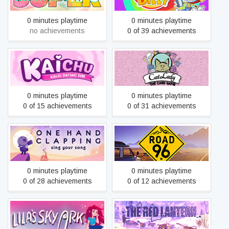
0 minutes playtime
0 minutes playtime
no achievements
0 of 39 achievements
Kaichu - A Kaiju Dating Sim
Cat Lady - The Card Game
0 minutes playtime
0 minutes playtime
0 of 15 achievements
0 of 31 achievements
One Hand Clapping
Road 96
0 minutes playtime
0 minutes playtime
0 of 28 achievements
0 of 12 achievements
Lila’s Sky Ark
The Red Lantern