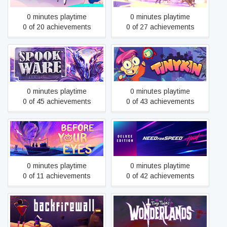
0 minutes playtime
0 minutes playtime
0 of 20 achievements
0 of 27 achievements
SPOOKWARE
Tinykin
0 minutes playtime
0 minutes playtime
0 of 45 achievements
0 of 43 achievements
Before Your Eyes
Need for Speed™ Heat
0 minutes playtime
0 minutes playtime
0 of 11 achievements
0 of 42 achievements
Backfirewall_
Tiny Tina's Wonderlands