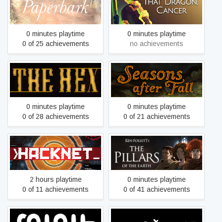
Paperbark
That Dragon, Cancer
0 minutes playtime
0 minutes playtime
0 of 25 achievements
no achievements
The Hex
Seasons after Fall
0 minutes playtime
0 minutes playtime
0 of 28 achievements
0 of 21 achievements
Ken Follett's The Pillars of
Hacknet
the Earth
2 hours playtime
0 minutes playtime
0 of 11 achievements
0 of 41 achievements