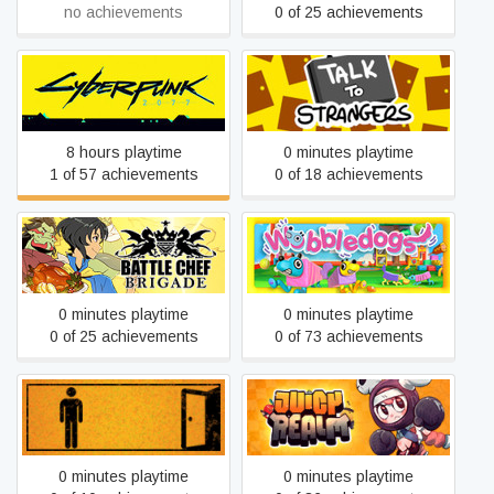
no achievements
0 of 25 achievements
Cyberpunk 2077
Talk to Strangers
8 hours playtime
0 minutes playtime
1 of 57 achievements
0 of 18 achievements
Battle Chef Brigade
Wobbledogs
0 minutes playtime
0 minutes playtime
0 of 25 achievements
0 of 73 achievements
The Pedestrian
Juicy Realm
0 minutes playtime
0 minutes playtime