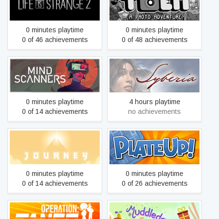
Life is Strange 2
TOEM
0 minutes playtime
0 minutes playtime
0 of 46 achievements
0 of 48 achievements
Mind Scanners
Syberia
0 minutes playtime
4 hours playtime
0 of 14 achievements
no achievements
Journey
PlateUp!
0 minutes playtime
0 minutes playtime
0 of 14 achievements
0 of 26 achievements