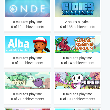
Onde
Cities: Skylines
0 minutes playtime
2 hours playtime
0 of 10 achievements
0 of 135 achievements
Alba: A Wildlife Adventure
Luna's Fishing Garden
0 minutes playtime
0 minutes playtime
0 of 9 achievements
0 of 14 achievements
Garden Story
Forager
0 minutes playtime
0 minutes playtime
0 of 21 achievements
0 of 103 achievements