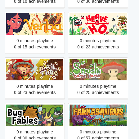
0 of 10 achievements
0 of 36 achievements
Venba
Heave Ho
0 minutes playtime
0 minutes playtime
0 of 15 achievements
0 of 23 achievements
Mail Time
Smushi Come Home
0 minutes playtime
0 minutes playtime
0 of 23 achievements
0 of 25 achievements
Bug Fables: The
Parkasaurus
Everlasting Sapling
0 minutes playtime
0 minutes playtime
0 of 30 achievements
0 of 57 achievements