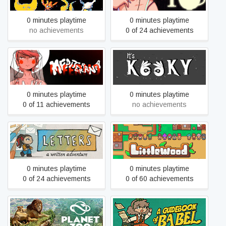
0 minutes playtime
0 minutes playtime
no achievements
0 of 24 achievements
Mediterranea Inferno
It's Kooky
0 minutes playtime
0 minutes playtime
0 of 11 achievements
no achievements
Letters - a written
Littlewood
adventure
0 minutes playtime
0 minutes playtime
0 of 24 achievements
0 of 60 achievements
Planet Zoo
A Guidebook Of Babel