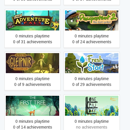
Passpartout 2: The Lost
The Adventure Pals
Artist
0 minutes playtime
0 minutes playtime
0 of 31 achievements
0 of 24 achievements
tiny & Tall: Gleipnir Part
Fresh Start Cleaning
One
Simulator
0 minutes playtime
0 minutes playtime
0 of 9 achievements
0 of 29 achievements
The First Tree
One Piu Day
0 minutes playtime
0 minutes playtime
0 of 14 achievements
no achievements