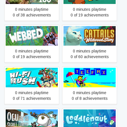
0 minutes playtime
0 minutes playtime
0 of 38 achievements
0 of 19 achievements
Webbed
Cattails: Wildwood Story
0 minutes playtime
0 minutes playtime
0 of 19 achievements
0 of 60 achievements
Hi-Fi RUSH
TEEFAX: Cold Case
0 minutes playtime
0 minutes playtime
0 of 71 achievements
0 of 8 achievements
Ogu and the Secret Forest
Loddlenaut