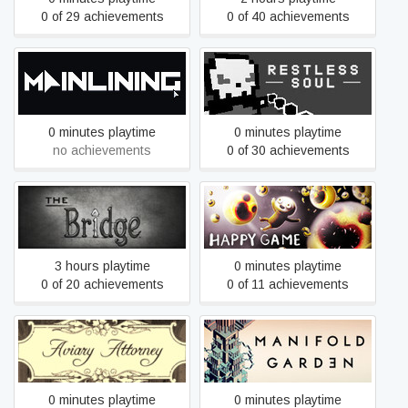
0 of 29 achievements
0 of 40 achievements
Mainlining
RESTLESS SOUL
0 minutes playtime
0 minutes playtime
no achievements
0 of 30 achievements
The Bridge
Happy Game
3 hours playtime
0 minutes playtime
0 of 20 achievements
0 of 11 achievements
Aviary Attorney
Manifold Garden
0 minutes playtime
0 minutes playtime