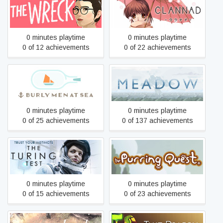
The Wreck
CLANNAD
0 minutes playtime
0 minutes playtime
0 of 12 achievements
0 of 22 achievements
Burly Men at Sea
Meadow
0 minutes playtime
0 minutes playtime
0 of 25 achievements
0 of 137 achievements
The Turing Test
The Purring Quest
0 minutes playtime
0 minutes playtime
0 of 15 achievements
0 of 23 achievements