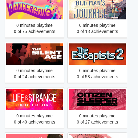
Wandersong
Old Man's Journey
0 minutes playtime
0 minutes playtime
0 of 75 achievements
0 of 13 achievements
The Silent Age
The Escapists 2
0 minutes playtime
0 minutes playtime
0 of 24 achievements
0 of 58 achievements
Life is Strange: True Colors
Citizen Sleeper
0 minutes playtime
0 minutes playtime
0 of 40 achievements
0 of 27 achievements