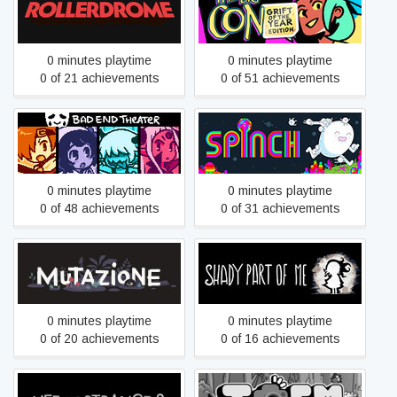
Rollerdrome
The Big Con
0 minutes playtime
0 minutes playtime
0 of 21 achievements
0 of 51 achievements
BAD END THEATER
Spinch
0 minutes playtime
0 minutes playtime
0 of 48 achievements
0 of 31 achievements
Mutazione
Shady Part of Me
0 minutes playtime
0 minutes playtime
0 of 20 achievements
0 of 16 achievements