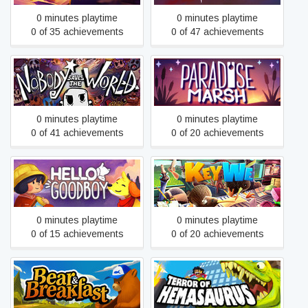
0 minutes playtime
0 minutes playtime
0 of 35 achievements
0 of 47 achievements
Nobody Saves the World
Paradise Marsh
0 minutes playtime
0 minutes playtime
0 of 41 achievements
0 of 20 achievements
Hello Goodboy
KeyWe
0 minutes playtime
0 minutes playtime
0 of 15 achievements
0 of 20 achievements
Bear and Breakfast
Terror of Hemasaurus