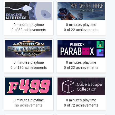
Imagine Lifetimes
We Were Here Together
0 minutes playtime
0 minutes playtime
0 of 39 achievements
0 of 22 achievements
American Truck Simulator
Patrick's Parabox
0 minutes playtime
0 minutes playtime
0 of 130 achievements
0 of 22 achievements
Fortune-499
Cube Escape Collection
0 minutes playtime
0 minutes playtime
no achievements
0 of 72 achievements