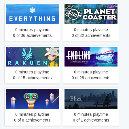
Everything
Planet Coaster
0 minutes playtime
0 minutes playtime
0 of 36 achievements
0 of 32 achievements
Endling - Extinction is
Rakuen
Forever
0 minutes playtime
0 minutes playtime
0 of 15 achievements
0 of 28 achievements
Evo Explores
Eliza
0 minutes playtime
0 minutes playtime
0 of 8 achievements
0 of 1 achievements