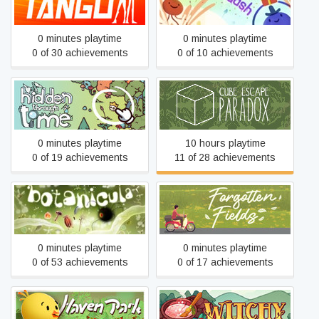
Operation Tango
Muddledash
0 minutes playtime
0 minutes playtime
0 of 30 achievements
0 of 10 achievements
Hidden Through Time
Cube Escape: Paradox
0 minutes playtime
10 hours playtime
0 of 19 achievements
11 of 28 achievements
Botanicula
Forgotten Fields
0 minutes playtime
0 minutes playtime
0 of 53 achievements
0 of 17 achievements
Haven Park
Witchy Life Story