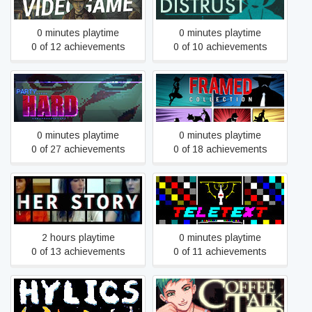
Videogame
0 minutes playtime
0 minutes playtime
0 of 12 achievements
0 of 10 achievements
Party Hard
FRAMED Collection
0 minutes playtime
0 minutes playtime
0 of 27 achievements
0 of 18 achievements
Her Story
TELETEXT
2 hours playtime
0 minutes playtime
0 of 13 achievements
0 of 11 achievements
Hylics
Coffee Talk