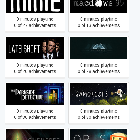
Minit
macdows 95
0 minutes playtime
0 minutes playtime
0 of 27 achievements
0 of 13 achievements
Late Shift
Mosaic
0 minutes playtime
0 minutes playtime
0 of 20 achievements
0 of 28 achievements
The Darkside Detective
Samorost 3
0 minutes playtime
0 minutes playtime
0 of 30 achievements
0 of 30 achievements
OPUS: The Day We Found