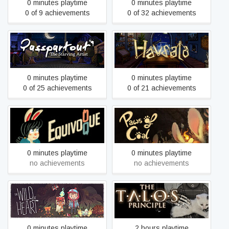
0 minutes playtime
0 minutes playtime
0 of 9 achievements
0 of 32 achievements
Passpartout: The Starving
Havsala: Into the Soul
Artist
Palace
0 minutes playtime
0 minutes playtime
0 of 25 achievements
0 of 21 achievements
Equivoque
Paws of Coal
0 minutes playtime
0 minutes playtime
no achievements
no achievements
The Wild at Heart
The Talos Principle
0 minutes playtime
2 hours playtime