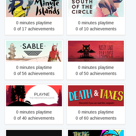
Minute of Islands
South of the Circle
0 minutes playtime
0 minutes playtime
0 of 17 achievements
0 of 10 achievements
Sable
Rusty Lake Paradise
0 minutes playtime
0 minutes playtime
0 of 56 achievements
0 of 50 achievements
PLAYNE
Death and Taxes
0 minutes playtime
0 minutes playtime
0 of 40 achievements
0 of 60 achievements