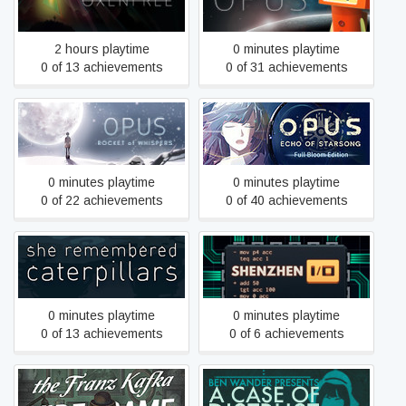
Oxenfree
Earth
2 hours playtime
0 minutes playtime
0 of 13 achievements
0 of 31 achievements
OPUS: Echo of Starsong -
OPUS: Rocket of Whispers
Full Bloom Edition
0 minutes playtime
0 minutes playtime
0 of 22 achievements
0 of 40 achievements
She Remembered
SHENZHEN I/O
Caterpillars
0 minutes playtime
0 minutes playtime
0 of 13 achievements
0 of 6 achievements
The Franz Kafka
A Case of Distrust