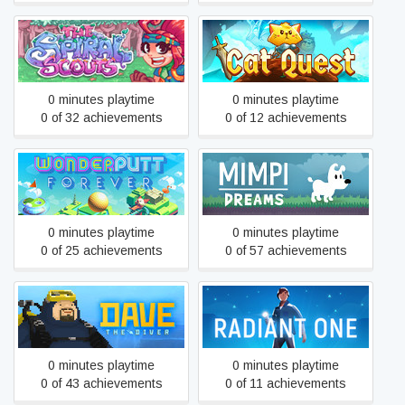
The Spiral Scouts
Cat Quest
0 minutes playtime
0 minutes playtime
0 of 32 achievements
0 of 12 achievements
Wonderputt Forever
Mimpi Dreams
0 minutes playtime
0 minutes playtime
0 of 25 achievements
0 of 57 achievements
DAVE THE DIVER
Radiant One
0 minutes playtime
0 minutes playtime
0 of 43 achievements
0 of 11 achievements