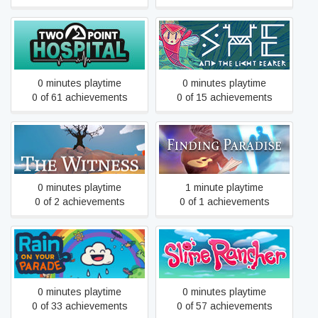
Two Point Hospital
She and The Light Bearer
0 minutes playtime
0 minutes playtime
0 of 61 achievements
0 of 15 achievements
The Witness
Finding Paradise
0 minutes playtime
1 minute playtime
0 of 2 achievements
0 of 1 achievements
Rain on Your Parade
Slime Rancher
0 minutes playtime
0 minutes playtime
0 of 33 achievements
0 of 57 achievements