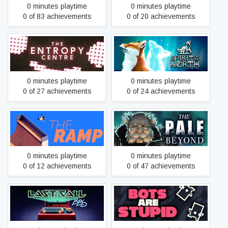
0 minutes playtime
0 minutes playtime
0 of 83 achievements
0 of 20 achievements
The Entropy Centre
Spirit of the North
0 minutes playtime
0 minutes playtime
0 of 27 achievements
0 of 24 achievements
The Ramp
The Pale Beyond
0 minutes playtime
0 minutes playtime
0 of 12 achievements
0 of 47 achievements
Last Call BBS
Bots Are Stupid