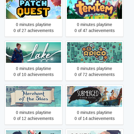
Patch Quest
Temtem
0 minutes playtime
0 minutes playtime
0 of 27 achievements
0 of 47 achievements
Lake
APICO
0 minutes playtime
0 minutes playtime
0 of 10 achievements
0 of 72 achievements
Merchant of the Skies
Submerged: Hidden Depths
0 minutes playtime
0 minutes playtime
0 of 12 achievements
0 of 14 achievements