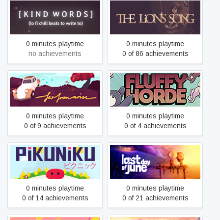
Kind Words
The Lion's Song
0 minutes playtime
0 minutes playtime
no achievements
0 of 86 achievements
Far from Noise
Fluffy Horde
0 minutes playtime
0 minutes playtime
0 of 9 achievements
0 of 4 achievements
Pikuniku
Last Day of June
0 minutes playtime
0 minutes playtime
0 of 14 achievements
0 of 21 achievements