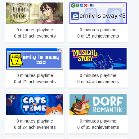
Behind the Frame: The
Emily is Away <3
Finest Scenery
0 minutes playtime
0 minutes playtime
0 of 19 achievements
0 of 15 achievements
Emily is Away Too
A Musical Story
0 minutes playtime
0 minutes playtime
0 of 21 achievements
0 of 54 achievements
Cats in Time
Dorfromantik
0 minutes playtime
0 minutes playtime
0 of 24 achievements
0 of 85 achievements