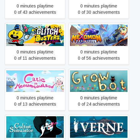
0 minutes playtime
0 minutes playtime
0 of 43 achievements
0 of 30 achievements
Glitch Busters
Nexomon: Extinction
0 minutes playtime
0 minutes playtime
0 of 11 achievements
0 of 56 achievements
Catie in MeowmeowLand
Growbot
0 minutes playtime
0 minutes playtime
0 of 13 achievements
0 of 24 achievements
Verne: The Shape of
Cultist Simulator
Fantasy