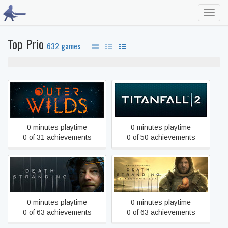
Toggl
navig
Top Prio
632 games
100% never played
0%
unfinished
Outer Wilds
Titanfall® 2
0 minutes playtime
0 minutes playtime
0 of 31 achievements
0 of 50 achievements
DEATH STRANDING
DEATH STRANDING
DIRECTOR'S CUT
0 minutes playtime
0 minutes playtime
0 of 63 achievements
0 of 63 achievements