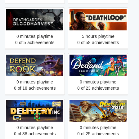
Deathgarden:
DEATHLOOP
BLOODHARVEST
0 minutes playtime
5 hours playtime
0 of 5 achievements
0 of 58 achievements
Deiland: Pocket Planet
Defend the Rook
Edition
0 minutes playtime
0 minutes playtime
0 of 18 achievements
0 of 23 achievements
Delivery INC
Demolish & Build 2018
0 minutes playtime
0 minutes playtime
0 of 38 achievements
0 of 25 achievements