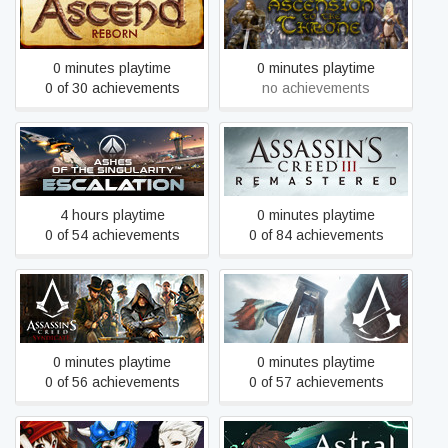
Ascend- Reborn
Ascension to the Throne
0 minutes playtime
0 minutes playtime
0 of 30 achievements
no achievements
Ashes of the Singularity:
Assassin's Creed III
Escalation
Remastered
4 hours playtime
0 minutes playtime
0 of 54 achievements
0 of 84 achievements
Assassin's Creed
Assassin's Creed Unity
Syndicate
0 minutes playtime
0 minutes playtime
0 of 56 achievements
0 of 57 achievements