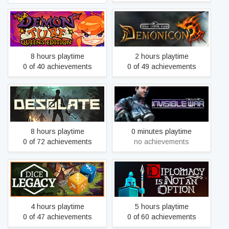
Demon Turf
Demonicon
8 hours playtime
2 hours playtime
0 of 40 achievements
0 of 49 achievements
Desolate
Deus Ex: Invisible War
8 hours playtime
0 minutes playtime
0 of 72 achievements
no achievements
Dice Legacy
Diplomacy is Not an Option
4 hours playtime
5 hours playtime
0 of 47 achievements
0 of 60 achievements