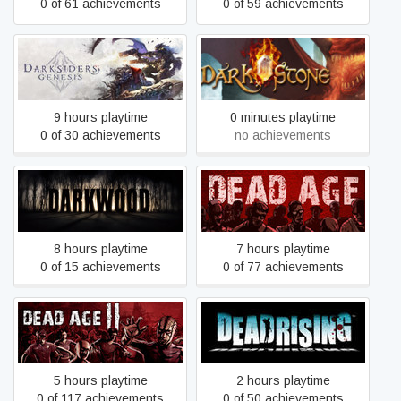
0 of 61 achievements
0 of 59 achievements
Darksiders Genesis
Darkstone
9 hours playtime
0 minutes playtime
0 of 30 achievements
no achievements
Darkwood
Dead Age
8 hours playtime
7 hours playtime
0 of 15 achievements
0 of 77 achievements
Dead Age 2
Dead Rising
5 hours playtime
2 hours playtime
0 of 117 achievements
0 of 50 achievements