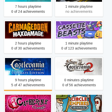
7 hours playtime
1 minute playtime
0 of 24 achievements
no achievements
Carmageddon: Max
Cassette Beasts
Damage
2 hours playtime
1 minute playtime
0 of 30 achievements
0 of 123 achievements
Castlevania: Lords of
Castlevania: Lords of
Shadow – Ultimate Edition
Shadow 2
9 hours playtime
0 minutes playtime
5 of 47 achievements
0 of 56 achievements
Catherine Classic
Circle Empires Rivals