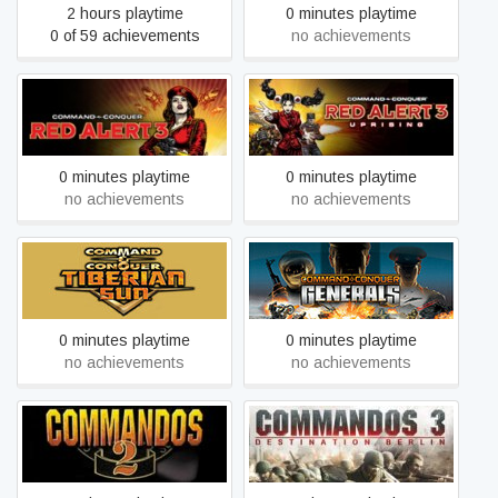
2 hours playtime
0 minutes playtime
0 of 59 achievements
no achievements
Command & Conquer™
Command & Conquer™
Red Alert™ 3
Red Alert™ 3 - Uprising
0 minutes playtime
0 minutes playtime
no achievements
no achievements
Command & Conquer™
Command & Conquer™:
Tiberian Sun™ and
Generals
Firestorm™
0 minutes playtime
0 minutes playtime
no achievements
no achievements
Commandos 2: Men of
Commandos 3: Destination
Courage
Berlin