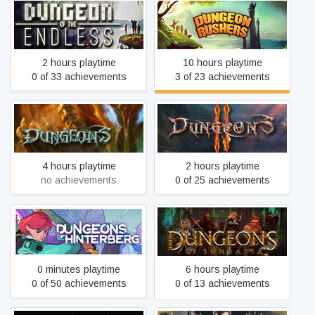
Dungeon of the
Dungeon Rushers
ENDLESS™
2 hours playtime
10 hours playtime
0 of 33 achievements
3 of 23 achievements
Dungeons
Dungeons 2
4 hours playtime
2 hours playtime
no achievements
0 of 25 achievements
Dungeons of Hinterberg
Dungeons of Sundaria
0 minutes playtime
6 hours playtime
0 of 50 achievements
0 of 13 achievements