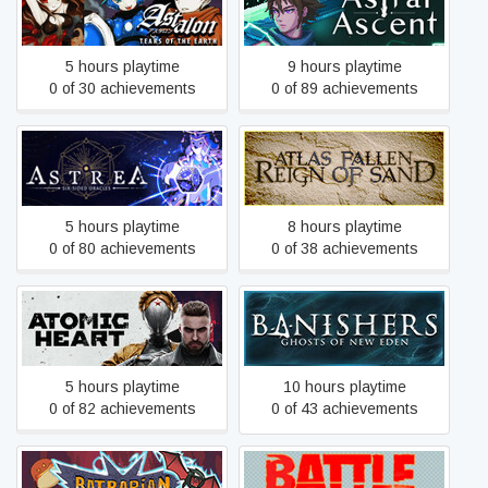
Astalon: Tears of the Earth
Astral Ascent
5 hours playtime
9 hours playtime
0 of 30 achievements
0 of 89 achievements
Astrea: Six-Sided Oracles
Atlas Fallen
5 hours playtime
8 hours playtime
0 of 80 achievements
0 of 38 achievements
Banishers: Ghosts of New
Atomic Heart
Eden
5 hours playtime
10 hours playtime
0 of 82 achievements
0 of 43 achievements
Batbarian: Testament of the