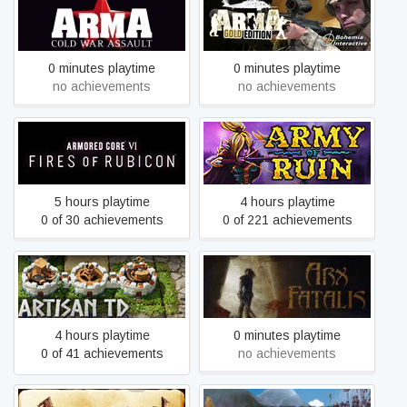
Arma: Cold War Assault
Arma: Gold Edition
Remastered
0 minutes playtime
0 minutes playtime
no achievements
no achievements
ARMORED CORE™ VI
Army of Ruin
FIRES OF RUBICON™
5 hours playtime
4 hours playtime
0 of 30 achievements
0 of 221 achievements
Artisan TD
Arx Fatalis
4 hours playtime
0 minutes playtime
0 of 41 achievements
no achievements