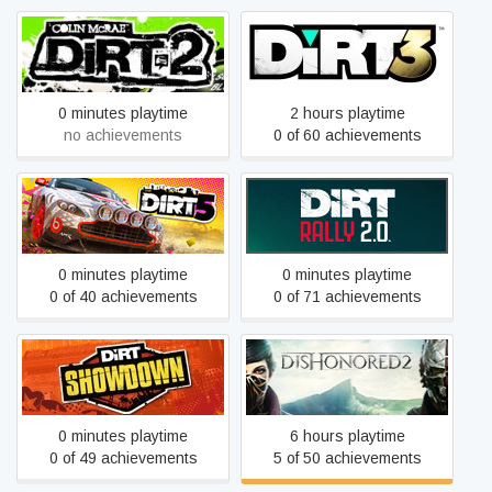
DiRT 2
DiRT 3 Complete Edition
0 minutes playtime
2 hours playtime
no achievements
0 of 60 achievements
DIRT 5
DiRT Rally 2.0
0 minutes playtime
0 minutes playtime
0 of 40 achievements
0 of 71 achievements
DiRT Showdown
Dishonored 2
0 minutes playtime
6 hours playtime
0 of 49 achievements
5 of 50 achievements