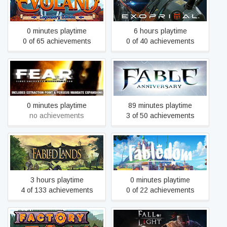
Evoland Legendary Edition
Exoprimal
0 minutes playtime
6 hours playtime
0 of 65 achievements
0 of 40 achievements
F.E.A.R.
Fable Anniversary
0 minutes playtime
89 minutes playtime
no achievements
3 of 50 achievements
Fabled Lands
Fabledom
3 hours playtime
0 minutes playtime
4 of 133 achievements
0 of 22 achievements