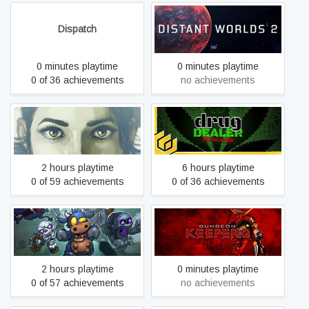
Dispatch
Distant Worlds 2
0 minutes playtime
0 minutes playtime
0 of 36 achievements
no achievements
Dreamfall Chapters
Drug Dealer Simulator
2 hours playtime
6 hours playtime
0 of 59 achievements
0 of 36 achievements
Dungelot : Shattered Lands
Dungeon Keeper™ 2
2 hours playtime
0 minutes playtime
0 of 57 achievements
no achievements