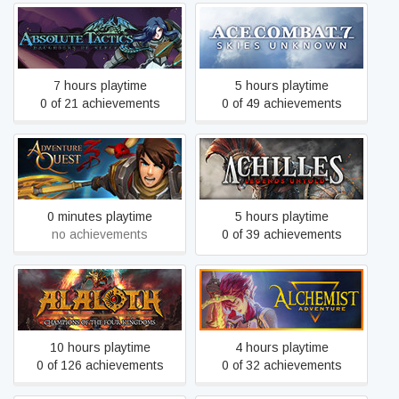
Absolute Tactics:
ACE COMBAT™7: SKIES
Daughters of Mercy
UNKNOWN
7 hours playtime
5 hours playtime
0 of 21 achievements
0 of 49 achievements
AdventureQuest 3D
Achilles: Legends Untold
0 minutes playtime
5 hours playtime
no achievements
0 of 39 achievements
Alaloth: Champions of The
Alchemist Adventure
Four Kingdoms
10 hours playtime
4 hours playtime
0 of 126 achievements
0 of 32 achievements