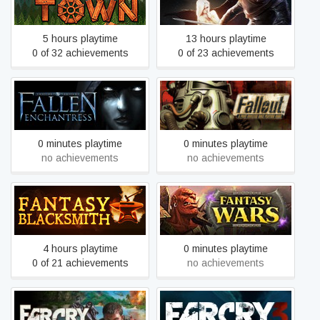
Factory Town
Fall of Light: Darkest Edition
5 hours playtime
13 hours playtime
0 of 32 achievements
0 of 23 achievements
Fallen Enchantress
Fallout
0 minutes playtime
0 minutes playtime
no achievements
no achievements
Fantasy Blacksmith
Fantasy Wars
4 hours playtime
0 minutes playtime
0 of 21 achievements
no achievements
Far Cry
Far Cry 3