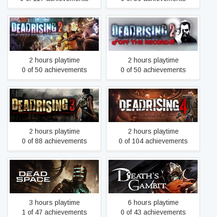
Dead Rising 2: Off the
Dead Rising 2
Record
2 hours playtime
2 hours playtime
0 of 50 achievements
0 of 50 achievements
Dead Rising 3
Dead Rising 4
2 hours playtime
2 hours playtime
0 of 88 achievements
0 of 104 achievements
Dead Space
Death's Gambit: Afterlife
3 hours playtime
6 hours playtime
1 of 47 achievements
0 of 43 achievements