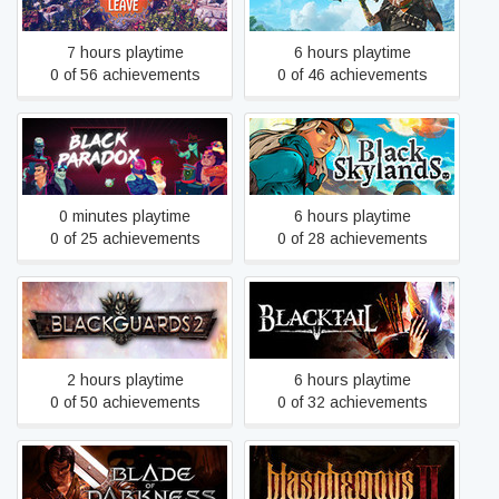
7 hours playtime
6 hours playtime
0 of 56 achievements
0 of 46 achievements
Black Paradox
Black Skylands
0 minutes playtime
6 hours playtime
0 of 25 achievements
0 of 28 achievements
Blackguards 2
BLACKTAIL
2 hours playtime
6 hours playtime
0 of 50 achievements
0 of 32 achievements
Blade of Darkness
Blasphemous 2