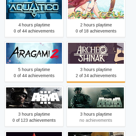
Aquatico
Ara Fell: Enhanced Edition
4 hours playtime
2 hours playtime
0 of 44 achievements
0 of 18 achievements
Aragami 2
Archeo: Shinar
5 hours playtime
3 hours playtime
0 of 44 achievements
2 of 34 achievements
Arma 3
Arma Tactics
3 hours playtime
3 hours playtime
0 of 123 achievements
no achievements