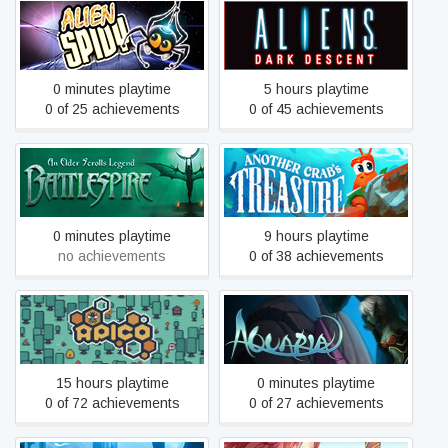
Alien Spidy
Aliens: Dark Descent
0 minutes playtime
5 hours playtime
0 of 25 achievements
0 of 45 achievements
An Elder Scrolls Legend:
Another Crab's Treasure
Battlespire
0 minutes playtime
9 hours playtime
no achievements
0 of 38 achievements
APICO
Aquaria
15 hours playtime
0 minutes playtime
0 of 72 achievements
0 of 27 achievements