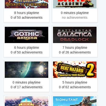
Battle Academy
Primordials
8 hours playtime
0 minutes playtime
0 of 50 achievements
no achievements
Battlestar Galactica
Battlefleet Gothic: Armada
Deadlock
6 hours playtime
7 hours playtime
0 of 50 achievements
0 of 26 achievements
Battlevoid: Harbinger
Beat Hazard 2
0 minutes playtime
5 hours playtime
0 of 17 achievements
0 of 62 achievements
Before We Leave
BIOMUTANT