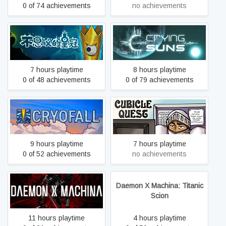
0 of 74 achievements
no achievements
Crown Trick
Crying Suns
7 hours playtime
8 hours playtime
0 of 48 achievements
0 of 79 achievements
CryoFall
Cubicle Quest
9 hours playtime
7 hours playtime
0 of 52 achievements
no achievements
Daemon X Machina: Titanic
DAEMON X MACHINA
Scion
11 hours playtime
4 hours playtime