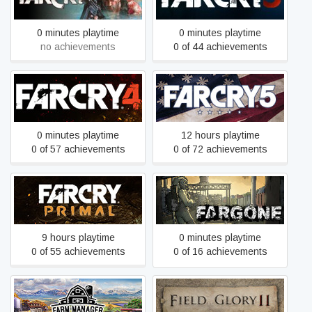
0 minutes playtime
0 minutes playtime
no achievements
0 of 44 achievements
Far Cry 4
Far Cry 5
0 minutes playtime
12 hours playtime
0 of 57 achievements
0 of 72 achievements
Far Cry Primal
Fargone
9 hours playtime
0 minutes playtime
0 of 55 achievements
0 of 16 achievements
Farm Manager 2021
Field of Glory II