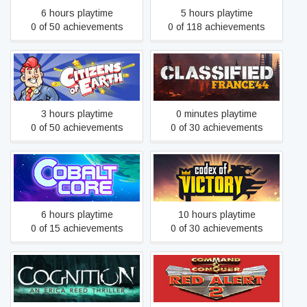
6 hours playtime
5 hours playtime
0 of 50 achievements
0 of 118 achievements
Citizens of Earth
Classified: France '44
3 hours playtime
0 minutes playtime
0 of 50 achievements
0 of 30 achievements
Cobalt Core
Codex of Victory
6 hours playtime
10 hours playtime
0 of 15 achievements
0 of 30 achievements
Command & Conquer: Red
Cognition: An Erica Reed
Alert™ 2 and Yuri’s
Thriller
Revenge™