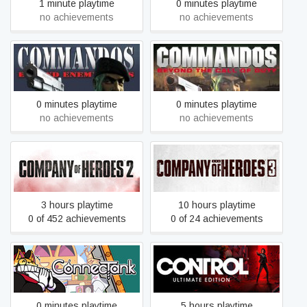
1 minute playtime
0 minutes playtime
no achievements
no achievements
Commandos: Behind
Commandos: Beyond the
Enemy Lines
Call of Duty
0 minutes playtime
0 minutes playtime
no achievements
no achievements
Company of Heroes 2
Company of Heroes 3
3 hours playtime
10 hours playtime
0 of 452 achievements
0 of 24 achievements
ConnecTank
Control Ultimate Edition
0 minutes playtime
5 hours playtime