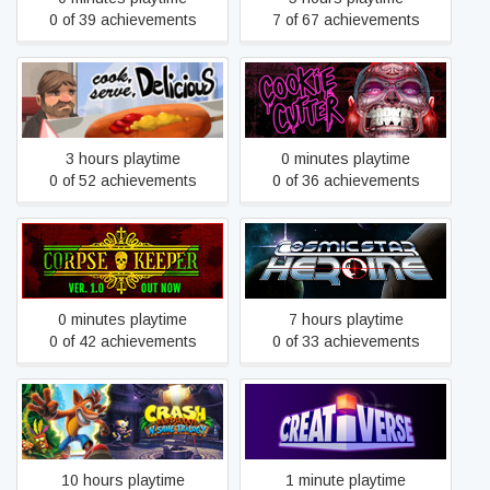
0 of 39 achievements
7 of 67 achievements
Cook, Serve, Delicious!
Cookie Cutter
3 hours playtime
0 minutes playtime
0 of 52 achievements
0 of 36 achievements
Corpse Keeper
Cosmic Star Heroine
0 minutes playtime
7 hours playtime
0 of 42 achievements
0 of 33 achievements
Crash Bandicoot™ N. Sane
Creativerse
Trilogy
10 hours playtime
1 minute playtime