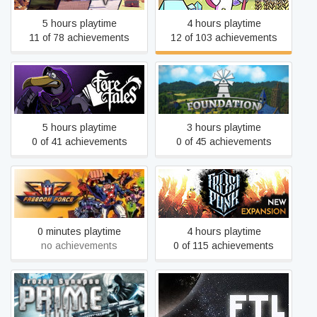
5 hours playtime
4 hours playtime
11 of 78 achievements
12 of 103 achievements
Foretales
Foundation
5 hours playtime
3 hours playtime
0 of 41 achievements
0 of 45 achievements
Freedom Force
Frostpunk
0 minutes playtime
4 hours playtime
no achievements
0 of 115 achievements
Frozen Synapse Prime
FTL: Faster Than Light