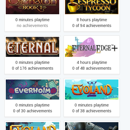
Eschalon: Book 1
Espresso Tycoon
0 minutes playtime
8 hours playtime
no achievements
0 of 94 achievements
Eternal Card Game
Eternal Edge
0 minutes playtime
4 hours playtime
0 of 176 achievements
0 of 48 achievements
Everholm
Evoland 2
0 minutes playtime
0 minutes playtime
0 of 30 achievements
0 of 38 achievements