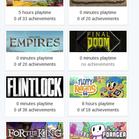
5 hours playtime
0 minutes playtime
0 of 33 achievements
0 of 20 achievements
Field of Glory: Empires
Final DOOM
0 minutes playtime
0 minutes playtime
0 of 20 achievements
no achievements
Flintlock: The Siege of
Floppy Knights
Dawn
0 minutes playtime
8 hours playtime
0 of 38 achievements
0 of 18 achievements
For The King
Forager