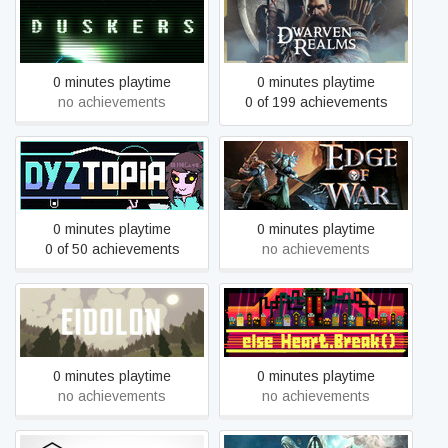
Duskers
Dwarven Realms
0 minutes playtime
0 minutes playtime
no achievements
0 of 199 achievements
Dyztopia: Post-Human
Edge of War
RPG
0 minutes playtime
0 minutes playtime
0 of 50 achievements
no achievements
Eidolon
Else Heart.Break()
0 minutes playtime
0 minutes playtime
no achievements
no achievements