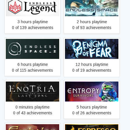
ENDLESS Space™ -
ENDLESS Legend™
Definitive Edition
3 hours playtime
2 hours playtime
0 of 139 achievements
0 of 93 achievements
ENDLESS Space™ 2
Enigma of Fear
6 hours playtime
12 hours playtime
0 of 115 achievements
0 of 19 achievements
Enotria: The Last Song
Entropy Survivors
0 minutes playtime
5 hours playtime
0 of 43 achievements
0 of 26 achievements