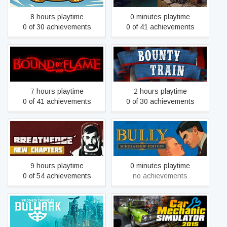
8 hours playtime
0 minutes playtime
0 of 30 achievements
0 of 41 achievements
Bound By Flame
Bounty Train
7 hours playtime
2 hours playtime
0 of 41 achievements
0 of 30 achievements
Breathedge
Bully: Scholarship Edition
9 hours playtime
0 minutes playtime
0 of 54 achievements
no achievements
Bulwark: Falconeer
Car Mechanic Simulator
Chronicles
2015