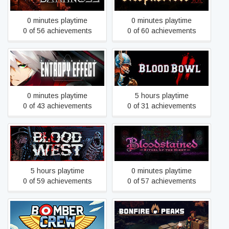
0 minutes playtime
0 minutes playtime
0 of 56 achievements
0 of 60 achievements
BlazBlue Entropy Effect
Blood Bowl 2
0 minutes playtime
5 hours playtime
0 of 43 achievements
0 of 31 achievements
Bloodstained: Ritual of the
Blood West
Night
5 hours playtime
0 minutes playtime
0 of 59 achievements
0 of 57 achievements
Bomber Crew
Bonfire Peaks