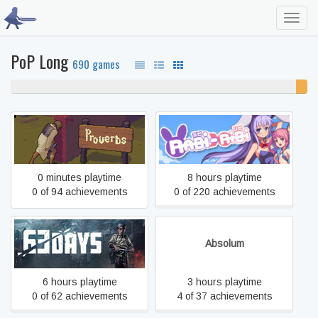
Toggl
navig
PoP Long
690 games
96% never played
4%
unfin
Proverbs
Rabi-Ribi
0 minutes playtime
8 hours playtime
0 of 94 achievements
0 of 220 achievements
63 Days
Absolum
6 hours playtime
3 hours playtime
0 of 62 achievements
4 of 37 achievements