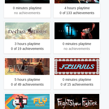
0 minutes playtime
4 hours playtime
no achievements
0 of 133 achievements
Fantasy Versus
The Fish Fillets 2
3 hours playtime
0 minutes playtime
0 of 19 achievements
no achievements
FIVE: Champions of
Flurius
Canaan
5 hours playtime
0 minutes playtime
0 of 49 achievements
0 of 15 achievements
Fly O'Clock
FrightShow Fighter