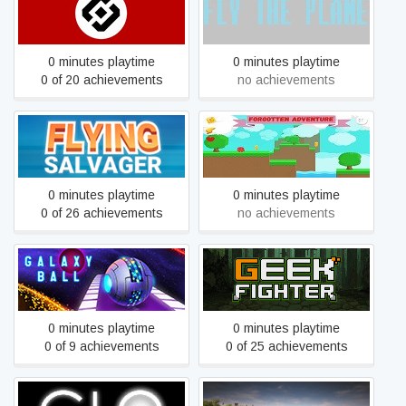
FIRST TELEGRAM WAR
Fly the plane
0 minutes playtime
0 minutes playtime
0 of 20 achievements
no achievements
Flying Salvager
Forgotten Adventure
0 minutes playtime
0 minutes playtime
0 of 26 achievements
no achievements
Galaxy Ball
Geek Fighter
0 minutes playtime
0 minutes playtime
0 of 9 achievements
0 of 25 achievements