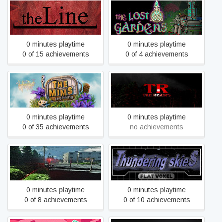
the Line
The Lost Gardens
0 minutes playtime
0 minutes playtime
0 of 15 achievements
0 of 4 achievements
The Mims Beginning
The Risers
0 minutes playtime
0 minutes playtime
0 of 35 achievements
no achievements
The Village
Thundering Skies
0 minutes playtime
0 minutes playtime
0 of 8 achievements
0 of 10 achievements