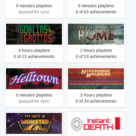
0 minutes playtime
0 minutes playtime
queued for sync
0 of 63 achievements
Hegemony Rome: The Rise
Goblins and Grottos
of Caesar
4 hours playtime
2 hours playtime
0 of 23 achievements
0 of 53 achievements
Helltown
Hyperdrive Massacre
0 minutes playtime
3 hours playtime
queued for sync
0 of 34 achievements
I’m not a Monster
Instant Death