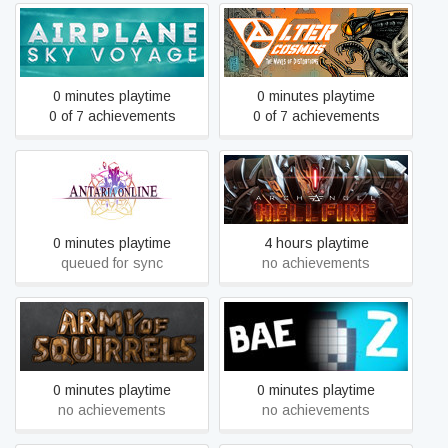
Airplane Sky Voyage
Alter Cosmos
0 minutes playtime
0 minutes playtime
0 of 7 achievements
0 of 7 achievements
Antaria Online R
Archangel™: Hellfire
0 minutes playtime
4 hours playtime
queued for sync
no achievements
Army of Squirrels
BAE 2
0 minutes playtime
0 minutes playtime
no achievements
no achievements