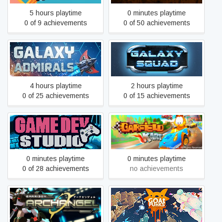
5 hours playtime
0 minutes playtime
0 of 9 achievements
0 of 50 achievements
Galaxy Admirals
Galaxy Squad
4 hours playtime
2 hours playtime
0 of 25 achievements
0 of 15 achievements
Game Dev Studio
Garfield Kart
0 minutes playtime
0 minutes playtime
0 of 28 achievements
no achievements
Garrison: Archangel
GoatPunks