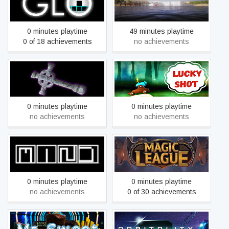
Glo
Hold your houses
0 minutes playtime
49 minutes playtime
0 of 18 achievements
no achievements
Leon's crusade (La
Lucky Shot
cruzada de León)
0 minutes playtime
0 minutes playtime
no achievements
no achievements
M.I.N.D.
Magic League
0 minutes playtime
0 minutes playtime
no achievements
0 of 30 achievements