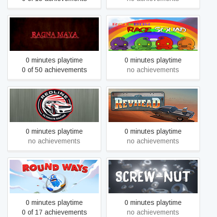
Ragna Maya
Rainbow Rage Squad
0 minutes playtime
0 minutes playtime
0 of 50 achievements
no achievements
Finish Line Manager
Revhead
0 minutes playtime
0 minutes playtime
no achievements
no achievements
Round Ways
SCREW-NUT
0 minutes playtime
0 minutes playtime
0 of 17 achievements
no achievements