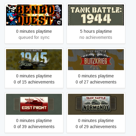
SUPER BENBO QUEST:
Tank Battle: 1944
TURBO DELUXE
0 minutes playtime
5 hours playtime
queued for sync
no achievements
Tank Battle: 1945
Tank Battle: Blitzkrieg
0 minutes playtime
0 minutes playtime
0 of 15 achievements
0 of 27 achievements
Tank Battle: East Front
Tank Battle: Normandy
0 minutes playtime
0 minutes playtime
0 of 39 achievements
0 of 29 achievements