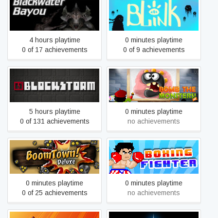
Blackwater Bayou VR
Blink
4 hours playtime
0 minutes playtime
0 of 17 achievements
0 of 9 achievements
Blockstorm
Bomb The Monsters!
5 hours playtime
0 minutes playtime
0 of 131 achievements
no achievements
Boxing Fighter : Super
BoomTown! Deluxe
Punch
0 minutes playtime
0 minutes playtime
0 of 25 achievements
no achievements