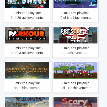
Mr. Sweet
Orbitality
0 minutes playtime
0 minutes playtime
0 of 20 achievements
0 of 6 achievements
Parkour Simulator
President Pig
0 minutes playtime
0 minutes playtime
0 of 13 achievements
no achievements
Putin Run Away From
Primitive Shooter
Trump
0 minutes playtime
0 minutes playtime
no achievements
0 of 11 achievements
Rome Circus Maximus:
Scary defense