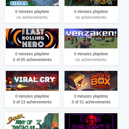
0 minutes playtime
0 minutes playtime
no achievements
no achievements
The Last Rolling Hero
Verzaken!
0 minutes playtime
0 minutes playtime
0 of 65 achievements
no achievements
Viral Cry
Who's in the Box?
0 minutes playtime
0 minutes playtime
0 of 23 achievements
0 of 31 achievements
Super Army of Tentacles 3:
The Search for Army of
Club Naughty
Tentacles 2