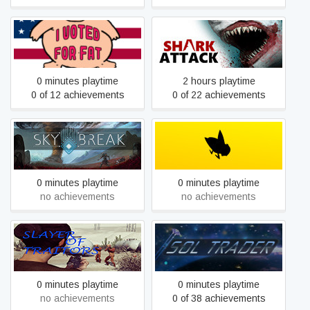
Sea Of Fatness
Shark Attack Deathmatch 2
0 minutes playtime
2 hours playtime
0 of 12 achievements
0 of 22 achievements
Sky Break
Slap The Fly
0 minutes playtime
0 minutes playtime
no achievements
no achievements
Slayer Of Traitors
Sol Trader
0 minutes playtime
0 minutes playtime
no achievements
0 of 38 achievements