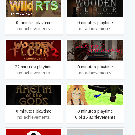
Wild RTS
Wooden Floor
0 minutes playtime
0 minutes playtime
no achievements
no achievements
Wooden Floor 2 -
Zomby Soldier
Resurrection
22 minutes playtime
0 minutes playtime
no achievements
no achievements
Attack of the Gigant Zombie
Arena of the Gods
vs Unity chan
0 minutes playtime
0 minutes playtime
no achievements
0 of 16 achievements