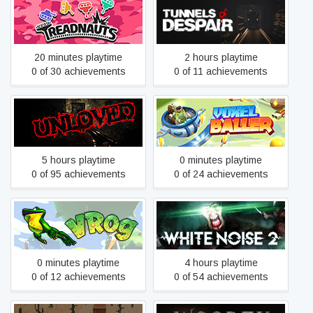
Treadnauts
Tunnels of Despair
20 minutes playtime
2 hours playtime
0 of 30 achievements
0 of 11 achievements
UNLOVED
Voxel Baller
5 hours playtime
0 minutes playtime
0 of 95 achievements
0 of 24 achievements
VRog
White Noise 2
0 minutes playtime
4 hours playtime
0 of 12 achievements
0 of 54 achievements