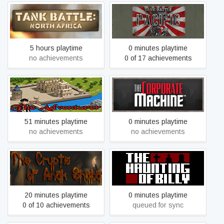
Tank Battle: North Africa
Tank Battle: Pacific
5 hours playtime
0 minutes playtime
no achievements
0 of 17 achievements
The Adventurer - Episode
The Corporate Machine
1: Beginning of the End
51 minutes playtime
0 minutes playtime
no achievements
no achievements
The Crypts of Anak Shaba
The Haunting of Billy
20 minutes playtime
0 minutes playtime
0 of 10 achievements
queued for sync