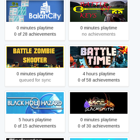
BalanCity
Battle Of Keys
0 minutes playtime
0 minutes playtime
0 of 28 achievements
no achievements
BATTLE ZOMBIE
SHOOTER: SURVIVAL OF
BattleTime
THE DEAD
0 minutes playtime
4 hours playtime
queued for sync
0 of 58 achievements
Black Hole Hazard
Blacksmith
5 hours playtime
0 minutes playtime
0 of 15 achievements
0 of 30 achievements