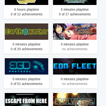
6 hours playtime
0 minutes playtime
0 of 12 achievements
0 of 27 achievements
Edepth Angel: Pinocchio's
Earth Muncher
Murder
0 minutes playtime
0 minutes playtime
0 of 20 achievements
no achievements
Ego Protocol
Eon Fleet
0 minutes playtime
0 minutes playtime
0 of 52 achievements
no achievements
Escape from here
Evolvation