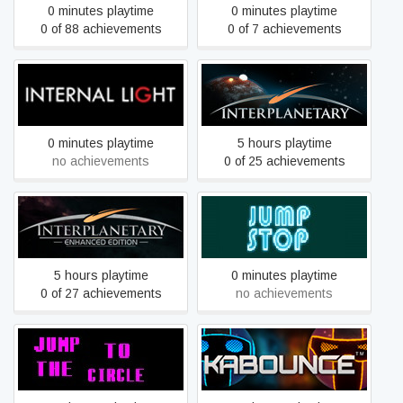
0 minutes playtime
0 minutes playtime
0 of 88 achievements
0 of 7 achievements
Internal Light VR
Interplanetary
0 minutes playtime
5 hours playtime
no achievements
0 of 25 achievements
Interplanetary: Enhanced
JUMP STOP
Edition
5 hours playtime
0 minutes playtime
0 of 27 achievements
no achievements
Jump to the circle
Kabounce