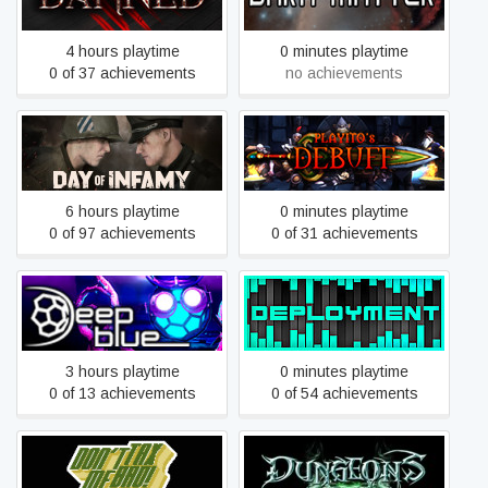
4 hours playtime
0 minutes playtime
0 of 37 achievements
no achievements
Day of Infamy
DEBUFF
6 hours playtime
0 minutes playtime
0 of 97 achievements
0 of 31 achievements
Deep Blue
DEPLOYMENT
3 hours playtime
0 minutes playtime
0 of 13 achievements
0 of 54 achievements
Don't Tax Me, Bro!
Dungeons – The Dark Lord