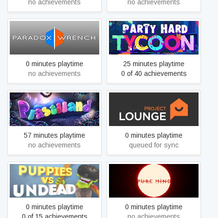
no achievements
no achievements
Paradox Wrench
Party Hard Tycoon
0 minutes playtime
25 minutes playtime
no achievements
0 of 40 achievements
Plastiland
Project Lounge
57 minutes playtime
0 minutes playtime
no achievements
queued for sync
Puppies vs Undead
Pure Mind
0 minutes playtime
0 minutes playtime
0 of 15 achievements
no achievements