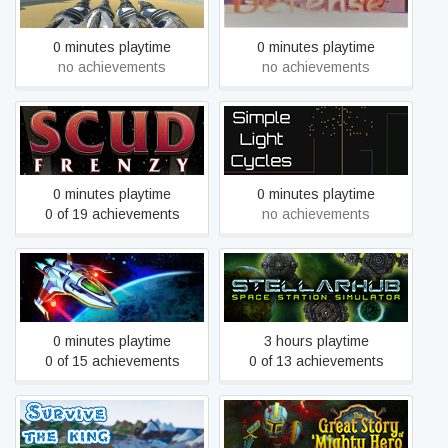
Chariot Race VR
0 minutes playtime
0 minutes playtime
no achievements
no achievements
Scud Frenzy
Simple Light Cycles
0 minutes playtime
0 minutes playtime
0 of 19 achievements
no achievements
Spacepowers
StellarHub
0 minutes playtime
3 hours playtime
0 of 15 achievements
0 of 13 achievements
The Great Story of a Mighty
Survive: The king killer
Hero - Remastered