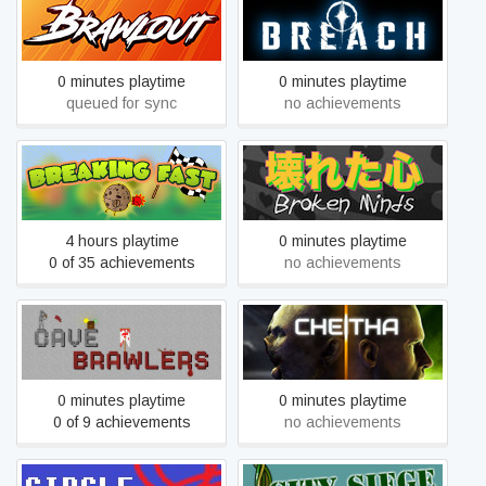
Brawlout
Breach
0 minutes playtime
0 minutes playtime
queued for sync
no achievements
Breaking Fast
Broken Minds
4 hours playtime
0 minutes playtime
0 of 35 achievements
no achievements
Cave Brawlers
Cheitha
0 minutes playtime
0 minutes playtime
0 of 9 achievements
no achievements