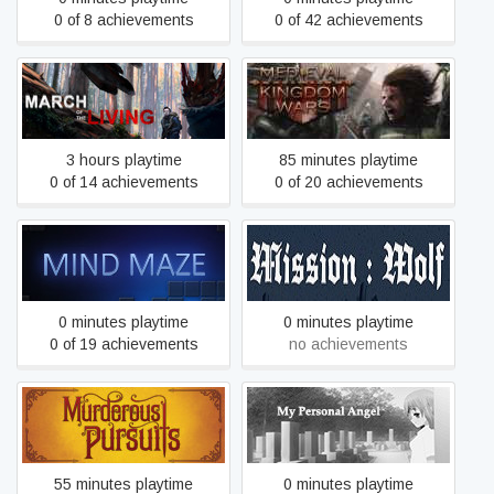
0 of 8 achievements
0 of 42 achievements
March of the Living
Medieval Kingdom Wars
3 hours playtime
85 minutes playtime
0 of 14 achievements
0 of 20 achievements
Mind Maze
Mission: Wolf
0 minutes playtime
0 minutes playtime
0 of 19 achievements
no achievements
Murderous Pursuits
My Personal Angel
55 minutes playtime
0 minutes playtime