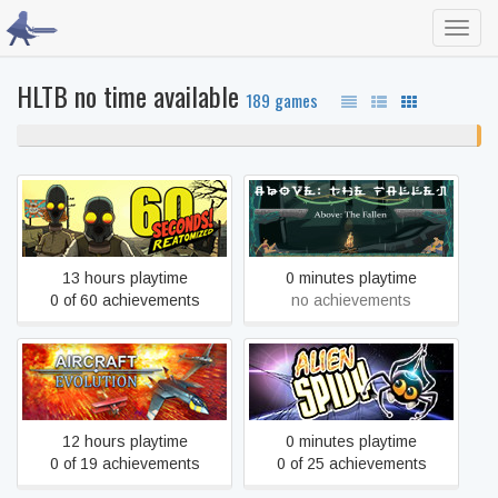
Toggl
navig
HLTB no time available
189 games
99% never played
1
unf
60 Seconds! Reatomized
Above: The Fallen
13 hours playtime
0 minutes playtime
0 of 60 achievements
no achievements
Aircraft Evolution
Alien Spidy
12 hours playtime
0 minutes playtime
0 of 19 achievements
0 of 25 achievements