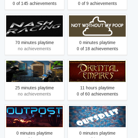
0 of 145 achievements
0 of 9 achievements
Nash Racing
Not Without My Poop
70 minutes playtime
0 minutes playtime
no achievements
0 of 18 achievements
Operation swat
Oriental Empires
25 minutes playtime
11 hours playtime
no achievements
0 of 60 achievements
Outpost Zero
OutSplit
0 minutes playtime
0 minutes playtime