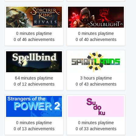
Sorcerer King: Rivals
Soulblight
0 minutes playtime
0 minutes playtime
0 of 46 achievements
0 of 40 achievements
Spellbind
Spiritlands
64 minutes playtime
3 hours playtime
0 of 12 achievements
0 of 43 achievements
Strangers of the Power 2
Sudoku
0 minutes playtime
0 minutes playtime
0 of 13 achievements
0 of 33 achievements