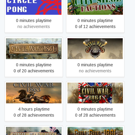
Circle pong
City Siege: Faction Island
0 minutes playtime
0 minutes playtime
no achievements
0 of 12 achievements
Civil War: 1861
Civil War: 1862
0 minutes playtime
0 minutes playtime
0 of 20 achievements
no achievements
Civil War: 1863
Civil War: 1864
4 hours playtime
0 minutes playtime
0 of 28 achievements
0 of 28 achievements