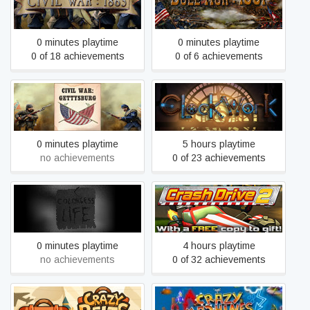
Civil War: 1865
Civil War: Bull Run 1861
0 minutes playtime
0 minutes playtime
0 of 18 achievements
0 of 6 achievements
Civil War: Gettysburg
Clockwork
0 minutes playtime
5 hours playtime
no achievements
0 of 23 achievements
Colorless Life
Crash Drive 2
0 minutes playtime
4 hours playtime
no achievements
0 of 32 achievements