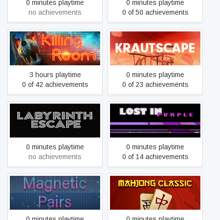
0 minutes playtime
0 minutes playtime
no achievements
0 of 50 achievements
Killing Room
Krautscape
3 hours playtime
0 minutes playtime
0 of 42 achievements
0 of 23 achievements
Labyrinth Escape
Lost In Purple
0 minutes playtime
0 minutes playtime
no achievements
0 of 14 achievements
Magnetic Pairs
Mahjong Classic
0 minutes playtime
0 minutes playtime