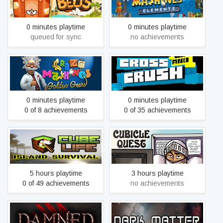
Crazy Belts
Crazy Machines Elements
0 minutes playtime
0 minutes playtime
queued for sync
no achievements
Crazy Machines: Golden
Cross And Crush
Gears
0 minutes playtime
0 minutes playtime
0 of 8 achievements
0 of 35 achievements
Cube Life: Island Survival
Cubicle Quest
5 hours playtime
3 hours playtime
0 of 49 achievements
no achievements
Damned
Dark Matter