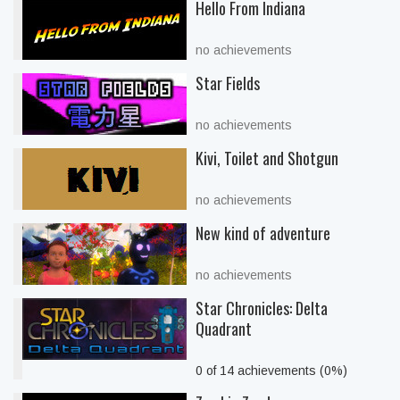
Hello From Indiana
no achievements
Star Fields
no achievements
Kivi, Toilet and Shotgun
no achievements
New kind of adventure
no achievements
Star Chronicles: Delta
Quadrant
0 of 14 achievements (0%)