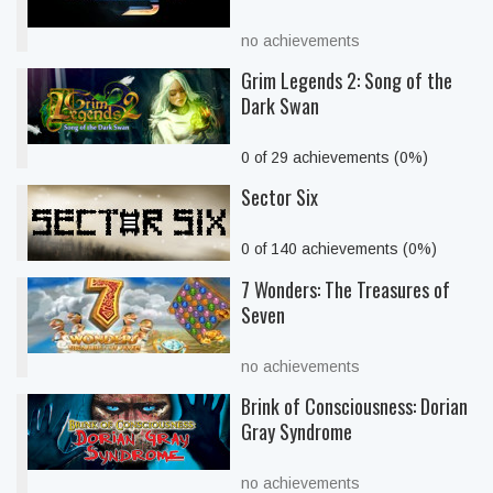
no achievements
Grim Legends 2: Song of the
Dark Swan
0 of 29 achievements (0%)
Sector Six
0 of 140 achievements (0%)
7 Wonders: The Treasures of
Seven
no achievements
Brink of Consciousness: Dorian
Gray Syndrome
no achievements