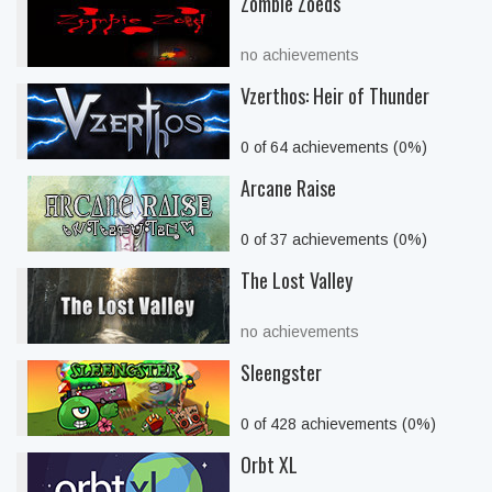
Zombie Zoeds
no achievements
Vzerthos: Heir of Thunder
0 of 64 achievements (0%)
Arcane Raise
0 of 37 achievements (0%)
The Lost Valley
no achievements
Sleengster
0 of 428 achievements (0%)
Orbt XL