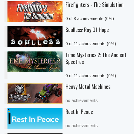
Firefighters - The Simulation
0 of 8 achievements (0%)
Soulless: Ray Of Hope
0 of 11 achievements (0%)
Time Mysteries 2: The Ancient
Spectres
0 of 11 achievements (0%)
Heavy Metal Machines
no achievements
Rest In Peace
no achievements