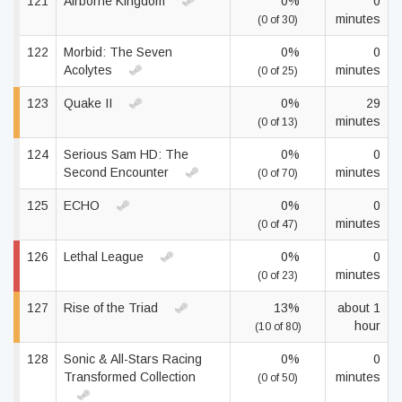
121
Airborne Kingdom
0%
0
minutes
(0 of 30)
122
Morbid: The Seven
0%
0
Acolytes
minutes
(0 of 25)
123
Quake II
0%
29
minutes
(0 of 13)
124
Serious Sam HD: The
0%
0
Second Encounter
minutes
(0 of 70)
125
ECHO
0%
0
minutes
(0 of 47)
126
Lethal League
0%
0
minutes
(0 of 23)
127
Rise of the Triad
13%
about 1
hour
(10 of 80)
128
Sonic & All-Stars Racing
0%
0
Transformed Collection
minutes
(0 of 50)