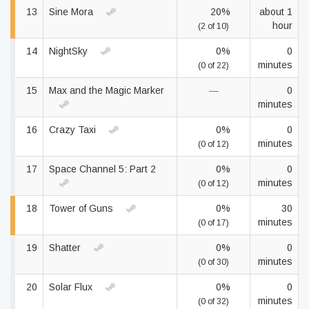
13
Sine Mora
20%
about 1
hour
(2 of 10)
14
NightSky
0%
0
minutes
(0 of 22)
15
Max and the Magic Marker
—
0
minutes
16
Crazy Taxi
0%
0
minutes
(0 of 12)
17
Space Channel 5: Part 2
0%
0
minutes
(0 of 12)
18
Tower of Guns
0%
30
minutes
(0 of 17)
19
Shatter
0%
0
minutes
(0 of 30)
20
Solar Flux
0%
0
minutes
(0 of 32)