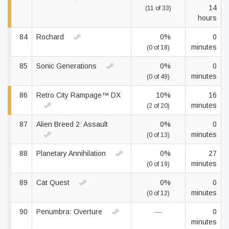
14
(11 of 33)
hours
84
Rochard
0%
0
minutes
(0 of 18)
85
Sonic Generations
0%
0
minutes
(0 of 49)
86
Retro City Rampage™ DX
10%
16
minutes
(2 of 20)
87
Alien Breed 2: Assault
0%
0
minutes
(0 of 13)
88
Planetary Annihilation
0%
27
minutes
(0 of 19)
89
Cat Quest
0%
0
minutes
(0 of 12)
90
Penumbra: Overture
—
0
minutes