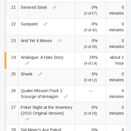
21
Severed Steel
0%
0
minutes
(0 of 57)
22
Gunpoint
0%
0
minutes
(0 of 42)
23
And Yet It Moves
0%
0
minutes
(0 of 30)
24
Analogue: A Hate Story
29%
about 1
hour
(4 of 14)
25
Shank
0%
0
minutes
(0 of 12)
26
Quake Mission Pack 1:
—
0
Scourge of Armagon
minutes
27
Poker Night at the Inventory
0%
0
(2010 Original Version)
minutes
(0 of 20)
28
Sid Meier's Ace Patrol:
0%
0