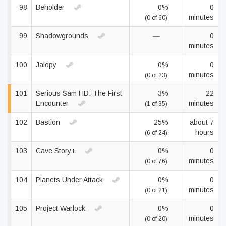
98
Beholder
0%
0
minutes
(0 of 60)
99
Shadowgrounds
—
0
minutes
100
Jalopy
0%
0
minutes
(0 of 23)
101
Serious Sam HD: The First
3%
22
Encounter
minutes
(1 of 35)
102
Bastion
25%
about 7
hours
(6 of 24)
103
Cave Story+
0%
0
minutes
(0 of 76)
104
Planets Under Attack
0%
0
minutes
(0 of 21)
105
Project Warlock
0%
0
minutes
(0 of 20)