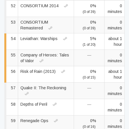
52
CONSORTIUM 2014
0%
0
minutes
(0 of 39)
53
CONSORTIUM
0%
0
Remastered
minutes
(0 of 39)
54
Leviathan: Warships
5%
about 1
hour
(1 of 20)
55
Company of Heroes: Tales
—
0
of Valor
minutes
56
Risk of Rain (2013)
0%
about 1
hour
(0 of 15)
57
Quake II: The Reckoning
—
0
minutes
58
Depths of Peril
—
0
minutes
59
Renegade Ops
0%
0
minutes
(0 of 16)