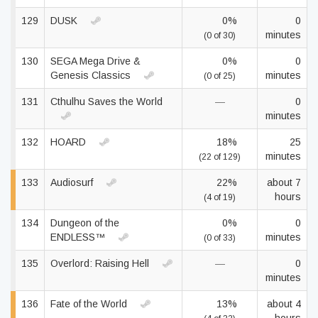
129
DUSK
0%
0
minutes
(0 of 30)
130
SEGA Mega Drive &
0%
0
Genesis Classics
minutes
(0 of 25)
131
Cthulhu Saves the World
—
0
minutes
132
HOARD
18%
25
minutes
(22 of 129)
133
Audiosurf
22%
about 7
hours
(4 of 19)
134
Dungeon of the
0%
0
ENDLESS™
minutes
(0 of 33)
135
Overlord: Raising Hell
—
0
minutes
136
Fate of the World
13%
about 4