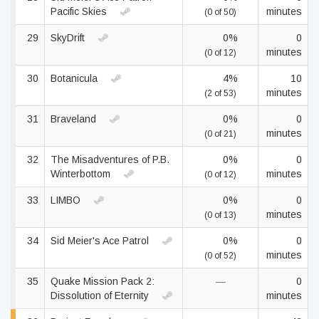
Pacific Skies
minutes
(0 of 50)
29
SkyDrift
0%
0
minutes
(0 of 12)
30
Botanicula
4%
10
minutes
(2 of 53)
31
Braveland
0%
0
minutes
(0 of 21)
32
The Misadventures of P.B.
0%
0
Winterbottom
minutes
(0 of 12)
33
LIMBO
0%
0
minutes
(0 of 13)
34
Sid Meier's Ace Patrol
0%
0
minutes
(0 of 52)
35
Quake Mission Pack 2:
—
0
Dissolution of Eternity
minutes