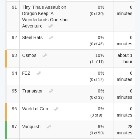
91
Tiny Tina's Assault on
0%
0
Dragon Keep: A
minutes
(0 of 30)
Wonderlands One-shot
Adventure
92
Steel Rats
0%
0
minutes
(0 of 46)
93
Osmos
10%
about 1
hour
(1 of 11)
94
FEZ
0%
0
minutes
(0 of 12)
95
Transistor
0%
0
minutes
(0 of 33)
96
World of Goo
0%
0
minutes
(0 of 8)
97
Vanquish
6%
28
minutes
(3 of 50)