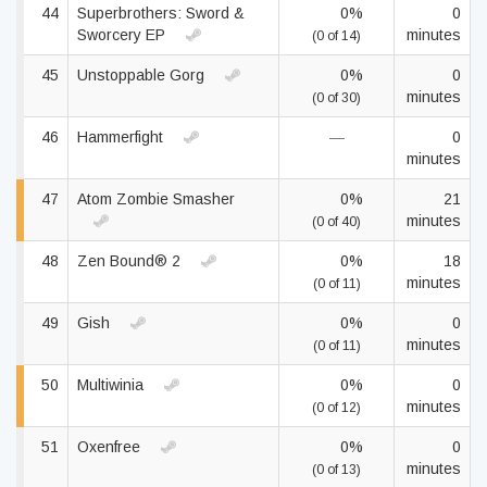
44
Superbrothers: Sword &
0%
0
Sworcery EP
minutes
(0 of 14)
45
Unstoppable Gorg
0%
0
minutes
(0 of 30)
46
Hammerfight
—
0
minutes
47
Atom Zombie Smasher
0%
21
minutes
(0 of 40)
48
Zen Bound® 2
0%
18
minutes
(0 of 11)
49
Gish
0%
0
minutes
(0 of 11)
50
Multiwinia
0%
0
minutes
(0 of 12)
51
Oxenfree
0%
0
minutes
(0 of 13)