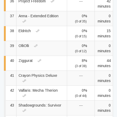
36
Project Freedom
—
42
minutes
37
Anna - Extended Edition
0%
0
minutes
(0 of 35)
38
Eldritch
0%
15
minutes
(0 of 15)
39
OlliOlli
0%
0
minutes
(0 of 12)
40
Ziggurat
8%
44
minutes
(3 of 38)
41
Crayon Physics Deluxe
—
0
minutes
42
Valfaris: Mecha Therion
0%
0
minutes
(0 of 44)
43
Shadowgrounds: Survivor
—
0
minutes