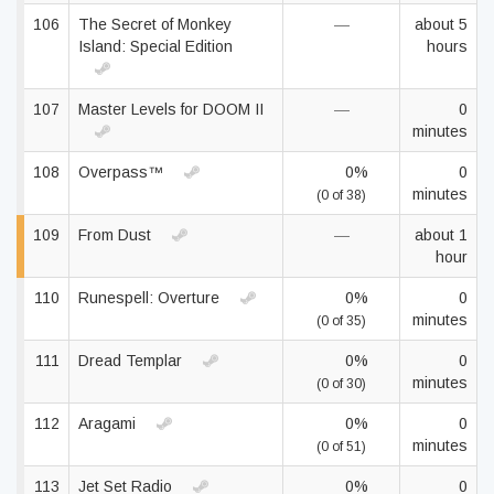
106
The Secret of Monkey
—
about 5
Island: Special Edition
hours
107
Master Levels for DOOM II
—
0
minutes
108
Overpass™
0%
0
minutes
(0 of 38)
109
From Dust
—
about 1
hour
110
Runespell: Overture
0%
0
minutes
(0 of 35)
111
Dread Templar
0%
0
minutes
(0 of 30)
112
Aragami
0%
0
minutes
(0 of 51)
113
Jet Set Radio
0%
0