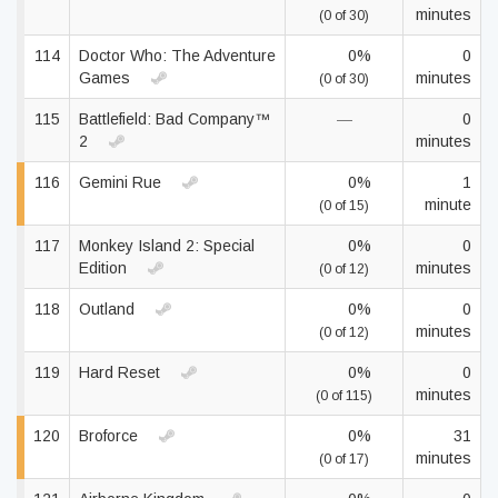
minutes
(0 of 30)
114
Doctor Who: The Adventure
0%
0
Games
minutes
(0 of 30)
115
Battlefield: Bad Company™
—
0
2
minutes
116
Gemini Rue
0%
1
minute
(0 of 15)
117
Monkey Island 2: Special
0%
0
Edition
minutes
(0 of 12)
118
Outland
0%
0
minutes
(0 of 12)
119
Hard Reset
0%
0
minutes
(0 of 115)
120
Broforce
0%
31
minutes
(0 of 17)