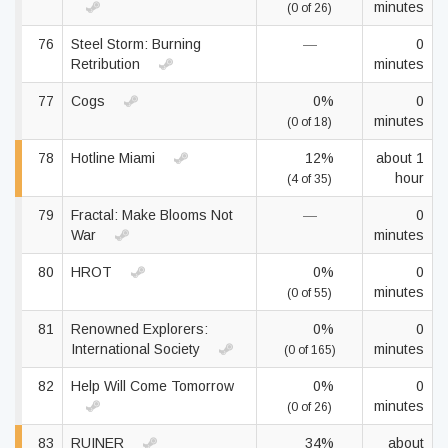
minutes
(0 of 26)
76
Steel Storm: Burning
—
0
Retribution
minutes
77
Cogs
0%
0
minutes
(0 of 18)
78
Hotline Miami
12%
about 1
hour
(4 of 35)
79
Fractal: Make Blooms Not
—
0
War
minutes
80
HROT
0%
0
minutes
(0 of 55)
81
Renowned Explorers:
0%
0
International Society
minutes
(0 of 165)
82
Help Will Come Tomorrow
0%
0
minutes
(0 of 26)
83
RUINER
34%
about