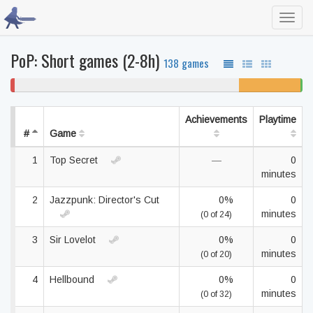
Toggl
navig
PoP: Short games (2-8h)
138 games
1%
77% never played
21% unfinished
1
won't
be
play
Achievements
Playtime
#
Game
1
Top Secret
—
0
minutes
2
Jazzpunk: Director's Cut
0%
0
minutes
(0 of 24)
3
Sir Lovelot
0%
0
minutes
(0 of 20)
4
Hellbound
0%
0
minutes
(0 of 32)