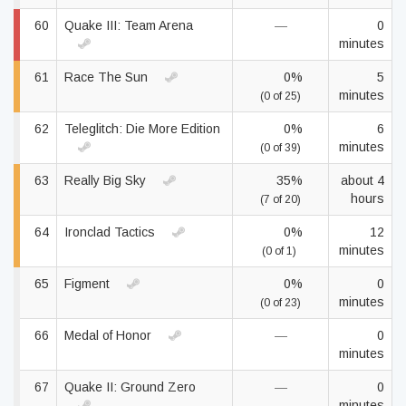
60
Quake III: Team Arena
—
0
minutes
61
Race The Sun
0%
5
minutes
(0 of 25)
62
Teleglitch: Die More Edition
0%
6
minutes
(0 of 39)
63
Really Big Sky
35%
about 4
hours
(7 of 20)
64
Ironclad Tactics
0%
12
minutes
(0 of 1)
65
Figment
0%
0
minutes
(0 of 23)
66
Medal of Honor
—
0
minutes
67
Quake II: Ground Zero
—
0
minutes