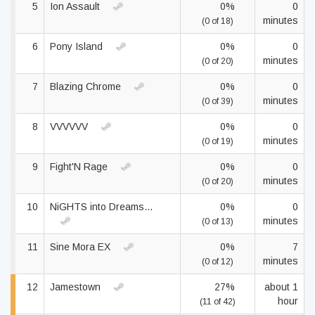
5
Ion Assault
0%
0
minutes
(0 of 18)
6
Pony Island
0%
0
minutes
(0 of 20)
7
Blazing Chrome
0%
0
minutes
(0 of 39)
8
VVVVVV
0%
0
minutes
(0 of 19)
9
Fight'N Rage
0%
0
minutes
(0 of 20)
10
NiGHTS into Dreams...
0%
0
minutes
(0 of 13)
11
Sine Mora EX
0%
7
minutes
(0 of 12)
12
Jamestown
27%
about 1
hour
(11 of 42)