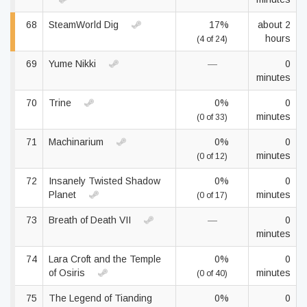
68
SteamWorld Dig
17%
about 2
hours
(4 of 24)
69
Yume Nikki
—
0
minutes
70
Trine
0%
0
minutes
(0 of 33)
71
Machinarium
0%
0
minutes
(0 of 12)
72
Insanely Twisted Shadow
0%
0
Planet
minutes
(0 of 17)
73
Breath of Death VII
—
0
minutes
74
Lara Croft and the Temple
0%
0
of Osiris
minutes
(0 of 40)
75
The Legend of Tianding
0%
0