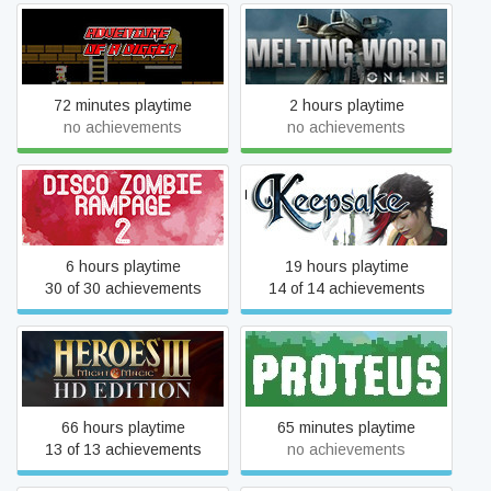
Adventure of a Digger
Melting World Online
72 minutes playtime
2 hours playtime
no achievements
no achievements
Disco Zombie Rampage 2
Keepsake
6 hours playtime
19 hours playtime
30 of 30 achievements
14 of 14 achievements
Heroes of Might & Magic III
Proteus
- HD Edition
66 hours playtime
65 minutes playtime
13 of 13 achievements
no achievements