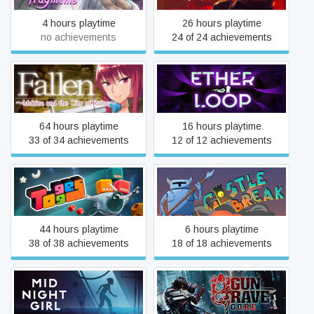
4 hours playtime
26 hours playtime
no achievements
24 of 24 achievements
Fallen ~Makina and the City
Ether Loop
of Ruins~
64 hours playtime
16 hours playtime
33 of 34 achievements
12 of 12 achievements
Togges
Castle Break
44 hours playtime
6 hours playtime
38 of 38 achievements
18 of 18 achievements
Midnight Girl
Gungrave G.O.R.E