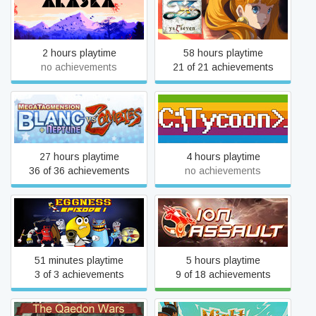
ALASKA
Ys SEVEN
2 hours playtime
58 hours playtime
no achievements
21 of 21 achievements
MegaTagmension Blanc +
Computer Tycoon
Neptune VS Zombies
27 hours playtime
4 hours playtime
36 of 36 achievements
no achievements
Eggness
Ion Assault
51 minutes playtime
5 hours playtime
3 of 3 achievements
9 of 18 achievements