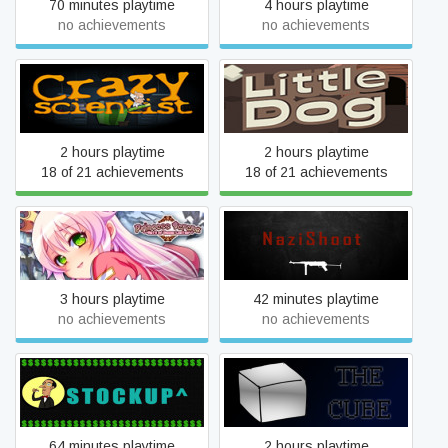
70 minutes playtime
4 hours playtime
no achievements
no achievements
Crazy Scientist
Little Dog
2 hours playtime
2 hours playtime
18 of 21 achievements
18 of 21 achievements
Princess Serena ~Raid of
NaziShoot
Demon Legion~
3 hours playtime
42 minutes playtime
no achievements
no achievements
StockUp
The Cube
64 minutes playtime
2 hours playtime