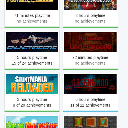
Football Mogul 15
Defense Of Greece TD
71 minutes playtime
3 hours playtime
no achievements
no achievements
Galactineers
Russian Underground: VR
5 hours playtime
72 minutes playtime
15 of 24 achievements
no achievements
StuntMANIA Reloaded
Greenwood the Last Ritual
3 hours playtime
6 hours playtime
8 of 20 achievements
11 of 11 achievements
Gem Monster
Magic Box