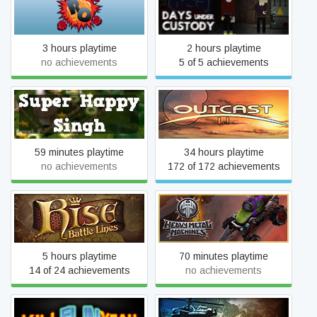
Rogue Operatives
Days Under Custody
3 hours playtime
2 hours playtime
no achievements
5 of 5 achievements
Super Happy Singh
Outcast 1.1
59 minutes playtime
34 hours playtime
no achievements
172 of 172 achievements
Rise: Battle Lines
Heavy Metal Machines
5 hours playtime
70 minutes playtime
14 of 24 achievements
no achievements