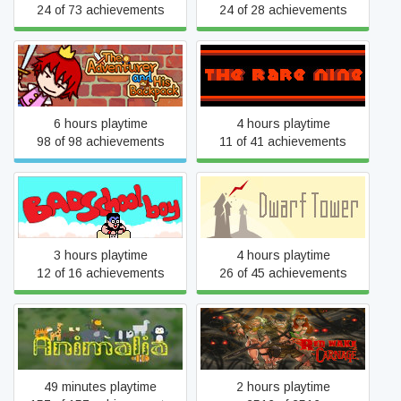
24 of 73 achievements
24 of 28 achievements
The Adventurer and His
The Rare Nine
Backpack
6 hours playtime
4 hours playtime
98 of 98 achievements
11 of 41 achievements
Bad School Boy
Dwarf Tower
3 hours playtime
4 hours playtime
12 of 16 achievements
26 of 45 achievements
Animalia - The Quiz Game
Red Wake Carnage
49 minutes playtime
2 hours playtime