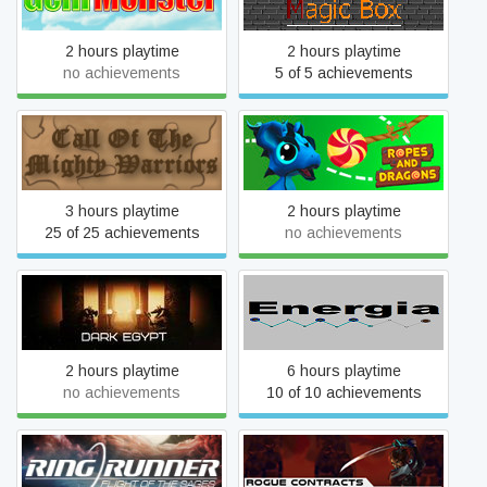
2 hours playtime
2 hours playtime
no achievements
5 of 5 achievements
Call Of The Mighty Warriors
Ropes And Dragons VR
3 hours playtime
2 hours playtime
25 of 25 achievements
no achievements
Dark Egypt
Energia
2 hours playtime
6 hours playtime
no achievements
10 of 10 achievements
Ring Runner: Flight of the
Rogue Contracts:
Sages
Syndicate