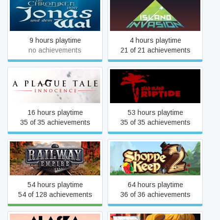
The Chronicles of Jonah
Island Invasion
and the Whale
9 hours playtime
4 hours playtime
no achievements
21 of 21 achievements
A Plague Tale: Innocence
Dead Island Riptide
16 hours playtime
53 hours playtime
35 of 35 achievements
35 of 35 achievements
Railway Empire
Shoppe Keep 2
54 hours playtime
64 hours playtime
54 of 128 achievements
36 of 36 achievements