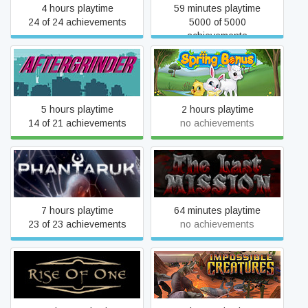
4 hours playtime
59 minutes playtime
24 of 24 achievements
5000 of 5000
achievements
AFTERGRINDER
Spring Bonus
5 hours playtime
2 hours playtime
14 of 21 achievements
no achievements
Phantaruk
The Last Mission
7 hours playtime
64 minutes playtime
23 of 23 achievements
no achievements
Rise of One
Impossible Creatures