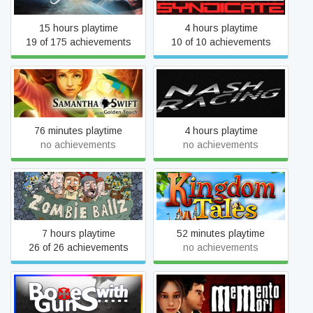
15 hours playtime
4 hours playtime
19 of 175 achievements
10 of 10 achievements
Samantha Swift and the
Nash Racing
Golden Touch
76 minutes playtime
4 hours playtime
no achievements
no achievements
Zombie Ballz
Kingdom Tales
7 hours playtime
52 minutes playtime
26 of 26 achievements
no achievements
BoxesWithGuns
Memento Mori