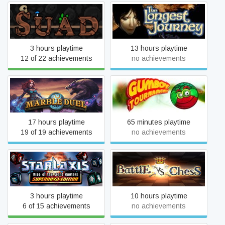
Shut Up And Dig
The Longest Journey
3 hours playtime
13 hours playtime
12 of 22 achievements
no achievements
Marble Duel
Gumboy Tournament
17 hours playtime
65 minutes playtime
19 of 19 achievements
no achievements
Starlaxis Supernova Edition
Battle vs Chess
3 hours playtime
10 hours playtime
6 of 15 achievements
no achievements