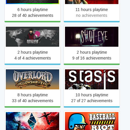
6 hours playtime
11 hours playtime
28 of 40 achievements
no achievements
Brother Wings
Shut Eye
2 hours playtime
2 hours playtime
4 of 4 achievements
9 of 16 achievements
Overlord: Fellowship of Evil
STASIS
8 hours playtime
10 hours playtime
33 of 40 achievements
27 of 27 achievements
Shard Games
Baseball Riot