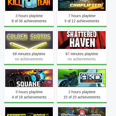
Kill Fun Yeah
Choplifter HD
3 hours playtime
7 hours playtime
8 of 36 achievements
9 of 12 achievements
Golden Swords
Shattered Haven
68 minutes playtime
87 minutes playtime
no achievements
no achievements
SQUAKE
moto RKD dash
3 hours playtime
2 hours playtime
4 of 18 achievements
15 of 20 achievements