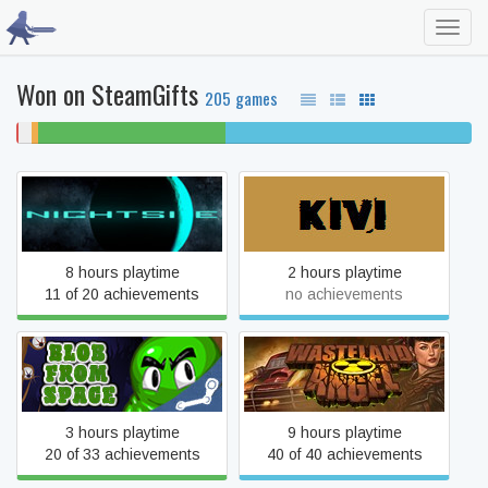
Toggl
navig
Won on SteamGifts
205 games
0%
3%
1%
41% beaten
54% completed
won't
never
unfinished
play
played
Nightside
Kivi, Toilet and Shotgun
8 hours playtime
2 hours playtime
11 of 20 achievements
no achievements
Blob From Space
Wasteland Angel
3 hours playtime
9 hours playtime
20 of 33 achievements
40 of 40 achievements