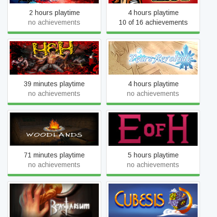
2 hours playtime
4 hours playtime
no achievements
10 of 16 achievements
Hope in Hell
Tears Revolude
39 minutes playtime
4 hours playtime
no achievements
no achievements
Woodlands
Edge of Hearts
71 minutes playtime
5 hours playtime
no achievements
no achievements
Beastiarium
Cubesis