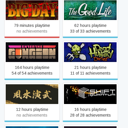
Big Day
The Good Life
79 minutes playtime
62 hours playtime
no achievements
33 of 33 achievements
Enter the Gungeon
Dead Hungry Diner
164 hours playtime
21 hours playtime
54 of 54 achievements
11 of 11 achievements
Huusuienbu - Chapter
Shift Quantum
Spring and Summer
12 hours playtime
16 hours playtime
no achievements
28 of 28 achievements