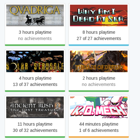
Qvadriga
Why Am I Dead At Sea
3 hours playtime
8 hours playtime
no achievements
27 of 27 achievements
Solar Struggle
Threads of Destiny
4 hours playtime
2 hours playtime
13 of 37 achievements
no achievements
Ancient Rush 2
KO Mech
11 hours playtime
44 minutes playtime
30 of 32 achievements
1 of 6 achievements