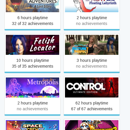
Lost Story
Labyrinth
6 hours playtime
2 hours playtime
32 of 32 achievements
no achievements
Fetish Locator Week One
Picture Perfect
10 hours playtime
3 hours playtime
35 of 35 achievements
no achievements
Spirits of Metropolis
Control Ultimate Edition
2 hours playtime
62 hours playtime
no achievements
67 of 67 achievements
Space Crew: Legendary