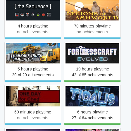
[the Sequence]
Legions of Ashworld
4 hours playtime
70 minutes playtime
no achievements
no achievements
RECYCLE
FortressCraft Evolved
5 hours playtime
19 hours playtime
20 of 20 achievements
42 of 85 achievements
One Day For Ched
Tidalis
69 minutes playtime
6 hours playtime
no achievements
27 of 64 achievements