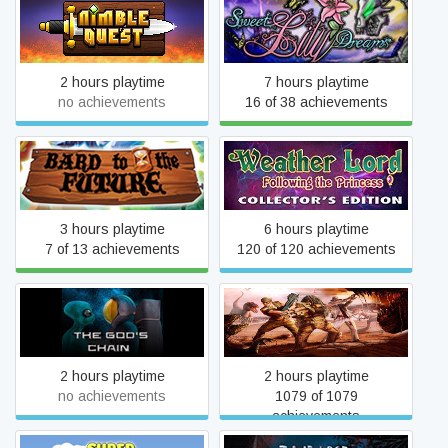
Nimble Quest
Sweet Lily Dreams
2 hours playtime
7 hours playtime
no achievements
16 of 38 achievements
Weather Lord: Following
Bard to the Future
the Princess Collector's
Edition
3 hours playtime
6 hours playtime
7 of 13 achievements
120 of 120 achievements
The God's Chain
Dinosaur Hunt
2 hours playtime
2 hours playtime
no achievements
1079 of 1079
achievements