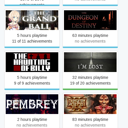
achievements
The Grand Ball
The Dungeon of Destiny
5 hours playtime
63 minutes playtime
11 of 11 achievements
no achievements
The Haunting of Billy
I'm Lost
5 hours playtime
32 minutes playtime
9 of 9 achievements
19 of 20 achievements
Pembrey
Dungeon Siege 2
2 hours playtime
83 minutes playtime
no achievements
no achievements