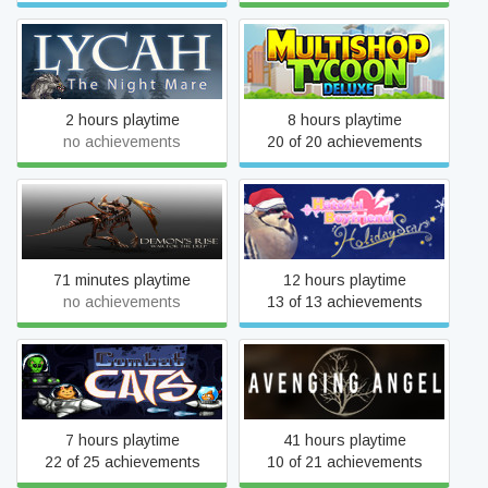
Lycah
Multishop Tycoon Deluxe
2 hours playtime
8 hours playtime
no achievements
20 of 20 achievements
Demon's Rise - War for the
Hatoful Boyfriend: Holiday
Deep
Star
71 minutes playtime
12 hours playtime
no achievements
13 of 13 achievements
Combat Cats
Avenging Angel
7 hours playtime
41 hours playtime
22 of 25 achievements
10 of 21 achievements