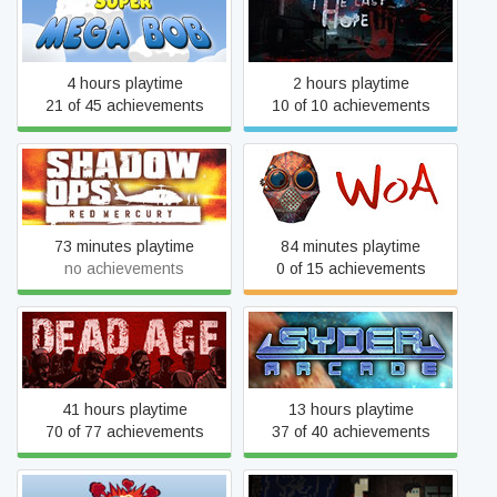
Super Mega Bob
The Last Hope
4 hours playtime
2 hours playtime
21 of 45 achievements
10 of 10 achievements
Shadow Ops: Red Mercury
Wrath of Anna
73 minutes playtime
84 minutes playtime
no achievements
0 of 15 achievements
Dead Age
Syder Arcade
41 hours playtime
13 hours playtime
70 of 77 achievements
37 of 40 achievements