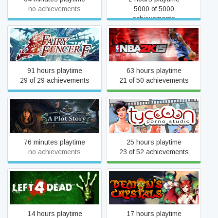
no achievements
5000 of 5000
achievements
Fairy Fencer F
NBA 2K15
91 hours playtime
63 hours playtime
29 of 29 achievements
21 of 50 achievements
A Plot Story
Porno Studio Tycoon
76 minutes playtime
25 hours playtime
no achievements
23 of 52 achievements
Left 4 Dead
Demon's Crystals
14 hours playtime
17 hours playtime