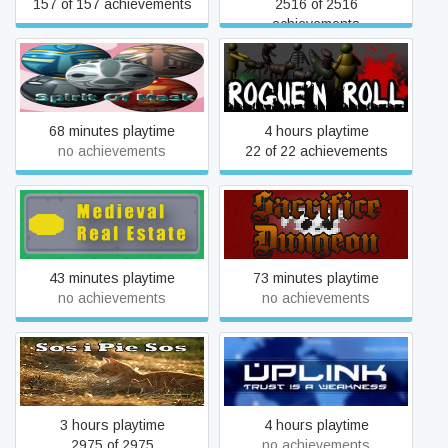
157 of 157 achievements
2516 of 2516
achievements
Soul Of Mask (SoM)
Rogue'n Roll
68 minutes playtime
4 hours playtime
no achievements
22 of 22 achievements
Medieval Real Estate
Sacrifice Dungeon
43 minutes playtime
73 minutes playtime
no achievements
no achievements
Mouse (Sneaking)
Uplink
3 hours playtime
4 hours playtime
2975 of 2975
no achievements