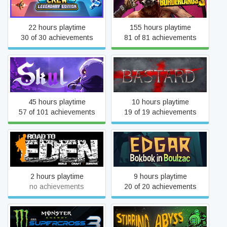
Borderlands 3
Edition
22 hours playtime
155 hours playtime
30 of 30 achievements
81 of 81 achievements
Skul: The Hero Slayer
Bastard
45 hours playtime
10 hours playtime
57 of 101 achievements
19 of 19 achievements
Road to Eden
Edgar - Bokbok in Boulzac
2 hours playtime
9 hours playtime
no achievements
20 of 20 achievements
Monster Energy
Supercross - The Official
Stirring Abyss