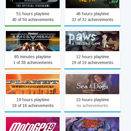
Videogame 3
51 hours playtime
46 hours playtime
45 of 50 achievements
32 of 32 achievements
Redout: Space Assault
Paws
85 minutes playtime
12 hours playtime
1 of 38 achievements
19 of 19 achievements
Planet Stronghold
Sea Dogs: Caribbean Tales
19 hours playtime
10 hours playtime
18 of 18 achievements
no achievements
MotoGP™19
The Banner Saga 3