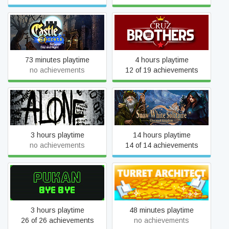
Castle Secrets: Between
Cruz Brothers
Day and Night
73 minutes playtime
4 hours playtime
no achievements
12 of 19 achievements
Snow White Solitaire.
Alone K.W.
Charmed Kingdom
3 hours playtime
14 hours playtime
no achievements
14 of 14 achievements
Pukan Bye Bye
Turret Architect
3 hours playtime
48 minutes playtime
26 of 26 achievements
no achievements