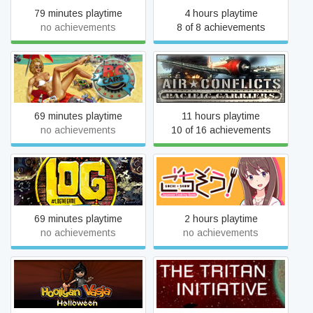
79 minutes playtime
4 hours playtime
no achievements
8 of 8 achievements
Air Conflicts: Pacific
RC Cars
Carriers
69 minutes playtime
11 hours playtime
no achievements
10 of 16 achievements
LOG the game!
Gochi-Show!
69 minutes playtime
2 hours playtime
no achievements
no achievements
Hooligan Vasja: Halloween
The Tritan Initiative