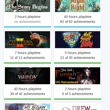
The Qaedon Wars - The
Might is Right
Story Begins
2 hours playtime
43 hours playtime
no achievements
82 of 82 achievements
Nidhogg 2
Hot Shot Burn
7 hours playtime
5 hours playtime
11 of 13 achievements
22 of 35 achievements
White Day: A Labyrinth
She Will Punish Them
Named School
43 hours playtime
2 hours playtime
39 of 42 achievements
0 of 3 achievements
My Jigsaw Adventures - A
Drew and the Floating