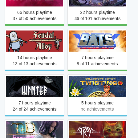
66 hours playtime
22 hours playtime
37 of 50 achievements
46 of 101 achievements
Feudal Alloy
BATS
14 hours playtime
7 hours playtime
13 of 13 achievements
8 of 11 achievements
Twistingo Collector's
Winter
Edition
7 hours playtime
5 hours playtime
24 of 24 achievements
no achievements
TOD Fragments: Special
Stray
Fun