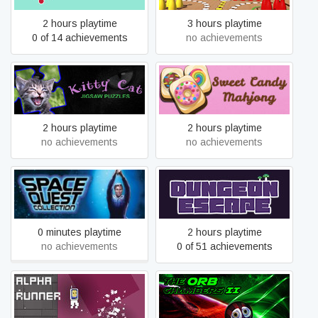
2 hours playtime
3 hours playtime
0 of 14 achievements
no achievements
Kitty Cat: Jigsaw Puzzles
Sweet Candy Mahjong
2 hours playtime
2 hours playtime
no achievements
no achievements
Space Quest Collection
Dungeon Escape
0 minutes playtime
2 hours playtime
no achievements
0 of 51 achievements
Alpha Runner
The Orb Chambers II