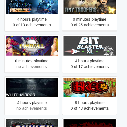
Left in the Dark: No One on
Tiny Troopers
Board
4 hours playtime
0 minutes playtime
0 of 13 achievements
0 of 25 achievements
Hot Pinball Thrills
Bit Blaster XL
0 minutes playtime
4 hours playtime
no achievements
0 of 17 achievements
White Mirror
Mr. Bree+
4 hours playtime
8 hours playtime
no achievements
0 of 43 achievements