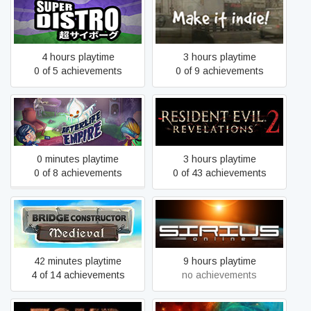
SUPER DISTRO
Make it indie!
4 hours playtime
3 hours playtime
0 of 5 achievements
0 of 9 achievements
Afterlife Empire
Resident Evil Revelations 2
0 minutes playtime
3 hours playtime
0 of 8 achievements
0 of 43 achievements
Bridge Constructor
Sirius Online
Medieval
42 minutes playtime
9 hours playtime
4 of 14 achievements
no achievements