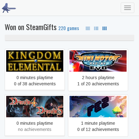
Toggl
navig
Won on SteamGifts
220 games
100% never played
Kingdom Elemental
Mini Motor Racing EVO
0 minutes playtime
2 hours playtime
0 of 38 achievements
1 of 20 achievements
Dracula 4 and 5 - Special
FEZ
Steam Edition
0 minutes playtime
1 minute playtime
no achievements
0 of 12 achievements