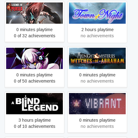
Legends of Persia
Town of Night
0 minutes playtime
2 hours playtime
0 of 32 achievements
no achievements
Midnight Mysteries:
Fairyland: Manuscript
Witches of Abraham -
Collector's Edition
0 minutes playtime
0 minutes playtime
0 of 50 achievements
no achievements
A Blind Legend
Vibrant
3 hours playtime
0 minutes playtime
0 of 10 achievements
no achievements