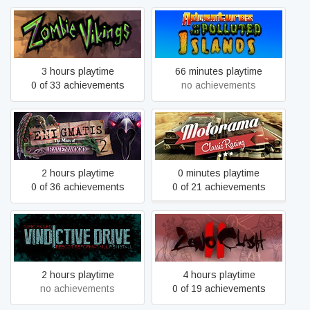
Adventures On The
Zombie Vikings
Polluted Islands
3 hours playtime
66 minutes playtime
0 of 33 achievements
no achievements
Enigmatis 2: The Mists of
Motorama
Ravenwood
2 hours playtime
0 minutes playtime
0 of 36 achievements
0 of 21 achievements
Vindictive Drive
Zeno Clash 2
2 hours playtime
4 hours playtime
no achievements
0 of 19 achievements