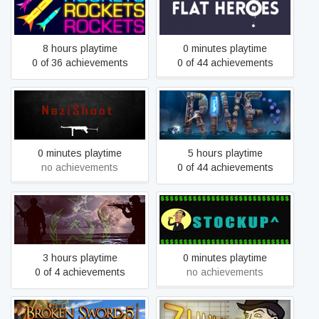
ROCKETS ROCKETS
Flat Heroes
ROCKETS
8 hours playtime
0 minutes playtime
0 of 36 achievements
0 of 44 achievements
NaziShoot
RIVE
0 minutes playtime
5 hours playtime
no achievements
0 of 44 achievements
Operation Breakout®
StockUp
3 hours playtime
0 minutes playtime
0 of 4 achievements
no achievements
Broken Sword 5 - the