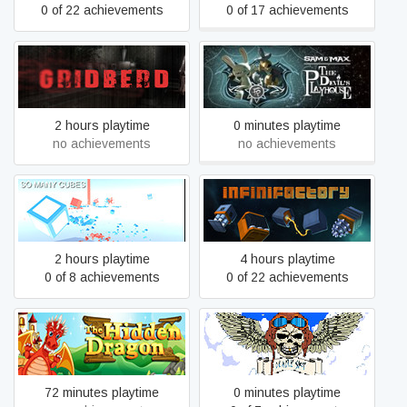
0 of 22 achievements
0 of 17 achievements
Sam & Max: The Devil's
Gridberd
Playhouse
2 hours playtime
0 minutes playtime
no achievements
no achievements
So Many Cubes
Infinifactory
2 hours playtime
4 hours playtime
0 of 8 achievements
0 of 22 achievements
The Hidden Dragon
Deadly Sky
72 minutes playtime
0 minutes playtime