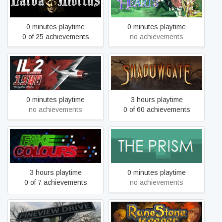
Larva Mortus
Asdivine Hearts
0 minutes playtime
0 minutes playtime
0 of 25 achievements
no achievements
IL-2 Sturmovik: 1946
Shadowgate
0 minutes playtime
3 hours playtime
no achievements
0 of 60 achievements
Fake Colours
The Prism
3 hours playtime
0 minutes playtime
0 of 7 achievements
no achievements
Pineview Drive
Runestone Keeper