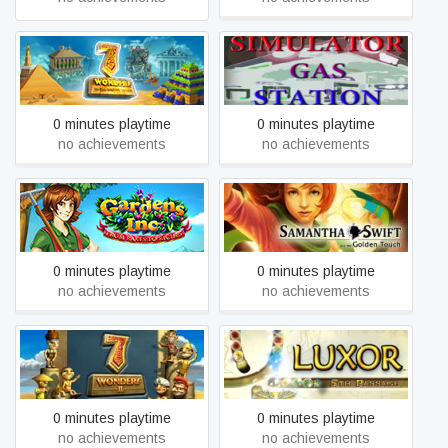
7 Wonders of the Ancient
Simulator gas station
World
0 minutes playtime
0 minutes playtime
no achievements
no achievements
Gardens Inc. – From Rakes
Samantha Swift and the
to Riches
Golden Touch
0 minutes playtime
0 minutes playtime
no achievements
no achievements
7 Wonders II
LUXOR: 5th Passage
0 minutes playtime
0 minutes playtime
no achievements
no achievements