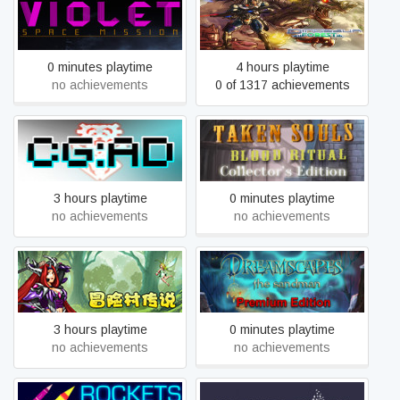
VIOLET: Space Mission
Dinosaur Forest
0 minutes playtime
4 hours playtime
no achievements
0 of 1317 achievements
Taken Souls: Blood Ritual
CortexGear:AngryDroids
Collector's Edition
3 hours playtime
0 minutes playtime
no achievements
no achievements
冒险村传说（Tales of
Dreamscapes: The
Legends）
Sandman - Premium Edition
3 hours playtime
0 minutes playtime
no achievements
no achievements