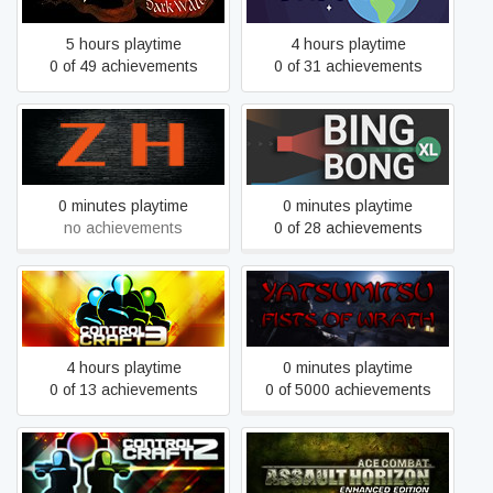
5 hours playtime
4 hours playtime
0 of 49 achievements
0 of 31 achievements
ZombieHunt
Bing Bong XL
0 minutes playtime
0 minutes playtime
no achievements
0 of 28 achievements
Control Craft 3
Yatsumitsu Fists of Wrath
4 hours playtime
0 minutes playtime
0 of 13 achievements
0 of 5000 achievements
Ace Combat: Assault
Control Craft 2
Horizon