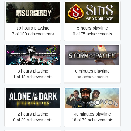
Insurgency
Sins of a Dark Age
19 hours playtime
5 hours playtime
7 of 100 achievements
0 of 75 achievements
Gravity Badgers
Storm over the Pacific
3 hours playtime
0 minutes playtime
1 of 18 achievements
no achievements
Alone in the Dark:
Tropico 4
Illumination
2 hours playtime
40 minutes playtime
0 of 20 achievements
18 of 70 achievements