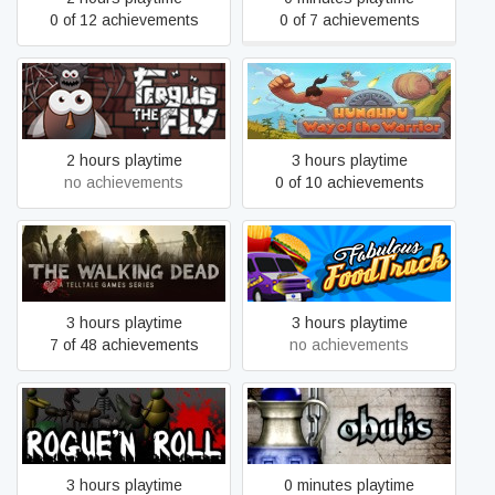
0 of 12 achievements
0 of 7 achievements
Hunahpu: Way Of The
Fergus The Fly
Warrior
2 hours playtime
3 hours playtime
no achievements
0 of 10 achievements
The Walking Dead
Fabulous Food Truck
3 hours playtime
3 hours playtime
7 of 48 achievements
no achievements
Rogue'n Roll
Obulis
3 hours playtime
0 minutes playtime