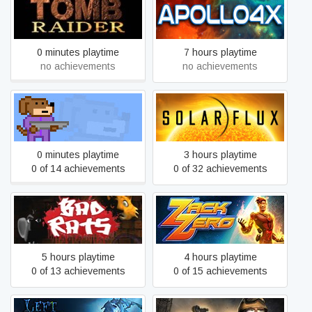
Tomb Raider I
Apollo4x
0 minutes playtime
7 hours playtime
no achievements
no achievements
Woof Blaster
Solar Flux
0 minutes playtime
3 hours playtime
0 of 14 achievements
0 of 32 achievements
Bad Rats
Zack Zero
5 hours playtime
4 hours playtime
0 of 13 achievements
0 of 15 achievements