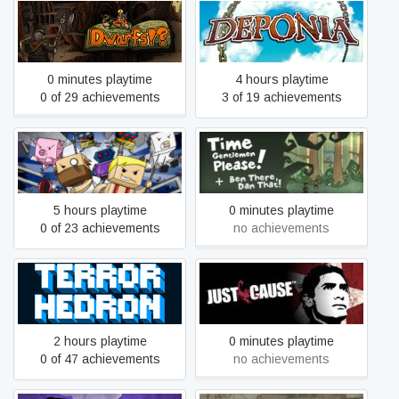
Dwarfs!?
Deponia
0 minutes playtime
4 hours playtime
0 of 29 achievements
3 of 19 achievements
Space Farmers
Time Gentlemen, Please!
5 hours playtime
0 minutes playtime
0 of 23 achievements
no achievements
Terrorhedron
Just Cause
2 hours playtime
0 minutes playtime
0 of 47 achievements
no achievements