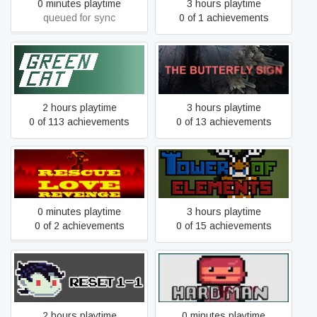
0 minutes playtime
3 hours playtime
queued for sync
0 of 1 achievements
Green Cat
The Butterfly Sign
2 hours playtime
3 hours playtime
0 of 113 achievements
0 of 13 achievements
Rescue Love Revenge
The Tower Of Elements
0 minutes playtime
3 hours playtime
0 of 2 achievements
0 of 15 achievements
Reset 1-1
Hard Man
2 hours playtime
0 minutes playtime