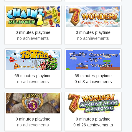
7 Wonders: Magical
Chainz 2: Relinked
Mystery Tour
0 minutes playtime
0 minutes playtime
no achievements
no achievements
Fluffy Creatures VS The
Platypus
World
69 minutes playtime
69 minutes playtime
no achievements
0 of 3 achievements
7 Wonders: Ancient Alien
Luxor 3
Makeover
0 minutes playtime
0 minutes playtime
no achievements
0 of 26 achievements