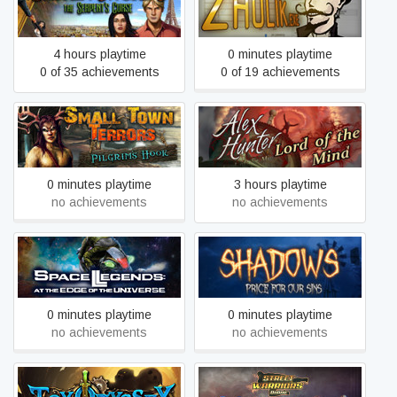
Zhulik.exe
Serpent's Curse
4 hours playtime
0 minutes playtime
0 of 35 achievements
0 of 19 achievements
Small Town Terrors
Alex Hunter - Lord of the
Pilgrim's Hook Collector's
Mind
Edition
0 minutes playtime
3 hours playtime
no achievements
no achievements
Space Legends: At the
Shadows: Price For Our
Edge of the Universe
Sins
0 minutes playtime
0 minutes playtime
no achievements
no achievements