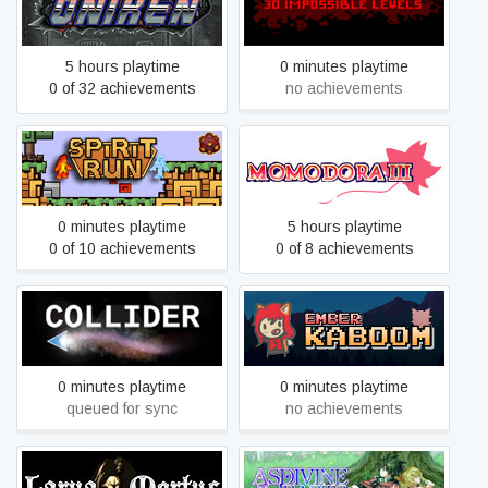
Oniken
30 IMPOSSIBLE LEVELS
5 hours playtime
0 minutes playtime
0 of 32 achievements
no achievements
Spirit Run - Fire vs. Ice
Momodora III
0 minutes playtime
5 hours playtime
0 of 10 achievements
0 of 8 achievements
Collider
Ember Kaboom
0 minutes playtime
0 minutes playtime
queued for sync
no achievements