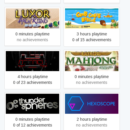
Luxor Amun Rising HD
Crab Cakes Rescue
0 minutes playtime
3 hours playtime
no achievements
0 of 15 achievements
Alien Attack
Luxor Mahjong
4 hours playtime
0 minutes playtime
0 of 23 achievements
no achievements
Thunder Spheres
Hexoscope
0 minutes playtime
2 hours playtime
0 of 12 achievements
no achievements