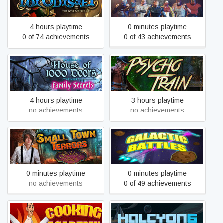
ToyOdyssey
Street Warriors Online
4 hours playtime
0 minutes playtime
0 of 74 achievements
0 of 43 achievements
House of 1,000 Doors -
Mystery Masters: Psycho
Family Secrets
Train Deluxe Edition
4 hours playtime
3 hours playtime
no achievements
no achievements
Small Town Terrors:
Galdor's Bluff Collector's
Galactic Battles
Edition
0 minutes playtime
0 minutes playtime
no achievements
0 of 49 achievements
Cooking Academy Fire and
Halcyon 6: Lightspeed