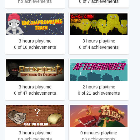
no achievements
0 of 7 achievements
Uncompromising Trash
Co-Co CORN MAFIA
3 hours playtime
3 hours playtime
0 of 10 achievements
0 of 4 achievements
Atonement 2: Ruptured by
AFTERGRINDER
Despair
3 hours playtime
2 hours playtime
0 of 47 achievements
0 of 21 achievements
Cat or Bread?
Little Farm
3 hours playtime
0 minutes playtime
no achievements
no achievements