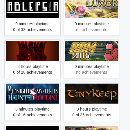
Ablepsia
Luxor: Quest for the Afterlife
0 minutes playtime
0 minutes playtime
0 of 38 achievements
no achievements
Vicky Saves the Big Dumb
Baseball Mogul 2015
World
3 hours playtime
0 minutes playtime
0 of 28 achievements
no achievements
Midnight Mysteries 4:
TinyKeep
Haunted Houdini
0 minutes playtime
3 hours playtime
0 of 16 achievements
0 of 36 achievements