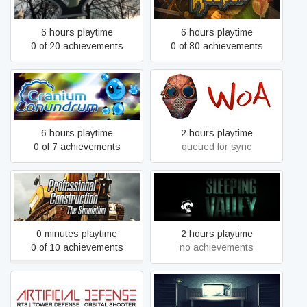
6 hours playtime
6 hours playtime
0 of 20 achievements
0 of 80 achievements
Cranium Conundrum
Wrath of Anna
6 hours playtime
2 hours playtime
0 of 7 achievements
queued for sync
Professional Construction -
Sleeping Valley
The Simulation
0 minutes playtime
2 hours playtime
0 of 10 achievements
no achievements
Artificial Defense
Whispers