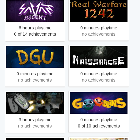
Savant - Ascent
Real Warfare
6 hours playtime
0 minutes playtime
0 of 14 achievements
no achievements
DGU: Death God University
NaissanceE
0 minutes playtime
0 minutes playtime
no achievements
no achievements
Alien Shooter 2
Gooblins
Conscription
3 hours playtime
0 minutes playtime
no achievements
0 of 10 achievements