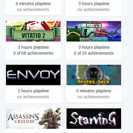
0 minutes playtime
3 hours playtime
no achievements
no achievements
VITATIO 2
Roll'd
3 hours playtime
3 hours playtime
0 of 68 achievements
0 of 16 achievements
Envoy
Pirates Deck
2 hours playtime
0 minutes playtime
no achievements
no achievements
Assassin's Creed® III
Starving