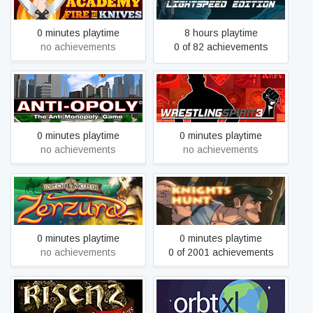
Knives
Edition
0 minutes playtime
8 hours playtime
no achievements
0 of 82 achievements
Anti-Opoly
Wrestling Spirit 3
0 minutes playtime
0 minutes playtime
no achievements
no achievements
Lost Chronicles of Zerzura
Knights Hunt
0 minutes playtime
0 minutes playtime
no achievements
0 of 2001 achievements
Risen 2 - Dark Waters
Orbt XL