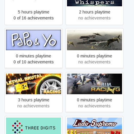
5 hours playtime
2 hours playtime
0 of 16 achievements
no achievements
Papo & Yo
Air Guardians
0 minutes playtime
0 minutes playtime
0 of 10 achievements
no achievements
Lethal Brutal Racing
A.I.M. Racing
3 hours playtime
0 minutes playtime
no achievements
no achievements
Three Digits
Ludo Supremo