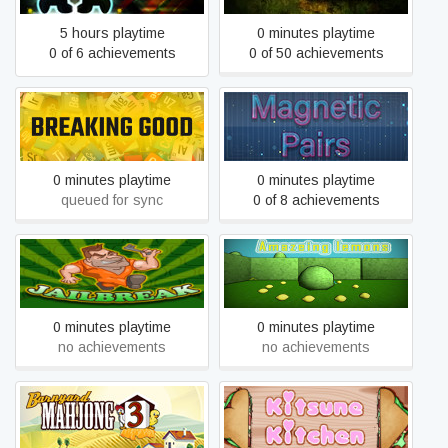
5 hours playtime
0 minutes playtime
0 of 6 achievements
0 of 50 achievements
Breaking Good
Magnetic Pairs
0 minutes playtime
0 minutes playtime
queued for sync
0 of 8 achievements
JAILBREAK
Amazeing Lemons
0 minutes playtime
0 minutes playtime
no achievements
no achievements
Barnyard Mahjong 3
Kitsune Kitchen