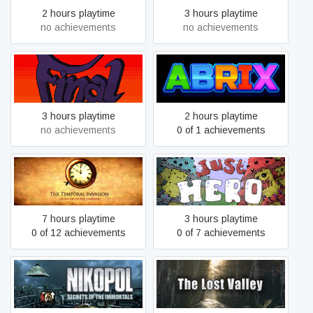
2 hours playtime
3 hours playtime
no achievements
no achievements
Final Quest
Abrix for kids
3 hours playtime
2 hours playtime
no achievements
0 of 1 achievements
The Temporal Invasion
Just Hero
7 hours playtime
3 hours playtime
0 of 12 achievements
0 of 7 achievements
Nikopol: Secrets of the
The Lost Valley
Immortals