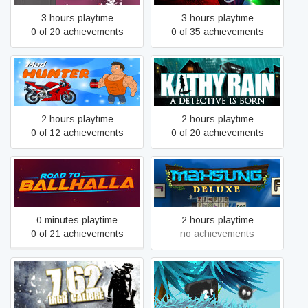
3 hours playtime
3 hours playtime
0 of 20 achievements
0 of 35 achievements
Mad Hunter
Kathy Rain
2 hours playtime
2 hours playtime
0 of 12 achievements
0 of 20 achievements
Road to Ballhalla
Mahsung Deluxe
0 minutes playtime
2 hours playtime
0 of 21 achievements
no achievements
7,62 High Calibre
Fluffy