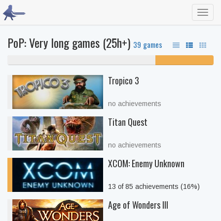
Toggl
navig
PoP: Very long games (25h+)
39 games
72% never played
28% unfinished
Tropico 3
no achievements
Titan Quest
no achievements
XCOM: Enemy Unknown
13 of 85 achievements (16%)
Age of Wonders III