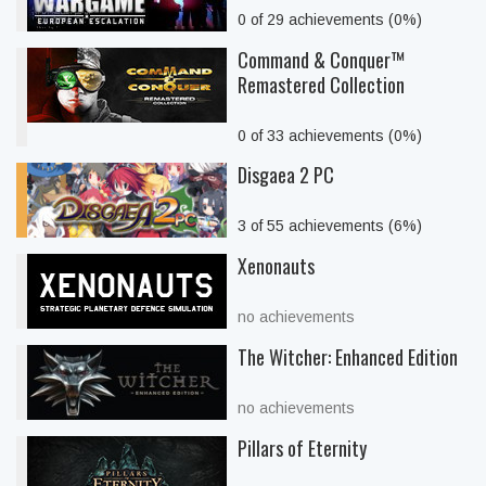
0 of 29 achievements (0%)
Command & Conquer™
Remastered Collection
0 of 33 achievements (0%)
Disgaea 2 PC
3 of 55 achievements (6%)
Xenonauts
no achievements
The Witcher: Enhanced Edition
no achievements
Pillars of Eternity