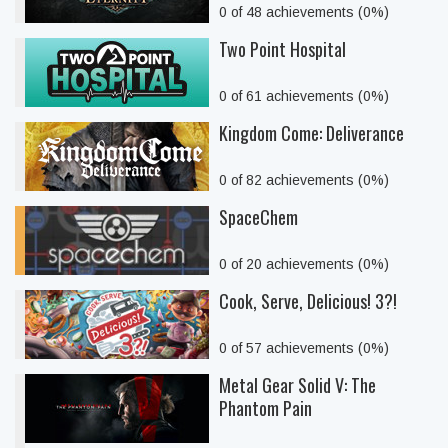
0 of 48 achievements (0%)
Two Point Hospital
0 of 61 achievements (0%)
Kingdom Come: Deliverance
0 of 82 achievements (0%)
SpaceChem
0 of 20 achievements (0%)
Cook, Serve, Delicious! 3?!
0 of 57 achievements (0%)
Metal Gear Solid V: The
Phantom Pain