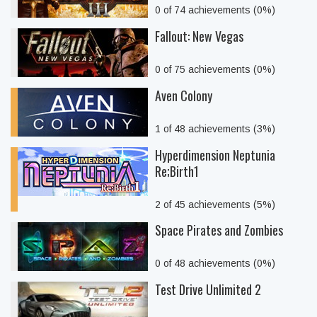
0 of 74 achievements (0%)
Fallout: New Vegas
0 of 75 achievements (0%)
Aven Colony
1 of 48 achievements (3%)
Hyperdimension Neptunia
Re;Birth1
2 of 45 achievements (5%)
Space Pirates and Zombies
0 of 48 achievements (0%)
Test Drive Unlimited 2