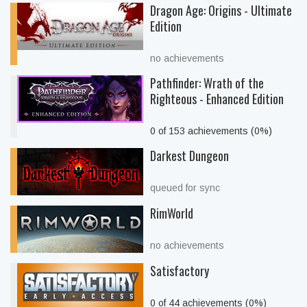
Dragon Age: Origins - Ultimate
Edition
no achievements
Pathfinder: Wrath of the
Righteous - Enhanced Edition
0 of 153 achievements (0%)
Darkest Dungeon
queued for sync
RimWorld
no achievements
Satisfactory
0 of 44 achievements (0%)