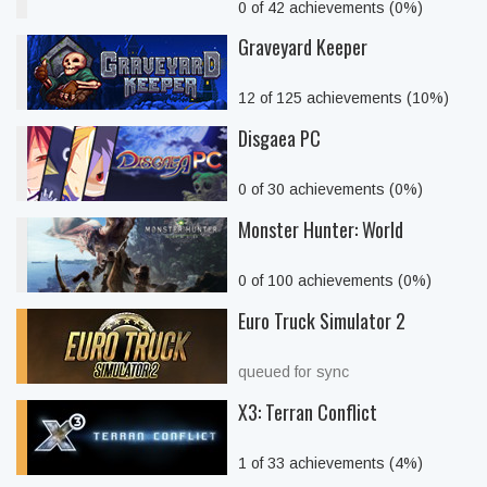
0 of 42 achievements (0%)
Graveyard Keeper
12 of 125 achievements (10%)
Disgaea PC
0 of 30 achievements (0%)
Monster Hunter: World
0 of 100 achievements (0%)
Euro Truck Simulator 2
queued for sync
X3: Terran Conflict
1 of 33 achievements (4%)