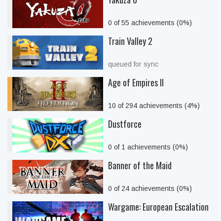
0 of 55 achievements (0%)
Train Valley 2
queued for sync
Age of Empires II
10 of 294 achievements (4%)
Dustforce
0 of 1 achievements (0%)
Banner of the Maid
0 of 24 achievements (0%)
Wargame: European Escalation