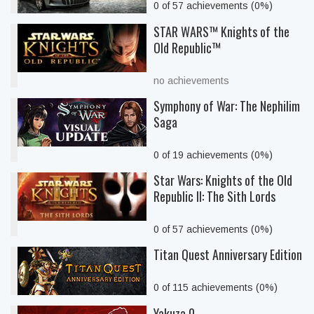
0 of 57 achievements (0%)
STAR WARS™ Knights of the
Old Republic™
no achievements
Symphony of War: The Nephilim
Saga
0 of 19 achievements (0%)
Star Wars: Knights of the Old
Republic II: The Sith Lords
0 of 57 achievements (0%)
Titan Quest Anniversary Edition
0 of 115 achievements (0%)
Yakuza 0