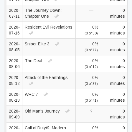
2020-
The Journey Down:
—
0
07-11
Chapter One
minutes
2020-
Resident Evil Revelations
0%
0
07-16
minutes
(0 of 50)
2020-
Sniper Elite 3
0%
0
08-05
minutes
(0 of 77)
2020-
The Deal
0%
0
08-06
minutes
(0 of 12)
2020-
Attack of the Earthlings
0%
0
08-12
minutes
(0 of 37)
2020-
WRC 7
0%
0
08-13
minutes
(0 of 41)
2020-
Old Man's Journey
?
0
09-09
minutes
2020-
Call of Duty®: Modern
0%
0