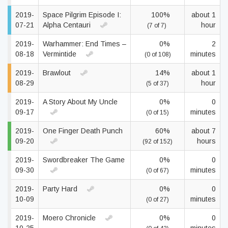
2019-
Space Pilgrim Episode I:
100%
about 1
07-21
Alpha Centauri
hour
(7 of 7)
2019-
Warhammer: End Times –
0%
2
08-18
Vermintide
minutes
(0 of 108)
2019-
Brawlout
14%
about 1
08-29
hour
(5 of 37)
2019-
A Story About My Uncle
0%
0
09-17
minutes
(0 of 15)
2019-
One Finger Death Punch
60%
about 7
09-20
hours
(92 of 152)
2019-
Swordbreaker The Game
0%
0
09-30
minutes
(0 of 67)
2019-
Party Hard
0%
0
10-09
minutes
(0 of 27)
2019-
Moero Chronicle
0%
0