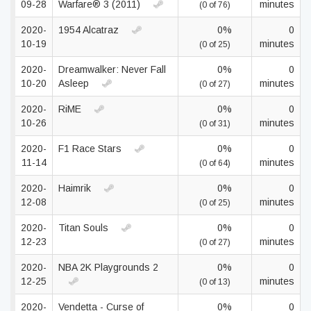
09-28
Warfare® 3 (2011)
minutes
(0 of 76)
2020-
1954 Alcatraz
0%
0
10-19
minutes
(0 of 25)
2020-
Dreamwalker: Never Fall
0%
0
10-20
Asleep
minutes
(0 of 27)
2020-
RiME
0%
0
10-26
minutes
(0 of 31)
2020-
F1 Race Stars
0%
0
11-14
minutes
(0 of 64)
2020-
Haimrik
0%
0
12-08
minutes
(0 of 25)
2020-
Titan Souls
0%
0
12-23
minutes
(0 of 27)
2020-
NBA 2K Playgrounds 2
0%
0
12-25
minutes
(0 of 13)
2020-
Vendetta - Curse of
0%
0