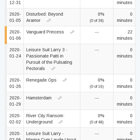
12-31
minutes
2020-
Disturbed: Beyond
0%
0
01-05
Aramor
minutes
(0 of 38)
2020-
Vanguard Princess
—
22
01-06
minutes
2020-
Leisure Suit Larry 3 -
—
0
01-24
Passionate Patti in
minutes
Pursuit of the Pulsating
Pectorals
2020-
Renegade Ops
0%
0
01-26
minutes
(0 of 16)
2020-
Hamsterdam
—
0
01-29
minutes
2020-
River City Ransom:
0%
0
02-02
Underground
minutes
(0 of 48)
2020-
Leisure Suit Larry -
—
0
02-06
Magna Cum Laude Uncut
minutes