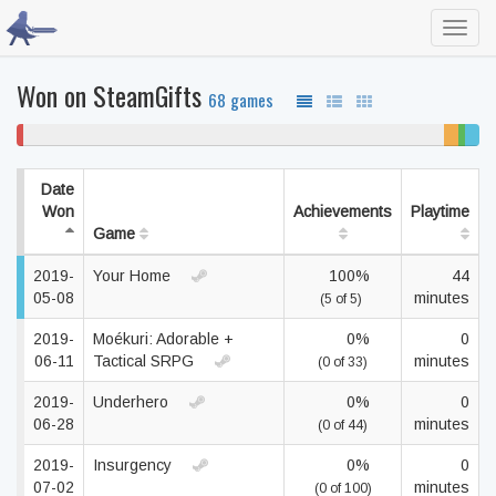
Toggl
navig
Won on SteamGifts
68 games
2%
91% never played
3%
2%
3%
won't
unfinis
beate
comp
play
Date
Won
Achievements
Playtime
Game
2019-
Your Home
100%
44
05-08
minutes
(5 of 5)
2019-
Moékuri: Adorable +
0%
0
06-11
Tactical SRPG
minutes
(0 of 33)
2019-
Underhero
0%
0
06-28
minutes
(0 of 44)
2019-
Insurgency
0%
0
07-02
minutes
(0 of 100)