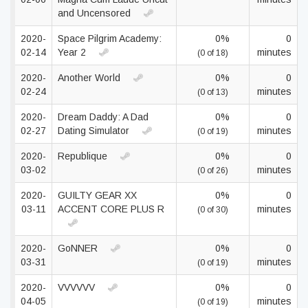
and Uncensored
2020-
Space Pilgrim Academy:
0%
0
02-14
Year 2
minutes
(0 of 18)
2020-
Another World
0%
0
02-24
minutes
(0 of 13)
2020-
Dream Daddy: A Dad
0%
0
02-27
Dating Simulator
minutes
(0 of 19)
2020-
Republique
0%
0
03-02
minutes
(0 of 26)
2020-
GUILTY GEAR XX
0%
0
03-11
ACCENT CORE PLUS R
minutes
(0 of 30)
2020-
GoNNER
0%
0
03-31
minutes
(0 of 19)
2020-
VVVVVV
0%
0
04-05
minutes
(0 of 19)