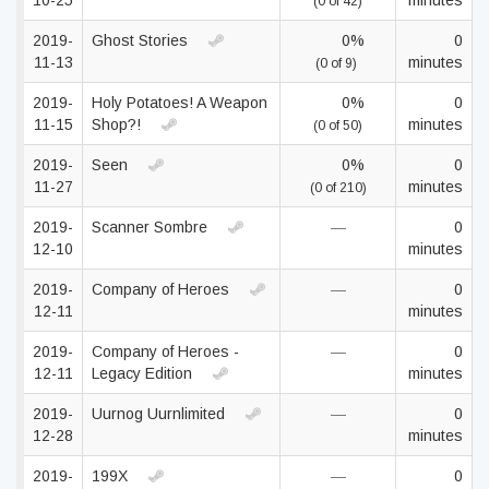
10-25
minutes
(0 of 42)
2019-
Ghost Stories
0%
0
11-13
minutes
(0 of 9)
2019-
Holy Potatoes! A Weapon
0%
0
11-15
Shop?!
minutes
(0 of 50)
2019-
Seen
0%
0
11-27
minutes
(0 of 210)
2019-
Scanner Sombre
—
0
12-10
minutes
2019-
Company of Heroes
—
0
12-11
minutes
2019-
Company of Heroes -
—
0
12-11
Legacy Edition
minutes
2019-
Uurnog Uurnlimited
—
0
12-28
minutes
2019-
199X
—
0