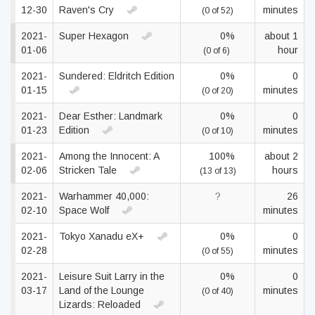
12-30
Raven's Cry
minutes
(0 of 52)
2021-
Super Hexagon
0%
about 1
01-06
hour
(0 of 6)
2021-
Sundered: Eldritch Edition
0%
0
01-15
minutes
(0 of 20)
2021-
Dear Esther: Landmark
0%
0
01-23
Edition
minutes
(0 of 10)
2021-
Among the Innocent: A
100%
about 2
02-06
Stricken Tale
hours
(13 of 13)
2021-
Warhammer 40,000:
?
26
02-10
Space Wolf
minutes
2021-
Tokyo Xanadu eX+
0%
0
02-28
minutes
(0 of 55)
2021-
Leisure Suit Larry in the
0%
0
03-17
Land of the Lounge
minutes
(0 of 40)
Lizards: Reloaded