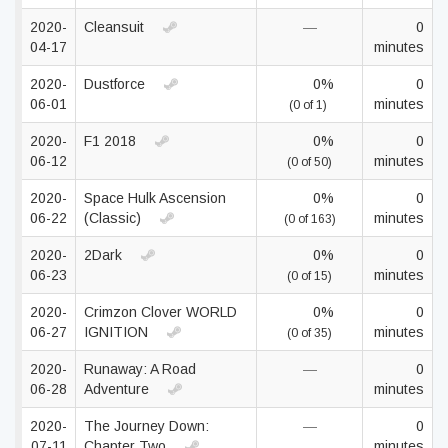
2020-
Cleansuit
—
0
04-17
minutes
2020-
Dustforce
0%
0
06-01
minutes
(0 of 1)
2020-
F1 2018
0%
0
06-12
minutes
(0 of 50)
2020-
Space Hulk Ascension
0%
0
06-22
(Classic)
minutes
(0 of 163)
2020-
2Dark
0%
0
06-23
minutes
(0 of 15)
2020-
Crimzon Clover WORLD
0%
0
06-27
IGNITION
minutes
(0 of 35)
2020-
Runaway: A Road
—
0
06-28
Adventure
minutes
2020-
The Journey Down:
—
0
07-11
Chapter Two
minutes