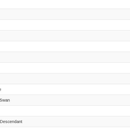
de
k Swan
e Descendant