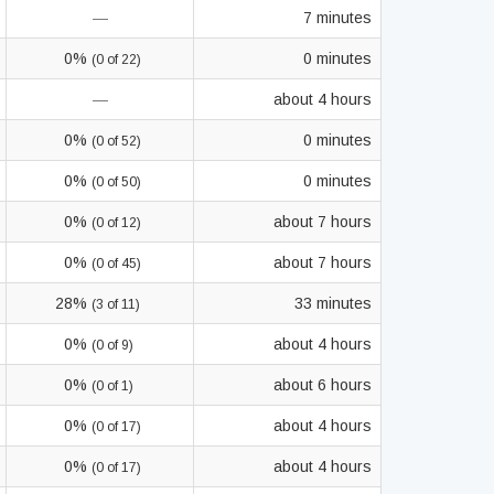
—
7 minutes
0%
0 minutes
(0 of 22)
—
about 4 hours
0%
0 minutes
(0 of 52)
0%
0 minutes
(0 of 50)
0%
about 7 hours
(0 of 12)
0%
about 7 hours
(0 of 45)
28%
33 minutes
(3 of 11)
0%
about 4 hours
(0 of 9)
0%
about 6 hours
(0 of 1)
0%
about 4 hours
(0 of 17)
0%
about 4 hours
(0 of 17)