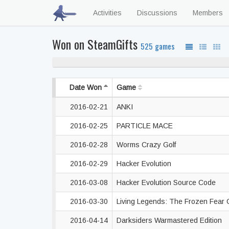
Activities
Discussions
Members
Won on SteamGifts
525 games
Date Won
Game
2016-02-21
ANKI
2016-02-25
PARTICLE MACE
2016-02-28
Worms Crazy Golf
2016-02-29
Hacker Evolution
2016-03-08
Hacker Evolution Source Code
2016-03-30
Living Legends: The Frozen Fear 
2016-04-14
Darksiders Warmastered Edition