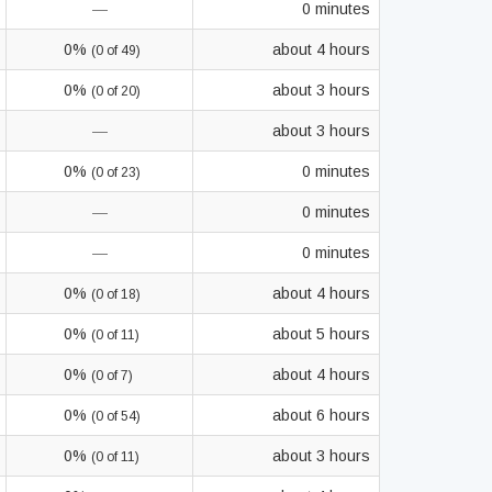
—
0 minutes
0%
about 4 hours
(0 of 49)
0%
about 3 hours
(0 of 20)
—
about 3 hours
0%
0 minutes
(0 of 23)
—
0 minutes
—
0 minutes
0%
about 4 hours
(0 of 18)
0%
about 5 hours
(0 of 11)
0%
about 4 hours
(0 of 7)
0%
about 6 hours
(0 of 54)
0%
about 3 hours
(0 of 11)