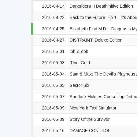
2016-04-14
Darksiders II Deathinitive Edition
2016-04-22
Back to the Future: Ep 1 - It's Abo
2016-04-25
Elizabeth Find M.D. - Diagnosis M
2016-04-27
DISTRAINT: Deluxe Edition
2016-05-01
ibb & obb
2016-05-03
Thief Gold
2016-05-04
Sam & Max: The Devil's Playhous
2016-05-05
Sector Six
2016-05-07
Sherlock Holmes Consulting Detec
2016-05-09
New York Taxi Simulator
2016-05-09
Story Of the Survivor
2016-05-10
DAMAGE CONTROL