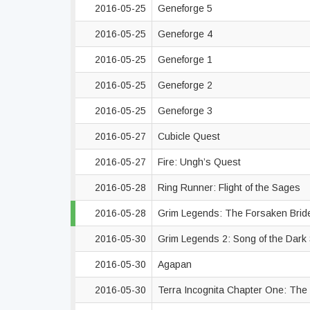
2016-05-25
Geneforge 5
2016-05-25
Geneforge 4
2016-05-25
Geneforge 1
2016-05-25
Geneforge 2
2016-05-25
Geneforge 3
2016-05-27
Cubicle Quest
2016-05-27
Fire: Ungh’s Quest
2016-05-28
Ring Runner: Flight of the Sages
2016-05-28
Grim Legends: The Forsaken Bri
2016-05-30
Grim Legends 2: Song of the Dar
2016-05-30
Agapan
2016-05-30
Terra Incognita Chapter One: Th