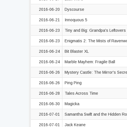
2016-06-20
Dyscourse
2016-06-21
Innoquous 5
2016-06-23
Tiny and Big: Grandpa's Leftovers
2016-06-23
Enigmatis 2: The Mists of Raven
2016-06-24
Bit Blaster XL
2016-06-24
Marble Mayhem: Fragile Ball
2016-06-26
Mystery Castle: The Mirror's Secr
2016-06-26
Ping Ping
2016-06-28
Tales Across Time
2016-06-30
Magicka
2016-07-01
Samantha Swift and the Hidden R
2016-07-01
Jack Keane