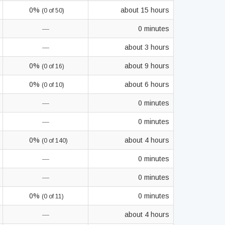
0%
about 15 hours
(0 of 50)
—
0 minutes
—
about 3 hours
0%
about 9 hours
(0 of 16)
0%
about 6 hours
(0 of 10)
—
0 minutes
—
0 minutes
0%
about 4 hours
(0 of 140)
—
0 minutes
—
0 minutes
0%
0 minutes
(0 of 11)
—
about 4 hours