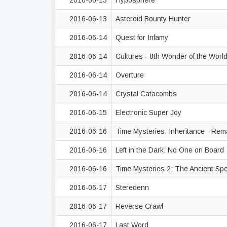
2016-06-13
Hyposphere
2016-06-13
Asteroid Bounty Hunter
2016-06-14
Quest for Infamy
2016-06-14
Cultures - 8th Wonder of the Worl
2016-06-14
Overture
2016-06-14
Crystal Catacombs
2016-06-15
Electronic Super Joy
2016-06-16
Time Mysteries: Inheritance - Re
2016-06-16
Left in the Dark: No One on Board
2016-06-16
Time Mysteries 2: The Ancient Sp
2016-06-17
Steredenn
2016-06-17
Reverse Crawl
2016-06-17
Last Word