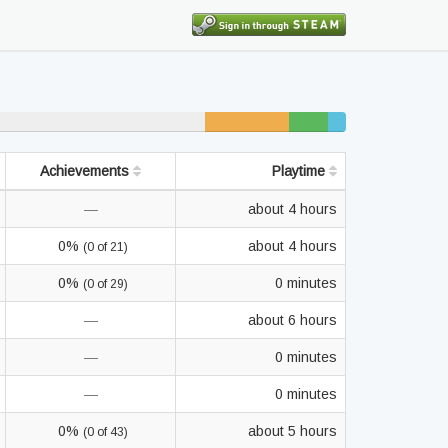
7% unfinished
3%
2%
beaten
completed
Achievements
Playtime
—
about 4 hours
0%
about 4 hours
(0 of 21)
0%
0 minutes
(0 of 29)
—
about 6 hours
—
0 minutes
—
0 minutes
0%
about 5 hours
(0 of 43)