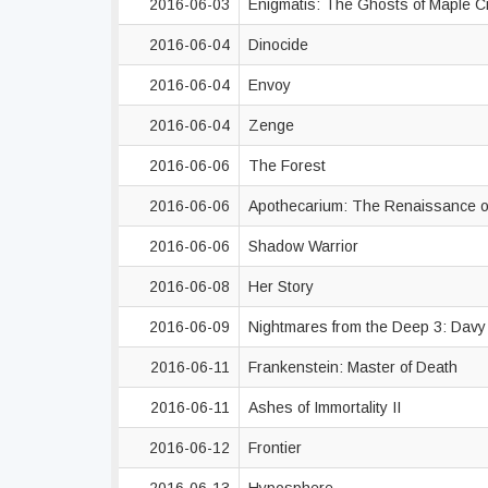
2016-06-03
Enigmatis: The Ghosts of Maple 
2016-06-04
Dinocide
2016-06-04
Envoy
2016-06-04
Zenge
2016-06-06
The Forest
2016-06-06
Apothecarium: The Renaissance of
2016-06-06
Shadow Warrior
2016-06-08
Her Story
2016-06-09
Nightmares from the Deep 3: Dav
2016-06-11
Frankenstein: Master of Death
2016-06-11
Ashes of Immortality II
2016-06-12
Frontier