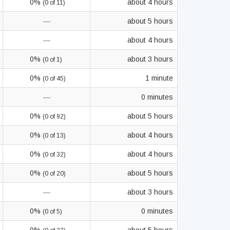
0%
about 4 hours
(0 of 11)
—
about 5 hours
—
about 4 hours
0%
about 3 hours
(0 of 1)
0%
1 minute
(0 of 45)
—
0 minutes
0%
about 5 hours
(0 of 92)
0%
about 4 hours
(0 of 13)
0%
about 4 hours
(0 of 32)
0%
about 5 hours
(0 of 20)
—
about 3 hours
0%
0 minutes
(0 of 5)