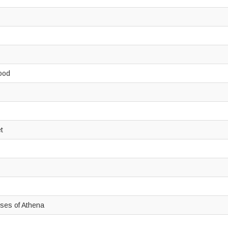
wood
et
oses of Athena