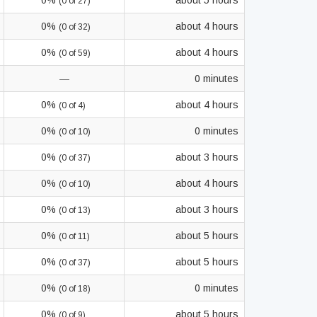
0%
about 5 hours
(0 of 27)
0%
about 4 hours
(0 of 32)
0%
about 4 hours
(0 of 59)
—
0 minutes
0%
about 4 hours
(0 of 4)
0%
0 minutes
(0 of 10)
0%
about 3 hours
(0 of 37)
0%
about 4 hours
(0 of 10)
0%
about 3 hours
(0 of 13)
0%
about 5 hours
(0 of 11)
0%
about 5 hours
(0 of 37)
0%
0 minutes
(0 of 18)
0%
about 5 hours
(0 of 9)