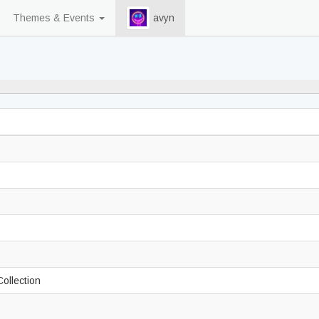
Themes & Events
avyn
88% never played
Collection