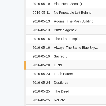
2016-05-10
Else Heart.Break()
2016-05-11
No Pineapple Left Behind
2016-05-13
Rooms: The Main Building
2016-05-13
Puzzle Agent 2
2016-05-16
The First Templar
2016-05-16
Always The Same Blue Sky...
2016-05-19
Sacred 3
2016-05-20
Lucid
2016-05-24
Flesh Eaters
2016-05-24
Dustforce
2016-05-25
The Deed
2016-05-25
RePete