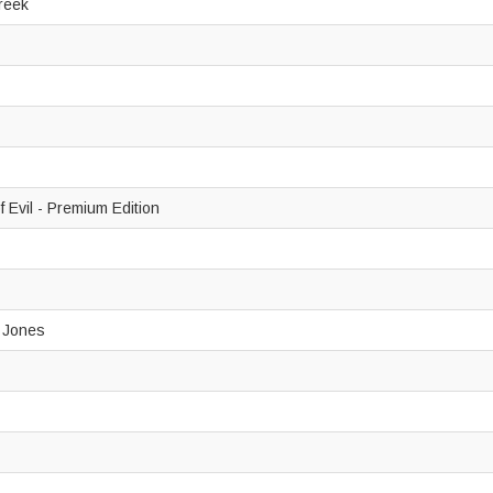
Creek
 Evil - Premium Edition
y Jones