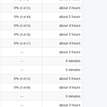
0%
about 3 hours
(0 of 31)
0%
about 5 hours
(0 of 40)
0%
about 4 hours
(0 of 53)
0%
about 3 hours
(0 of 36)
0%
about 4 hours
(0 of 17)
—
about 3 hours
—
0 minutes
—
0 minutes
0%
about 5 hours
(0 of 22)
0%
about 4 hours
(0 of 88)
—
0 minutes
—
about 3 hours