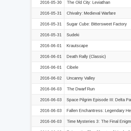
2016-05-30
The Old City: Leviathan
2016-05-31
Chivalry: Medieval Warfare
2016-05-31
Sugar Cube: Bittersweet Factory
2016-05-31
Sudeki
2016-06-01
Krautscape
2016-06-01
Death Rally (Classic)
2016-06-01
Cibele
2016-06-02
Uncanny Valley
2016-06-03
The Dwarf Run
2016-06-03
Space Pilgrim Episode III: Delta P
2016-06-03
Fallen Enchantress: Legendary H
2016-06-03
Time Mysteries 3: The Final Enig