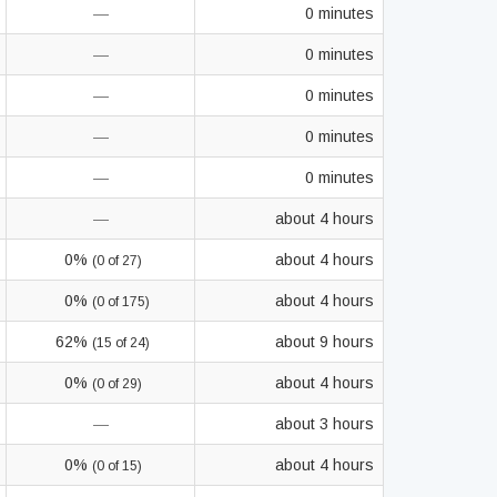
—
0 minutes
—
0 minutes
—
0 minutes
—
0 minutes
—
0 minutes
—
about 4 hours
0%
about 4 hours
(0 of 27)
0%
about 4 hours
(0 of 175)
62%
about 9 hours
(15 of 24)
0%
about 4 hours
(0 of 29)
—
about 3 hours
0%
about 4 hours
(0 of 15)