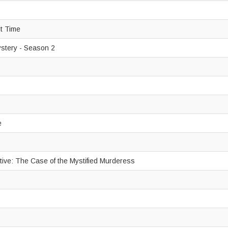
ut Time
ystery - Season 2
e
tive: The Case of the Mystified Murderess