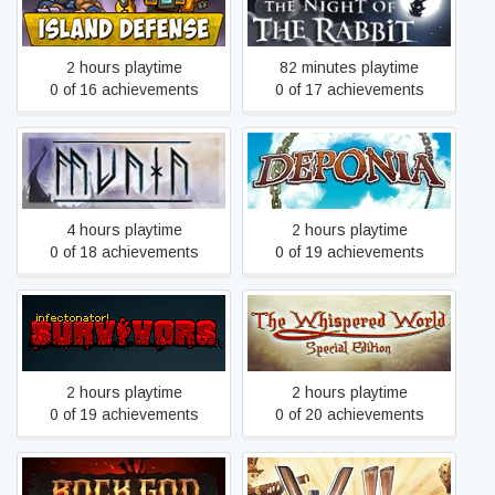
Island Defense
The Night of the Rabbit
2 hours playtime
82 minutes playtime
0 of 16 achievements
0 of 17 achievements
Munin
Deponia
4 hours playtime
2 hours playtime
0 of 18 achievements
0 of 19 achievements
The Whispered World
Infectonator : Survivors
Special Edition
2 hours playtime
2 hours playtime
0 of 19 achievements
0 of 20 achievements