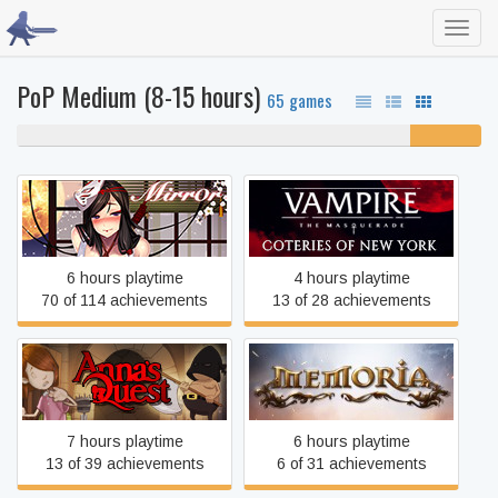
Toggl
navig
PoP Medium (8-15 hours)
65 games
85% never played
15%
unfinished
Vampire: The Masquerade
Mirror
- Coteries of New York
6 hours playtime
4 hours playtime
70 of 114 achievements
13 of 28 achievements
Anna's Quest
Memoria
7 hours playtime
6 hours playtime
13 of 39 achievements
6 of 31 achievements