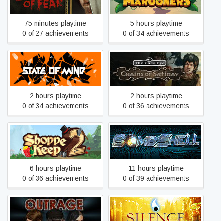
75 minutes playtime
5 hours playtime
0 of 27 achievements
0 of 34 achievements
The Dark Eye: Chains of
State of Mind
Satinav
2 hours playtime
2 hours playtime
0 of 34 achievements
0 of 36 achievements
Shoppe Keep 2
Bombshell
6 hours playtime
11 hours playtime
0 of 36 achievements
0 of 39 achievements
Outrage
Silence