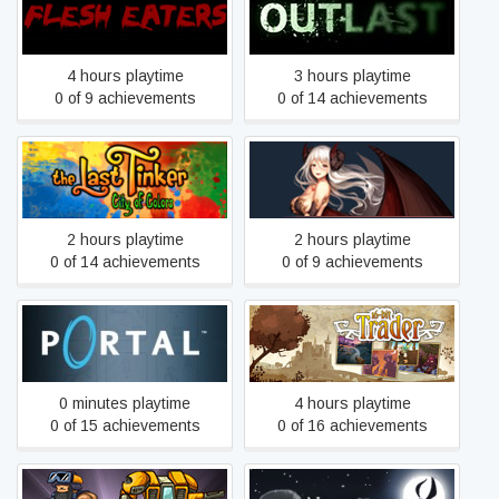
Flesh Eaters
Outlast
4 hours playtime
3 hours playtime
0 of 9 achievements
0 of 14 achievements
The Last Tinker: City of
Sins Of The Demon RPG
Colors
2 hours playtime
2 hours playtime
0 of 14 achievements
0 of 9 achievements
Portal
16bit Trader
0 minutes playtime
4 hours playtime
0 of 15 achievements
0 of 16 achievements