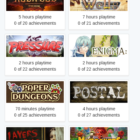
Rock God Tycoon
Wells
5 hours playtime
7 hours playtime
0 of 20 achievements
0 of 21 achievements
Pressure
ENIGMA:
2 hours playtime
2 hours playtime
0 of 22 achievements
0 of 22 achievements
Paper Dungeons
POSTAL
70 minutes playtime
4 hours playtime
0 of 25 achievements
0 of 27 achievements
Layers of Fear (2016)
Marooners