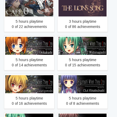
CAFE 0 ~The Sleeping
The Lion's Song
Beast~
5 hours playtime
3 hours playtime
0 of 22 achievements
0 of 86 achievements
Higurashi When They Cry
Higurashi When They Cry
Hou - Ch.1 Onikakushi
Hou - Ch.2 Watanagashi
5 hours playtime
5 hours playtime
0 of 14 achievements
0 of 15 achievements
Higurashi When They Cry
Higurashi When They Cry
Hou - Ch.3 Tatarigoroshi
Hou - Ch.4 Himatsubushi
5 hours playtime
5 hours playtime
0 of 16 achievements
0 of 8 achievements