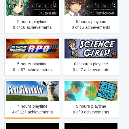
Higurashi When They Cry
Higurashi When They Cry
Hou - Ch.5 Meakashi
Hou - Ch.6 Tsumihoroboshi
5 hours playtime
5 hours playtime
0 of 16 achievements
0 of 15 achievements
Saturday Morning RPG
Science Girls
5 hours playtime
0 minutes playtime
0 of 87 achievements
0 of 7 achievements
Goat Simulator
Girls Like Robots
4 hours playtime
5 hours playtime
4 of 127 achievements
0 of 9 achievements