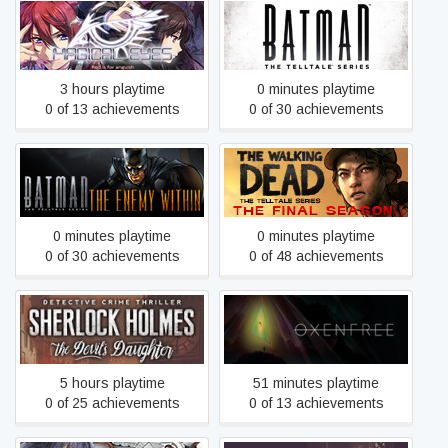
Magical Eyes - Red is for
Batman - The Telltale
Anguish
Series
3 hours playtime
0 minutes playtime
0 of 13 achievements
0 of 30 achievements
Batman: The Enemy Within
The Walking Dead: The
- The Telltale Series
Final Season
0 minutes playtime
0 minutes playtime
0 of 30 achievements
0 of 48 achievements
Sherlock Holmes: The
Oxenfree
Devil's Daughter
5 hours playtime
51 minutes playtime
0 of 25 achievements
0 of 13 achievements