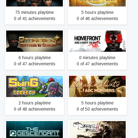
75 minutes playtime
5 hours playtime
0 of 41 achievements
0 of 46 achievements
Atonement 2: Ruptured by
Homefront
Despair
6 hours playtime
0 minutes playtime
0 of 47 achievements
0 of 47 achievements
Agatha Christie - The ABC
Swag and Sorcery
Murders
2 hours playtime
5 hours playtime
0 of 48 achievements
0 of 50 achievements
The Descendant
The Darkness II