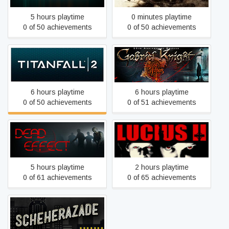
5 hours playtime
0 minutes playtime
0 of 50 achievements
0 of 50 achievements
Gabriel Knight - Sins of the
Titanfall® 2
Fathers
6 hours playtime
6 hours playtime
0 of 50 achievements
0 of 51 achievements
Dead Effect
Lucius II
5 hours playtime
2 hours playtime
0 of 61 achievements
0 of 65 achievements
1931: Scheherazade at the
Library of Pergamum