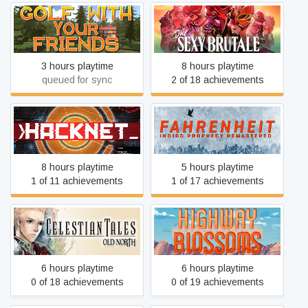
Golf With Your Friends
The Sexy Brutale
3 hours playtime
8 hours playtime
queued for sync
2 of 18 achievements
Fahrenheit: Indigo
Hacknet
Prophecy Remastered
8 hours playtime
5 hours playtime
1 of 11 achievements
1 of 17 achievements
Celestian Tales: Old North
Highway Blossoms
6 hours playtime
6 hours playtime
0 of 18 achievements
0 of 19 achievements