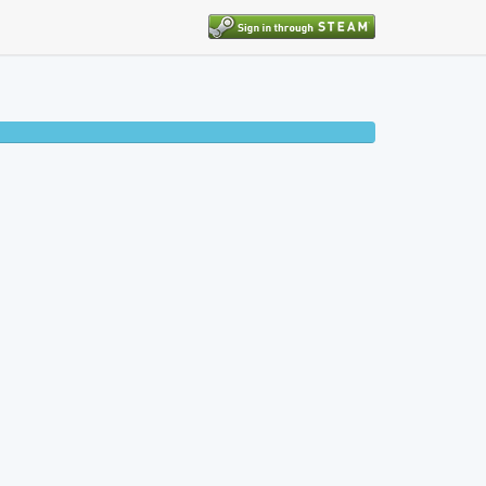
50% completed