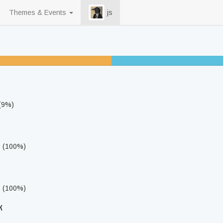
Themes & Events
js
25% unfinished
 (9%)
s (100%)
s (100%)
k