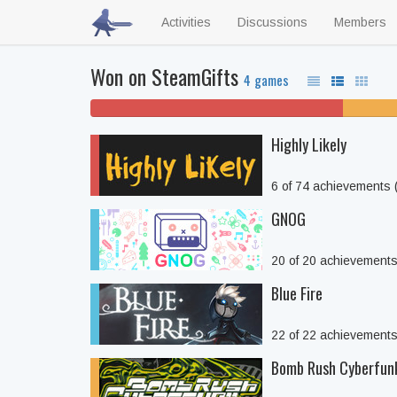
Activities
Discussions
Members
Won on SteamGifts
4 games
25% won't play
Highly Likely
6 of 74 achievements
GNOG
20 of 20 achievement
Blue Fire
22 of 22 achievement
Bomb Rush Cyberfun