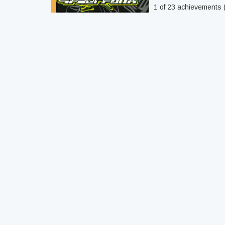
1 of 23 achievements