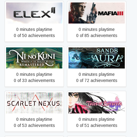
ELEX II
Mafia III: Definitive Edition
0 minutes playtime
0 minutes playtime
0 of 50 achievements
0 of 85 achievements
Ni no Kuni Wrath of the
Sands of Aura
White Witch™ Remastered
0 minutes playtime
0 minutes playtime
0 of 33 achievements
0 of 72 achievements
Scarlet Nexus
Tales of Berseria
0 minutes playtime
0 minutes playtime
0 of 53 achievements
0 of 51 achievements