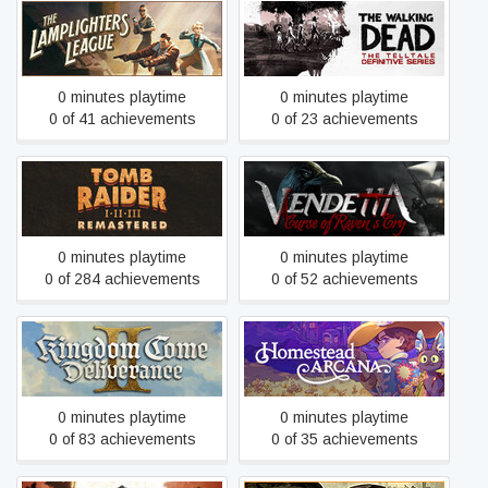
The Walking Dead: The
The Lamplighters League
Telltale Definitive Series
0 minutes playtime
0 minutes playtime
0 of 41 achievements
0 of 23 achievements
Tomb Raider I-III
Vendetta - Curse of
Remastered Starring Lara
Raven's Cry
Croft
0 minutes playtime
0 minutes playtime
0 of 284 achievements
0 of 52 achievements
Kingdom Come:
Homestead Arcana
Deliverance II
0 minutes playtime
0 minutes playtime
0 of 83 achievements
0 of 35 achievements