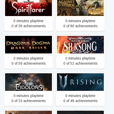
Spiritfarer
Against the Storm
0 minutes playtime
0 minutes playtime
0 of 39 achievements
0 of 80 achievements
Dragon's Dogma: Dark
Hollow Knight: Silksong
Arisen
0 minutes playtime
0 minutes playtime
0 of 59 achievements
0 of 52 achievements
Lost Eidolons
V Rising
0 minutes playtime
0 minutes playtime
0 of 23 achievements
0 of 49 achievements