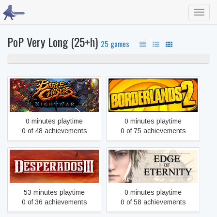
Toggl
navig
PoP Very Long (25+h)
25 games
100% never played
Battle Chasers: Nightwar
Borderlands 2
0 minutes playtime
0 minutes playtime
0 of 48 achievements
0 of 75 achievements
Desperados III
Edge Of Eternity
53 minutes playtime
0 minutes playtime
0 of 36 achievements
0 of 58 achievements