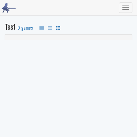
Toggl
navig
Test
0 games