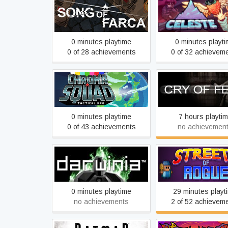
Song of Farca
Celeste
0 minutes playtime
0 minutes playt
0 of 28 achievements
0 of 32 achievem
Chroma Squad
Cry of Fear
0 minutes playtime
7 hours playti
0 of 43 achievements
no achievemen
Darwinia
Streets of Rog
0 minutes playtime
29 minutes playt
no achievements
2 of 52 achievem