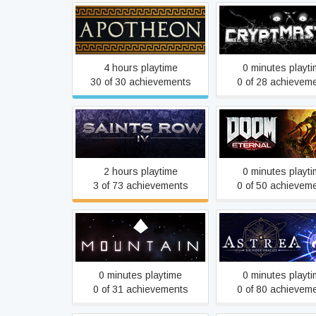
Apotheon
Cryptmaster
4 hours playtime
0 minutes playt
30 of 30 achievements
0 of 28 achievem
Saints Row IV
DOOM Eterna
2 hours playtime
0 minutes playt
3 of 73 achievements
0 of 50 achievem
Mountain
Astrea: Six-Sided O
0 minutes playtime
0 minutes playt
0 of 31 achievements
0 of 80 achievem