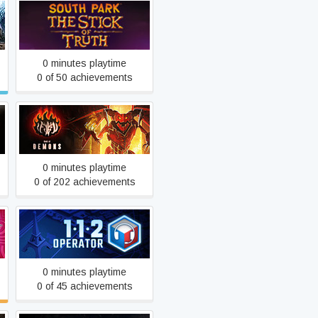
South Park™: The Stick of
Truth™
0 minutes playtime
0 of 50 achievements
Book of Demons
0 minutes playtime
0 of 202 achievements
112 Operator
0 minutes playtime
0 of 45 achievements