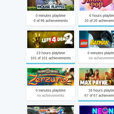
House Flipper
HuniePop
0 minutes playtime
6 hours playti
0 of 96 achievements
20 of 20 achievem
LEGO® Batman™:
Left 4 Dead 2
Videogame
23 hours playtime
0 minutes playt
101 of 101 achievements
no achievemen
Lost Chronicles of Zerzura
Max Payne 3
0 minutes playtime
16 hours playti
no achievements
67 of 67 achievem
NARUTO SHIPPUDEN: