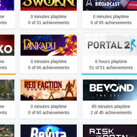
SWORN
Not For Broadcast
ime
0 minutes playtime
0 minutes playtime
ents
0 of 31 achievements
0 of 95 achievements
Pankapu
Portal 2
ime
0 minutes playtime
6 hours playtime
ents
0 of 56 achievements
51 of 51 achievements
Red Faction: Guerrilla
Beyond: Two Souls
Steam Edition
ime
0 minutes playtime
65 minutes playtime
ents
0 of 60 achievements
2 of 45 achievements
Revita
Risk of Rain 2