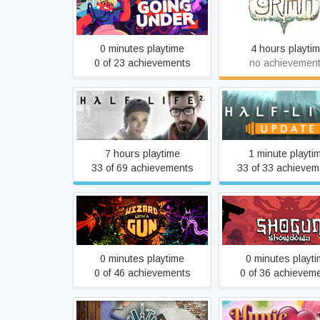
Going Under
Grimm
0 minutes playtime
4 hours playti
0 of 23 achievements
no achievemen
Half-Life 2
Half-Life 2: Upd
7 hours playtime
1 minute playti
33 of 69 achievements
33 of 33 achievem
Wizard with a Gun
Shogun Showdo
0 minutes playtime
0 minutes playt
0 of 46 achievements
0 of 36 achievem