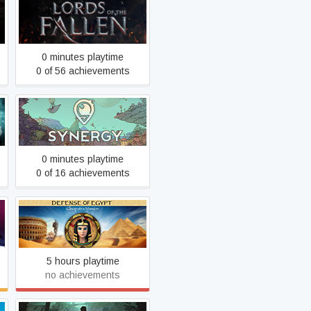
Lords Of The Fallen
0 minutes playtime
0 of 56 achievements
Synergy
0 minutes playtime
0 of 16 achievements
Defense of Egypt:
Cleopatra Mission
5 hours playtime
no achievements