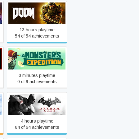
DOOM
13 hours playtime
54 of 54 achievements
A Monster's Expedition
0 minutes playtime
0 of 9 achievements
Batman: Arkham City GOTY
4 hours playtime
64 of 64 achievements