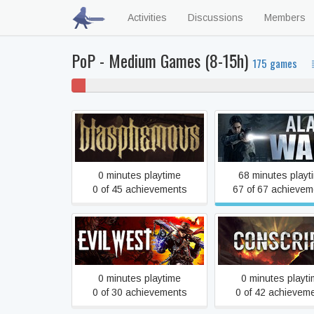
Activities
Discussions
Members
PoP - Medium Games (8-15h)
175 games
2%
60% 
won't
play
Blasphemous
Alan Wake
0 minutes playtime
68 minutes playt
0 of 45 achievements
67 of 67 achievem
Evil West
CONSCRIPT: Directo
0 minutes playtime
0 minutes playt
0 of 30 achievements
0 of 42 achievem