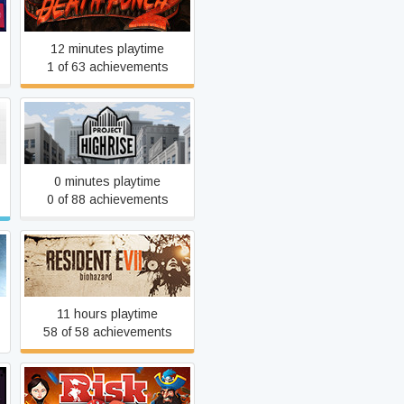
One Finger Death Punch 2
12 minutes playtime
1 of 63 achievements
Project Highrise
0 minutes playtime
0 of 88 achievements
Resident Evil 7
11 hours playtime
58 of 58 achievements
RISK: Global Domination