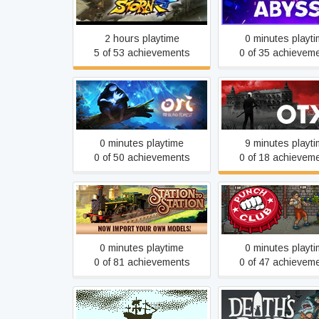
Neon Abyss
Ultimate Ninja STORM 4
2 hours playtime
0 minutes playt
5 of 53 achievements
0 of 35 achievem
Ori and the Blind Forest
OTXO
0 minutes playtime
9 minutes playt
0 of 50 achievements
0 of 18 achievem
Station to Station
Punch Club
0 minutes playtime
0 minutes playt
0 of 81 achievements
0 of 47 achievem
Return of the Obra Dinn
Death's Door