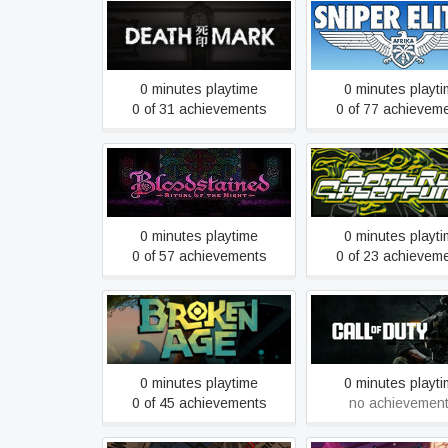
Spirit Hunter: Death Mark
Sniper Elite 3
0 minutes playtime
0 minutes playt
0 of 31 achievements
0 of 77 achievem
Bloodstained: Ritual of the
Bomb Rush Cyber
Night
0 minutes playtime
0 minutes playt
0 of 57 achievements
0 of 23 achievem
Broken Age
Call of Duty®
0 minutes playtime
0 minutes playt
0 of 45 achievements
no achievemen