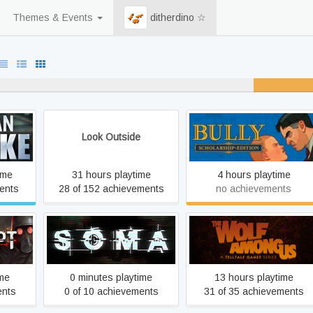
Themes & Events
ditherdino ☆
never played
15% un
Look Outside
Bully: Scholarship Edition
ime
31 hours playtime
4 hours playtime
ents
28 of 152 achievements
no achievements
r's Cut
SOMA
The Wolf Among Us
ime
0 minutes playtime
13 hours playtime
ents
0 of 10 achievements
31 of 35 achievements