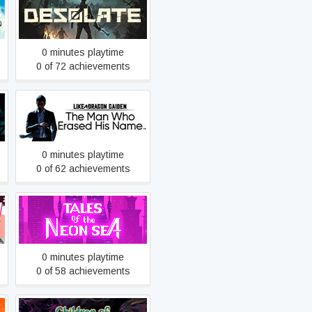
Desolate
0 minutes playtime
0 of 72 achievements
Like a Dragon Gaiden: The
Man Who Erased His Name
0 minutes playtime
0 of 62 achievements
Tales of the Neon Sea
0 minutes playtime
0 of 58 achievements