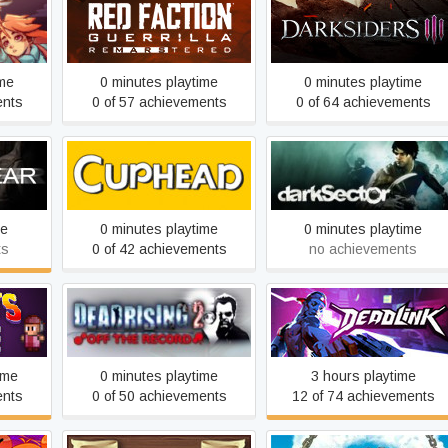
Red Faction Guerrilla Re-
Darksiders III
Mars-tered
ime
0 minutes playtime
0 minutes playtime
ents
0 of 57 achievements
0 of 64 achievements
Cuphead
Dark Sector
me
0 minutes playtime
0 minutes playtime
ts
0 of 42 achievements
no achievements
Dead Rising 2: Off the
ue
Deadlink
Record
ime
0 minutes playtime
3 hours playtime
ents
0 of 50 achievements
12 of 74 achievements