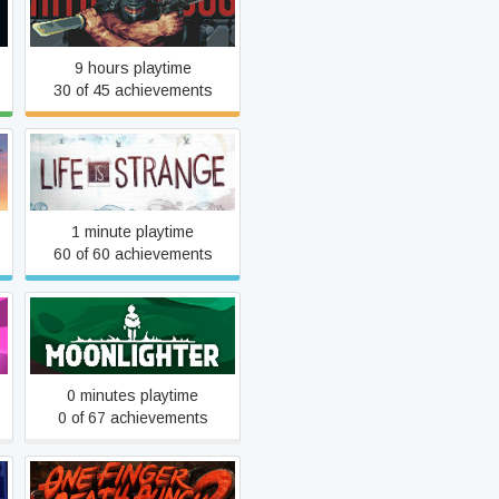
Intravenous
9 hours playtime
30 of 45 achievements
Life Is Strange
1 minute playtime
60 of 60 achievements
Moonlighter
0 minutes playtime
0 of 67 achievements