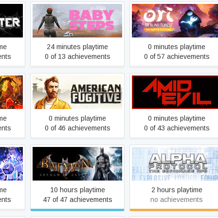
Ori and the Blind Forest:
Baby Steps
Definitive Edition
ime
24 minutes playtime
0 minutes playtime
ents
0 of 13 achievements
0 of 57 achievements
l
American Fugitive
AMID EVIL
ime
0 minutes playtime
0 minutes playtime
ents
0 of 46 achievements
0 of 43 achievements
Batman: Arkham Asylum
racles
Alpha Protocol
GOTY Edition
ime
10 hours playtime
2 hours playtime
ents
47 of 47 achievements
no achievements