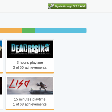
finished
5%
18% completed
beaten
Dead Rising
3 hours playtime
3 of 50 achievements
LISA
15 minutes playtime
1 of 68 achievements