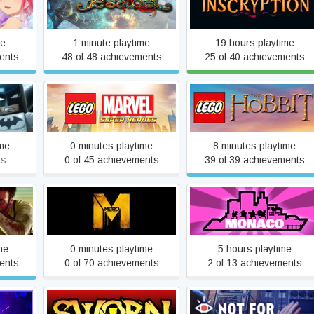
Iesabel
Inscryption
me
1 minute playtime
19 hours playtime
ents
48 of 48 achievements
25 of 40 achievements
 The
LEGO® MARVEL Super
LEGO® The Hobbit™
Heroes
ime
0 minutes playtime
8 minutes playtime
ts
0 of 45 achievements
39 of 39 achievements
Metro: Last Light Complete
Monaco
Edition
me
0 minutes playtime
5 hours playtime
ents
0 of 70 achievements
2 of 13 achievements