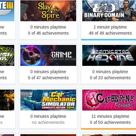
Slay the Spire
Binary Domain
ime
0 minutes playtime
1 minute playtime
ents
0 of 46 achievements
49 of 49 achievements
funk
GRIME
Cosmic Star Heroine
ime
0 minutes playtime
0 minutes playtime
ents
0 of 47 achievements
0 of 33 achievements
Car Mechanic Simulator
Catherine Classic
2014
ime
0 minutes playtime
11 minutes playtime
ts
no achievements
0 of 50 achievements