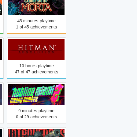
Children of Morta
45 minutes playtime
1 of 45 achievements
Hitman: Absolution
10 hours playtime
47 of 47 achievements
Hotline Miami 2: Wrong
Number
0 minutes playtime
0 of 29 achievements