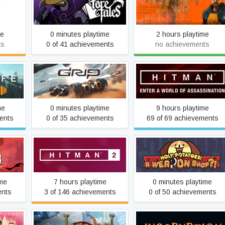
Foretales
Half-Life
me
0 minutes playtime
2 hours playtime
ts
0 of 41 achievements
no achievements
ate
GRIP: Combat Racing
Hitman
me
0 minutes playtime
9 hours playtime
ents
0 of 35 achievements
69 of 69 achievements
Holy Potatoes! A Weapon
wn
HITMAN™ 2
Shop?!
ime
7 hours playtime
0 minutes playtime
ents
3 of 146 achievements
0 of 50 achievements