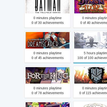
Batman - The Telltale
Demon Turf
Series
0 minutes playtime
0 minutes playt
0 of 30 achievements
0 of 40 achievem
Dreamscaper
E.Y.E: Divine Cybe
0 minutes playtime
5 hours playti
0 of 45 achievements
100 of 100 achieve
For The King
Frostpunk
0 minutes playtime
0 minutes playt
0 of 78 achievements
0 of 115 achievem