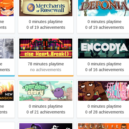
Merchants of Rosewall
Deponia
ime
0 minutes playtime
0 minutes playtime
ents
0 of 19 achievements
0 of 19 achievements
rmancy
Else Heart.Break()
Encodya
me
78 minutes playtime
0 minutes playtime
ments
no achievements
0 of 16 achievements
Garden Story
Get In The Car, Loser!
ime
0 minutes playtime
0 minutes playtime
ents
0 of 21 achievements
0 of 28 achievements