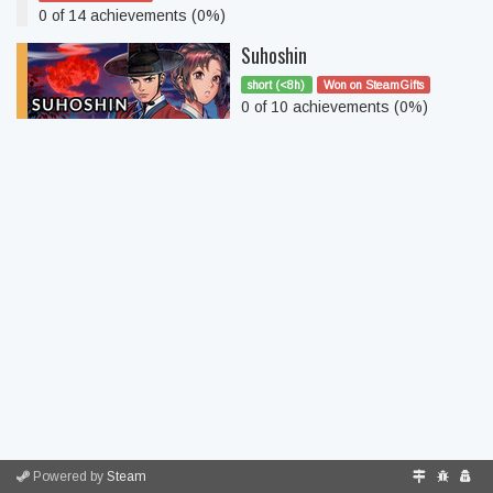
0 of 14 achievements (0%)
Suhoshin
short (<8h)
Won on SteamGifts
0 of 10 achievements (0%)
Powered by
Steam