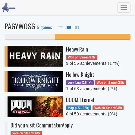
Toggl
navig
PAGYWOSG
5 games
40% never played
60% unfinished
Heavy Rain
Won on SteamGifts
9 of 56 achievements (17%)
Hollow Knight
very long (25h+)
Won on SteamGifts
1 of 63 achievements (2%)
DOOM Eternal
long (15 - 25h)
Won on SteamGifts
0 of 50 achievements (0%)
Did you visit CommutatorApply
Won on SteamGifts