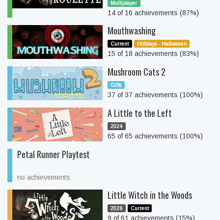
Multiplayer
14 of 16 achievements (87%)
Mouthwashing
Current
Holidays - Halloween
15 of 18 achievements (83%)
Mushroom Cats 2
Gifts
37 of 37 achievements (100%)
A Little to the Left
2024
65 of 65 achievements (100%)
Petal Runner Playtest
no achievements
Little Witch in the Woods
2026
Current
9 of 61 achievements (15%)