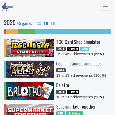
Toggl
navig
2025
45 games
2%
11%
16%
71% completed
won't
unfinished
beaten
TCG Card Shop Simulator
play
2024
Current
Gifts
25 of 45 achievements (55%)
I commissioned some bees
2024
13 of 13 achievements (100%)
Balatro
2024
Current
18 of 31 achievements (58%)
Supermarket Together
F2P
Multiplayer