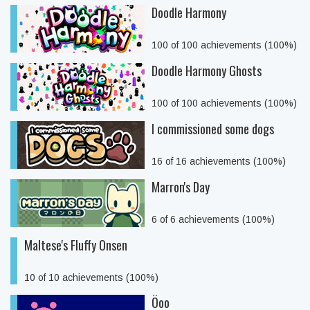
Doodle Harmony
100 of 100 achievements (100%)
Doodle Harmony Ghosts
100 of 100 achievements (100%)
I commissioned some dogs
16 of 16 achievements (100%)
Marron's Day
6 of 6 achievements (100%)
Maltese's Fluffy Onsen
10 of 10 achievements (100%)
Öoo