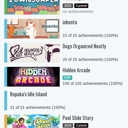
2023
Current
no achievements
inbento
15 of 15 achievements (100%)
Dogs Organized Neatly
20 of 20 achievements (100%)
Hidden Arcade
F2P
100 of 100 achievements (100%)
Ropuka's Idle Island
31 of 31 achievements (100%)
Pool Slide Story
2024
Current