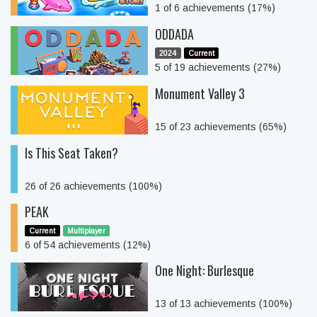
1 of 6 achievements (17%)
ODDADA
2024
Current
5 of 19 achievements (27%)
Monument Valley 3
15 of 23 achievements (65%)
Is This Seat Taken?
26 of 26 achievements (100%)
PEAK
Current
Multiplayer
6 of 54 achievements (12%)
One Night: Burlesque
13 of 13 achievements (100%)