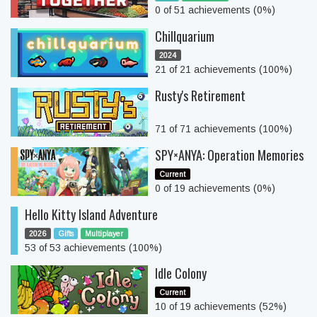
0 of 51 achievements (0%)
Chillquarium
2024
21 of 21 achievements (100%)
Rusty's Retirement
71 of 71 achievements (100%)
SPY×ANYA: Operation Memories
Current
0 of 19 achievements (0%)
Hello Kitty Island Adventure
2026
Gifts
Multiplayer
53 of 53 achievements (100%)
Idle Colony
Current
10 of 19 achievements (52%)