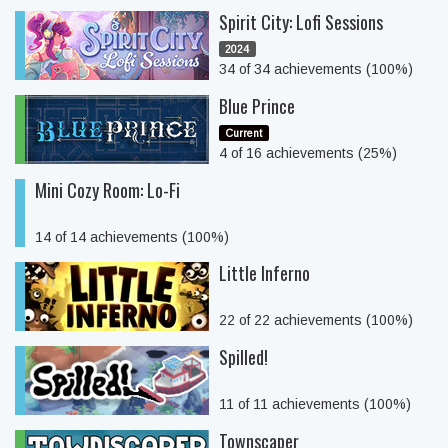
Spirit City: Lofi Sessions
2024
34 of 34 achievements (100%)
Blue Prince
Current
4 of 16 achievements (25%)
Mini Cozy Room: Lo-Fi
14 of 14 achievements (100%)
Little Inferno
22 of 22 achievements (100%)
Spilled!
11 of 11 achievements (100%)
Townscaper