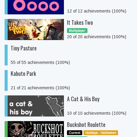
12 of 12 achievements (100%)
It Takes Two
Multiplayer
20 of 20 achievements (100%)
Tiny Pasture
55 of 55 achievements (100%)
Kabuto Park
21 of 21 achievements (100%)
A Cat & His Boy
10 of 10 achievements (100%)
Buckshot Roulette
Current
Holidays - Halloween