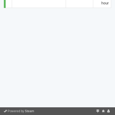
hour
Powered by
Steam