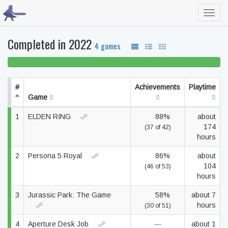
Toggl
navig
Completed in 2022
4 games
100% beaten
#
Achievements
Playtime
Game
1
ELDEN RING
88%
about
174
(37 of 42)
hours
2
Persona 5 Royal
86%
about
104
(46 of 53)
hours
3
Jurassic Park: The Game
58%
about 7
hours
(30 of 51)
4
Aperture Desk Job
—
about 1