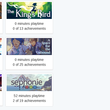
The King's Bird
0 minutes playtime
0 of 13 achievements
A Space for the Unbound
0 minutes playtime
0 of 25 achievements
Sephonie
52 minutes playtime
2 of 19 achievements