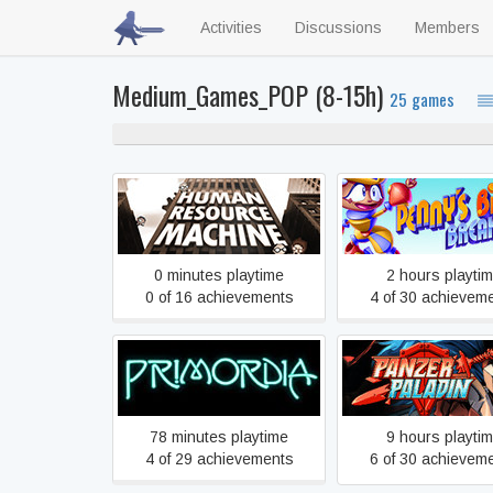
Activities
Discussions
Members
Medium_Games_POP (8-15h)
25 games
Human Resource Machine
Penny’s Big Brea
0 minutes playtime
2 hours playti
0 of 16 achievements
4 of 30 achievem
Primordia
Panzer Paladi
78 minutes playtime
9 hours playti
4 of 29 achievements
6 of 30 achievem