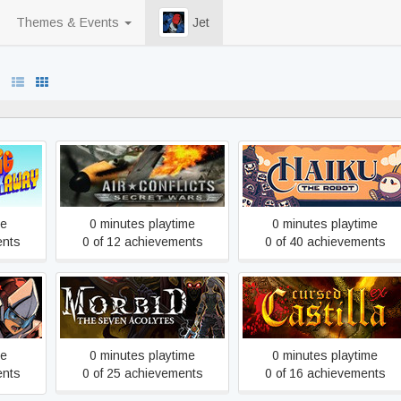
Themes & Events
Jet
100% never played
kaway
Air Conflicts - Secret Wars
Haiku, the Robot
me
0 minutes playtime
0 minutes playtime
ents
0 of 12 achievements
0 of 40 achievements
Morbid: The Seven
Cursed Castilla (Maldita
n
Acolytes
Castilla EX)
me
0 minutes playtime
0 minutes playtime
ents
0 of 25 achievements
0 of 16 achievements