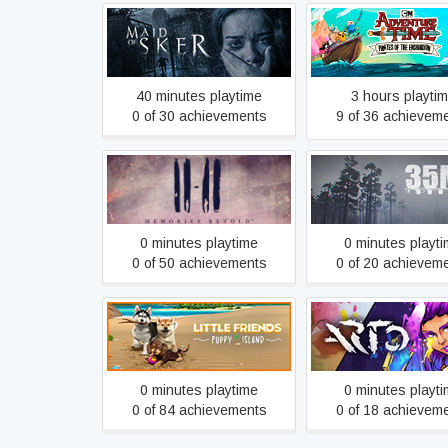
Adventure Time: Pir
Maid of Sker
the Enchiridio
40 minutes playtime
3 hours playti
0 of 30 achievements
9 of 36 achievem
11-11 Memories Retold
35MM
0 minutes playtime
0 minutes playt
0 of 50 achievements
0 of 20 achievem
Little Friends: Puppy Island
Arto
0 minutes playtime
0 minutes playt
0 of 84 achievements
0 of 18 achievem