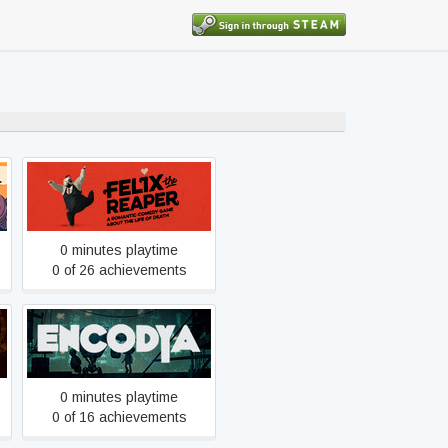
Felix the Reaper
0 minutes playtime
0 of 26 achievements
Encodya
0 minutes playtime
0 of 16 achievements