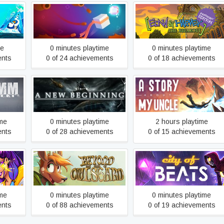
Edna & Harvey: The
ates of
Almost There: The
Breakout - Anniversary
n
Platformer
Edition
me
0 minutes playtime
0 minutes playtime
ents
0 of 24 achievements
0 of 18 achievements
A New Beginning - Final Cut
A Story About My Uncle
ime
0 minutes playtime
2 hours playtime
ents
0 of 28 achievements
0 of 15 achievements
Beyond The Edge Of
City of Beats
Owlsgard
ime
0 minutes playtime
0 minutes playtime
ents
0 of 88 achievements
0 of 19 achievements