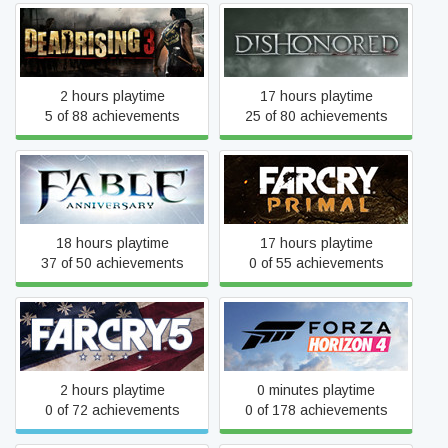
Dead Rising 3
Dishonored
2 hours playtime
17 hours playtime
5 of 88 achievements
25 of 80 achievements
Fable Anniversary
Far Cry Primal
18 hours playtime
17 hours playtime
37 of 50 achievements
0 of 55 achievements
Far Cry 5
Forza Horizon 4
2 hours playtime
0 minutes playtime
0 of 72 achievements
0 of 178 achievements