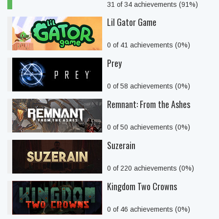
31 of 34 achievements (91%)
Lil Gator Game
0 of 41 achievements (0%)
Prey
0 of 58 achievements (0%)
Remnant: From the Ashes
0 of 50 achievements (0%)
Suzerain
0 of 220 achievements (0%)
Kingdom Two Crowns
0 of 46 achievements (0%)