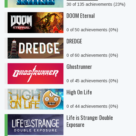
30 of 135 achievements (23%)
DOOM Eternal
0 of 50 achievements (0%)
DREDGE
0 of 60 achievements (0%)
Ghostrunner
0 of 45 achievements (0%)
High On Life
0 of 44 achievements (0%)
Life is Strange: Double
Exposure