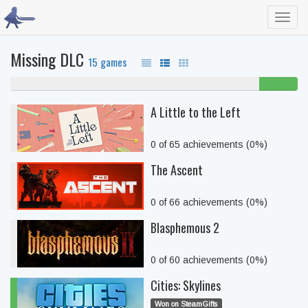
Toggl
navig
Missing DLC
15 games
87% never played
13%
beaten
A Little to the Left
0 of 65 achievements (0%)
The Ascent
0 of 66 achievements (0%)
Blasphemous 2
0 of 60 achievements (0%)
Cities: Skylines
Won on SteamGifts