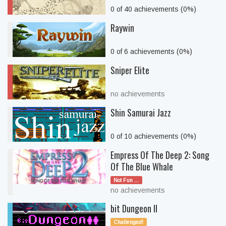
0 of 40 achievements (0%)
Raywin
0 of 6 achievements (0%)
Sniper Elite
no achievements
Shin Samurai Jazz
0 of 10 achievements (0%)
Empress Of The Deep 2: Song
Of The Blue Whale
Not Fun ...
no achievements
bit Dungeon II
Challenged!