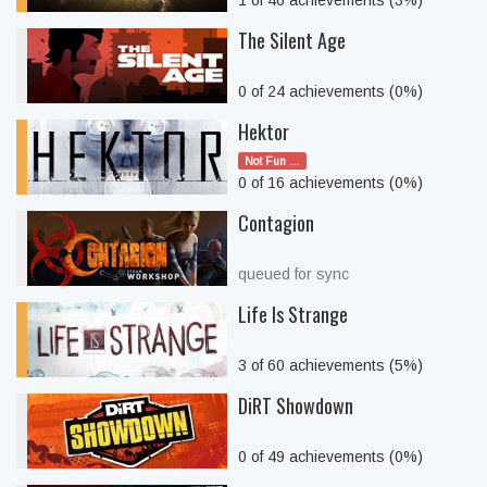
1 of 46 achievements (3%)
The Silent Age
0 of 24 achievements (0%)
Hektor
Not Fun ...
0 of 16 achievements (0%)
Contagion
queued for sync
Life Is Strange
3 of 60 achievements (5%)
DiRT Showdown
0 of 49 achievements (0%)