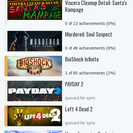
Viscera Cleanup Detail: Santa's
Rampage
0 of 13 achievements (0%)
Murdered: Soul Suspect
0 of 48 achievements (0%)
BioShock Infinite
1 of 80 achievements (2%)
PAYDAY 2
queued for sync
Left 4 Dead 2
queued for sync