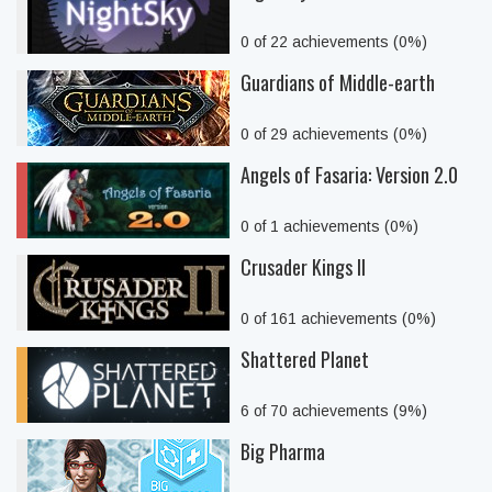
0 of 22 achievements (0%)
Guardians of Middle-earth
0 of 29 achievements (0%)
Angels of Fasaria: Version 2.0
0 of 1 achievements (0%)
Crusader Kings II
0 of 161 achievements (0%)
Shattered Planet
6 of 70 achievements (9%)
Big Pharma