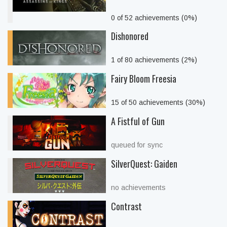
0 of 52 achievements (0%)
Dishonored
1 of 80 achievements (2%)
Fairy Bloom Freesia
15 of 50 achievements (30%)
A Fistful of Gun
queued for sync
SilverQuest: Gaiden
no achievements
Contrast