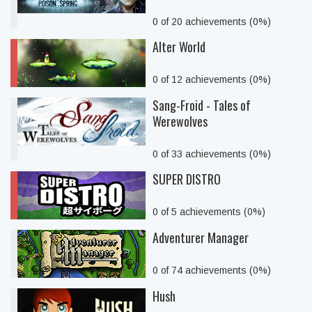
0 of 20 achievements (0%)
Alter World
0 of 12 achievements (0%)
Sang-Froid - Tales of
Werewolves
0 of 33 achievements (0%)
SUPER DISTRO
0 of 5 achievements (0%)
Adventurer Manager
0 of 74 achievements (0%)
Hush