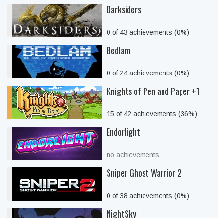
Darksiders
0 of 43 achievements (0%)
Bedlam
0 of 24 achievements (0%)
Knights of Pen and Paper +1
15 of 42 achievements (36%)
Endorlight
no achievements
Sniper Ghost Warrior 2
0 of 38 achievements (0%)
NightSky