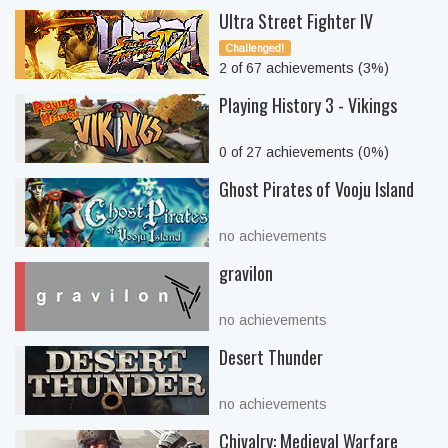
Ultra Street Fighter IV
Challenged!
2 of 67 achievements (3%)
Playing History 3 - Vikings
0 of 27 achievements (0%)
Ghost Pirates of Vooju Island
no achievements
gravilon
no achievements
Desert Thunder
no achievements
Chivalry: Medieval Warfare