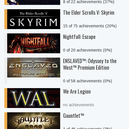
8 of 22 achievements (37%)
The Elder Scrolls V: Skyrim
15 of 75 achievements (20%)
Nightfall: Escape
0 of 20 achievements (0%)
ENSLAVED™: Odyssey to the
West™ Premium Edition
0 of 58 achievements (0%)
We Are Legion
no achievements
Gauntlet™