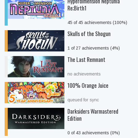
Hyperdimension Neptunia
Re;Birth1
45 of 45 achievements (100%)
Skulls of the Shogun
1 of 27 achievements (4%)
The Last Remnant
no achievements
100% Orange Juice
queued for sync
Darksiders Warmastered
Edition
0 of 43 achievements (0%)