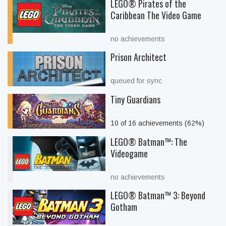
LEGO® Pirates of the
Caribbean The Video Game
no achievements
Prison Architect
queued for sync
Tiny Guardians
10 of 16 achievements (62%)
LEGO® Batman™: The
Videogame
no achievements
LEGO® Batman™ 3: Beyond
Gotham