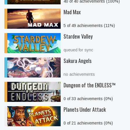
40 of 40 achievements (100%)
Mad Max
5 of 49 achievements (11%)
Stardew Valley
queued for sync
Sakura Angels
no achievements
Dungeon of the ENDLESS™
0 of 33 achievements (0%)
Planets Under Attack
0 of 21 achievements (0%)