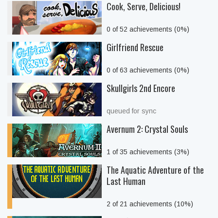
Cook, Serve, Delicious!
0 of 52 achievements (0%)
Girlfriend Rescue
0 of 63 achievements (0%)
Skullgirls 2nd Encore
queued for sync
Avernum 2: Crystal Souls
1 of 35 achievements (3%)
The Aquatic Adventure of the
Last Human
2 of 21 achievements (10%)