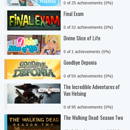
0 of 25 achievements (0%)
Final Exam
0 of 32 achievements (0%)
Divine Slice of Life
0 of 1 achievements (0%)
Goodbye Deponia
0 of 50 achievements (0%)
The Incredible Adventures of
Van Helsing
0 of 95 achievements (0%)
The Walking Dead: Season Two