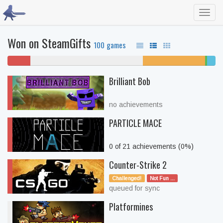
Toggl
navig
Won on SteamGifts
100 games
11%
54% never played
30% unfinished
1%
4%
won't
beate
comp
Brilliant Bob
play
no achievements
PARTICLE MACE
0 of 21 achievements (0%)
Counter-Strike 2
Challenged!
Not Fun ...
queued for sync
Platformines