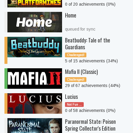
0 of 20 achievements (0%)
Home
queued for sync
Beatbuddy: Tale of the
Guardians
Challenged!
5 of 15 achievements (34%)
Mafia II (Classic)
Challenged!
29 of 67 achievements (44%)
Lucius
Not Fun ...
0 of 58 achievements (0%)
Paranormal State: Poison
Spring Collector's Edition