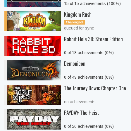
15 of 15 achievements (100%)
Kingdom Rush
Challenged!
queued for sync
Rabbit Hole 3D: Steam Edition
0 of 18 achievements (0%)
Demonicon
0 of 49 achievements (0%)
The Journey Down: Chapter One
no achievements
PAYDAY: The Heist
0 of 56 achievements (0%)