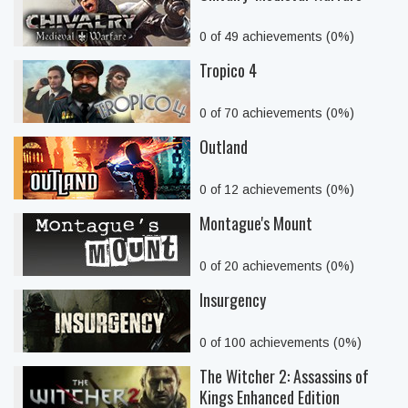
0 of 49 achievements (0%)
Tropico 4
0 of 70 achievements (0%)
Outland
0 of 12 achievements (0%)
Montague's Mount
0 of 20 achievements (0%)
Insurgency
0 of 100 achievements (0%)
The Witcher 2: Assassins of
Kings Enhanced Edition