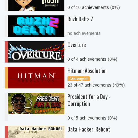
0 of 10 achievements (0%)
Ruzh Delta Z
no achievements
Overture
0 of 4 achievements (0%)
Hitman: Absolution
Challenged!
23 of 47 achievements (49%)
President for a Day -
Corruption
0 of 5 achievements (0%)
Data Hacker: Reboot