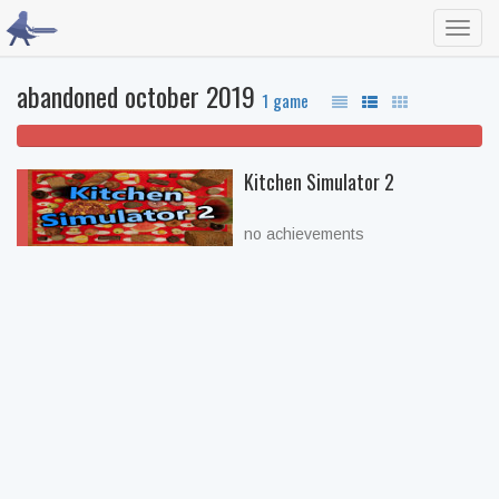
Toggl
navig
abandoned october 2019
1 game
100% won't play
Kitchen Simulator 2
no achievements