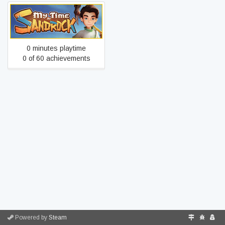
My Time at Sandrock
0 minutes playtime
0 of 60 achievements
Powered by
Steam