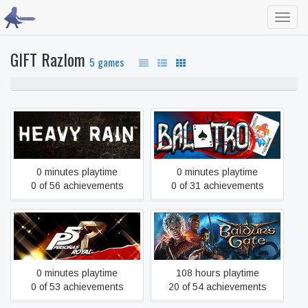
Toggl
navig
GIFT Razlom
5 games
100% never played
Heavy Rain
Balatro
0 minutes playtime
0 minutes playtime
0 of 56 achievements
0 of 31 achievements
Persona 5 Royal
Baldur's Gate 3
0 minutes playtime
108 hours playtime
0 of 53 achievements
20 of 54 achievements