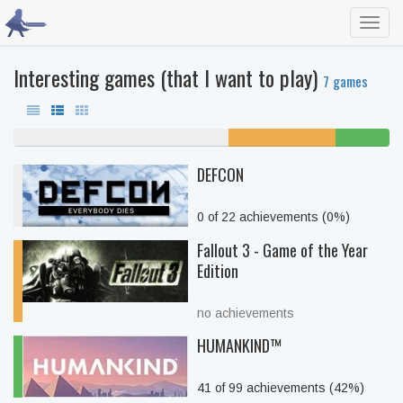
Toggl
navig
Interesting games (that I want to play)
7 games
57% never played
29% unfinished
14%
beaten
DEFCON
0 of 22 achievements (0%)
Fallout 3 - Game of the Year
Edition
no achievements
HUMANKIND™
41 of 99 achievements (42%)