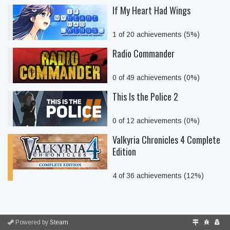
If My Heart Had Wings
1 of 20 achievements (5%)
Radio Commander
0 of 49 achievements (0%)
This Is the Police 2
0 of 12 achievements (0%)
Valkyria Chronicles 4 Complete
Edition
4 of 36 achievements (12%)
Powered by
Steam