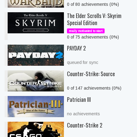
0 of 80 achievements (0%)
The Elder Scrolls V: Skyrim
Special Edition
really motivated to start
0 of 75 achievements (0%)
PAYDAY 2
queued for sync
Counter-Strike: Source
0 of 147 achievements (0%)
Patrician III
no achievements
Counter-Strike 2