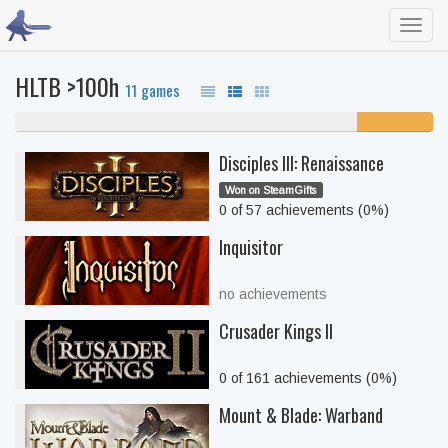
Toggl
navig
HLTB >100h
11 games
82% never played
18%
unfinished
Disciples III: Renaissance
Won on SteamGifts
0 of 57 achievements (0%)
Inquisitor
no achievements
Crusader Kings II
0 of 161 achievements (0%)
Mount & Blade: Warband