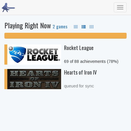
Toggl
navig
Playing Right Now
2 games
100% unfinished
Rocket League
69 of 88 achievements (78%)
Hearts of Iron IV
queued for sync