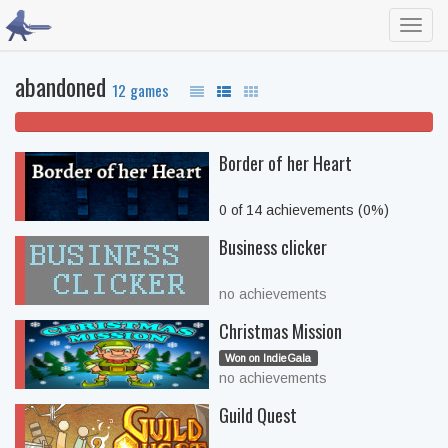
Toggl
navig
abandoned
12 games
100% won't play
Border of her Heart
0 of 14 achievements (0%)
Business clicker
no achievements
Christmas Mission
Won on IndieGala
no achievements
Guild Quest