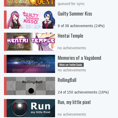
queued for sync
Guilty Summer Kiss
9 of 38 achievements (24%)
Hentai Temple
no achievements
Memories of a Vagabond
Won on IndieGala
no achievements
RollingBall
24 of 150 achievements (16%)
Run, my little pixel
no achievements