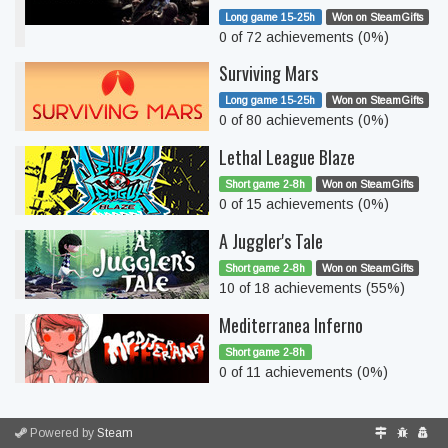
Long game 15-25h
Won on SteamGifts
0 of 72 achievements (0%)
Surviving Mars
Long game 15-25h
Won on SteamGifts
0 of 80 achievements (0%)
Lethal League Blaze
Short game 2-8h
Won on SteamGifts
0 of 15 achievements (0%)
A Juggler's Tale
Short game 2-8h
Won on SteamGifts
10 of 18 achievements (55%)
Mediterranea Inferno
Short game 2-8h
0 of 11 achievements (0%)
Powered by
Steam