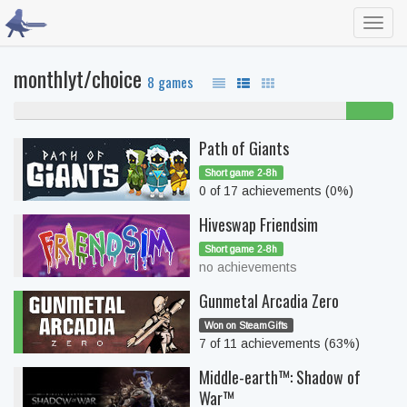
Toggl
navig
monthlyt/choice
8 games
88% never played
13%
beaten
Path of Giants
Short game 2-8h
0 of 17 achievements (0%)
Hiveswap Friendsim
Short game 2-8h
no achievements
Gunmetal Arcadia Zero
Won on SteamGifts
7 of 11 achievements (63%)
Middle-earth™: Shadow of
War™