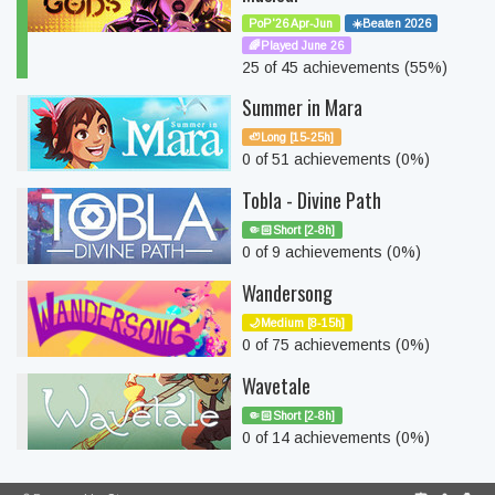
PoP'26 Apr-Jun
☀️Beaten 2026
🌈Played June 26
25 of 45 achievements (55%)
Summer in Mara
🦥Long [15-25h]
0 of 51 achievements (0%)
Tobla - Divine Path
🤏🏻Short [2-8h]
0 of 9 achievements (0%)
Wandersong
🌙Medium [8-15h]
0 of 75 achievements (0%)
Wavetale
🤏🏻Short [2-8h]
0 of 14 achievements (0%)