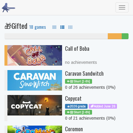
Toggl
navig
🎁Gifted
18 games
83% never played
11%
6%
unfinished
beate
Call of Boba
no achievements
Caravan Sandwitch
🤏🏻Short [2-8h]
0 of 26 achievements (0%)
Copycat
☀️2026 grabs
🌈Added June 26
🤏🏻Short [2-8h]
0 of 21 achievements (0%)
Coromon