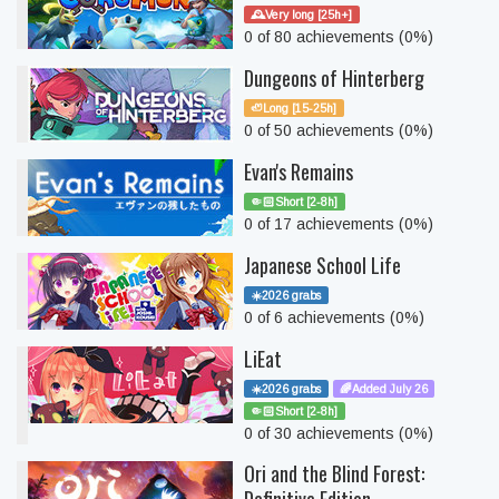
🕰️Very long [25h+]
0 of 80 achievements (0%)
Dungeons of Hinterberg
🦥Long [15-25h]
0 of 50 achievements (0%)
Evan's Remains
🤏🏻Short [2-8h]
0 of 17 achievements (0%)
Japanese School Life
☀️2026 grabs
0 of 6 achievements (0%)
LiEat
☀️2026 grabs
🌈Added July 26
🤏🏻Short [2-8h]
0 of 30 achievements (0%)
Ori and the Blind Forest: