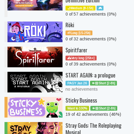
Definitive Edition
🌙Medium [8-15h]
🎮
0 of 57 achievements (0%)
Röki
🦥Long [15-25h]
0 of 32 achievements (0%)
Spiritfarer
🕰️Very long [25h+]
0 of 39 achievements (0%)
START AGAIN: a prologue
PAGY Jan 26
🤏🏻Short [2-8h]
no achievements
Sticky Business
Want to 100%
🤏🏻Short [2-8h]
19 of 42 achievements (46%)
Stray Gods: The Roleplaying
Musical