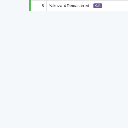
8
Yakuza 4 Remastered
Gift