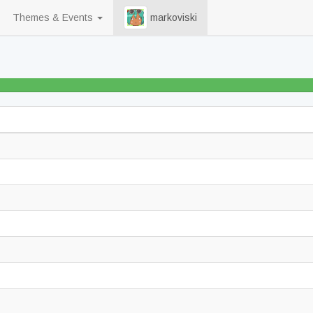
Themes & Events
markoviski
100% beaten