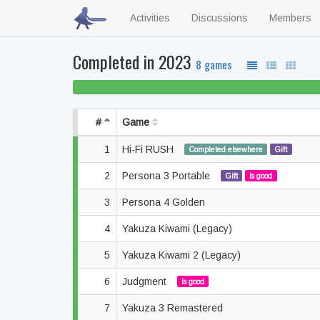
Activities
Discussions
Members
Completed in 2023
8 games
#
Game
1
Hi-Fi RUSH
Completed elsewhere
Gift
2
Persona 3 Portable
Gift
Is good
3
Persona 4 Golden
4
Yakuza Kiwami (Legacy)
5
Yakuza Kiwami 2 (Legacy)
6
Judgment
Is good
7
Yakuza 3 Remastered