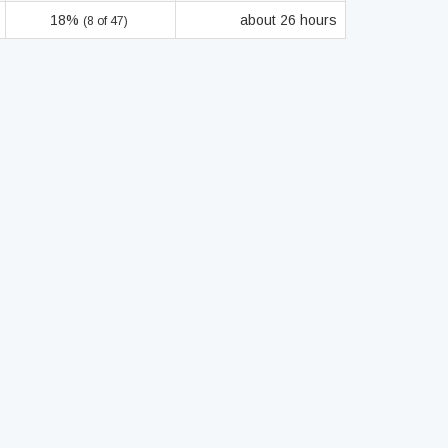
18%
about 26 hours
(8 of 47)