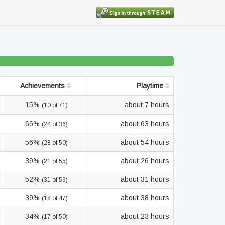
Achievements
Playtime
15%
about 7 hours
(10 of 71)
66%
about 63 hours
(24 of 36)
56%
about 54 hours
(28 of 50)
39%
about 26 hours
(21 of 55)
52%
about 31 hours
(31 of 59)
39%
about 38 hours
(18 of 47)
34%
about 23 hours
(17 of 50)