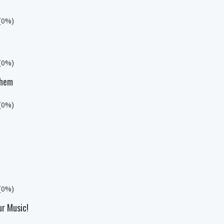
 (0%)
 (0%)
yhem
 (0%)
 (0%)
ur Music!