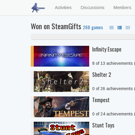
Activities
Discussions
Members
Won on SteamGifts
268 games
Infinity Escape
8 of 13 achievements
Shelter 2
0 of 26 achievements
Tempest
0 of 24 achievements
Stunt Toys