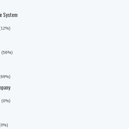
he System
 (12%)
s (56%)
 (69%)
mpany
s (0%)
 (0%)