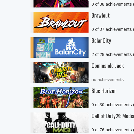
0 of 38 achievements
Brawlout
0 of 37 achievements
BalanCity
2 of 28 achievements
Commando Jack
no achievements
Blue Horizon
0 of 30 achievements
Call of Duty®: Mode
0 of 76 achievements