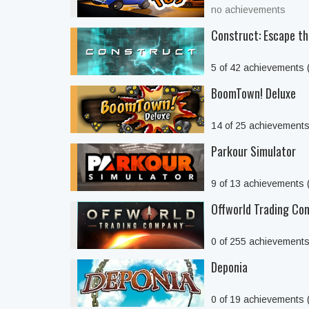
no achievements
Construct: Escape t
5 of 42 achievements
BoomTown! Deluxe
14 of 25 achievement
Parkour Simulator
9 of 13 achievements
Offworld Trading Co
0 of 255 achievement
Deponia
0 of 19 achievements