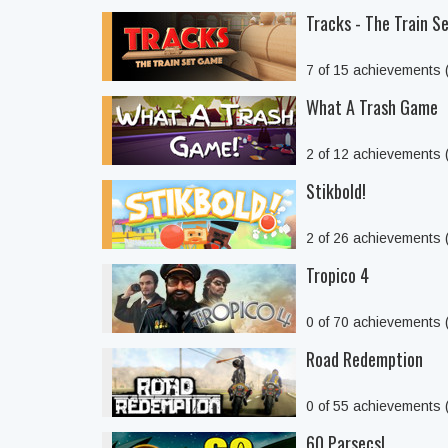
Tracks - The Train 
7 of 15 achievements
What A Trash Game
2 of 12 achievements
Stikbold!
2 of 26 achievements
Tropico 4
0 of 70 achievements
Road Redemption
0 of 55 achievements
60 Parsecs!