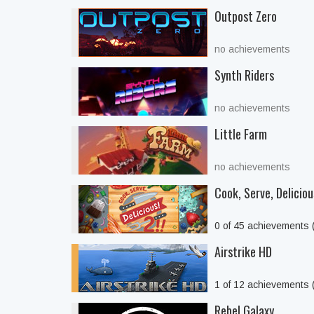
Outpost Zero
no achievements
Synth Riders
no achievements
Little Farm
no achievements
Cook, Serve, Delicious
0 of 45 achievements
Airstrike HD
1 of 12 achievements
Rebel Galaxy