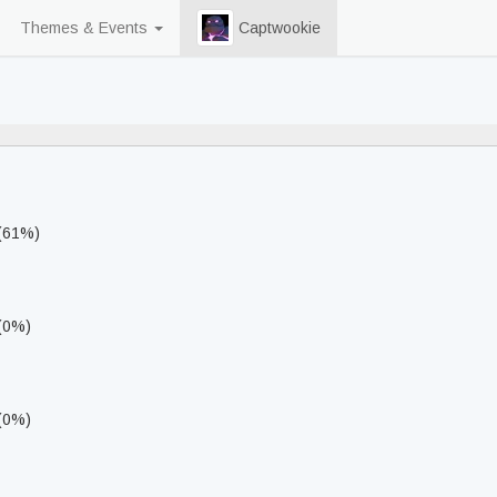
Themes & Events
Captwookie
82% never played
 (61%)
 (0%)
 (0%)