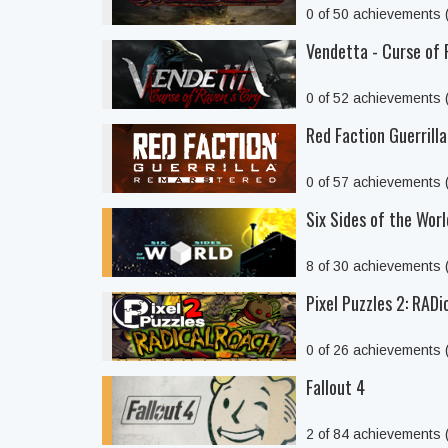
0 of 50 achievements
Vendetta - Curse of 
0 of 52 achievements
Red Faction Guerrill
0 of 57 achievements
Six Sides of the Worl
8 of 30 achievements
Pixel Puzzles 2: RAD
0 of 26 achievements
Fallout 4
2 of 84 achievements