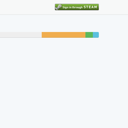
13% unfinished
2%
2%
beaten
completed