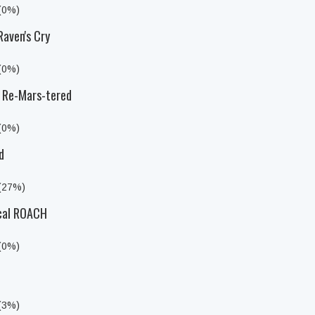
 (0%)
Raven's Cry
 (0%)
a Re-Mars-tered
 (0%)
d
 (27%)
ical ROACH
 (0%)
 (3%)