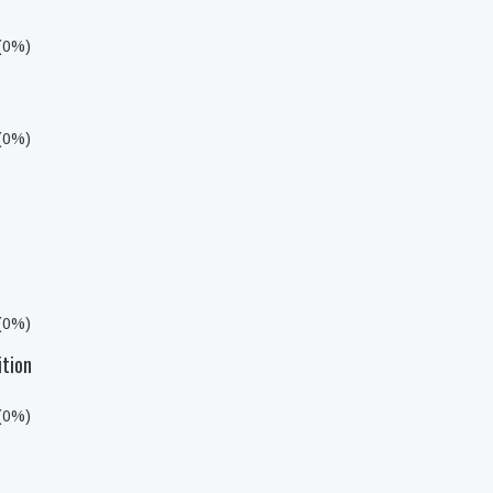
 (0%)
 (0%)
 (0%)
ition
 (0%)