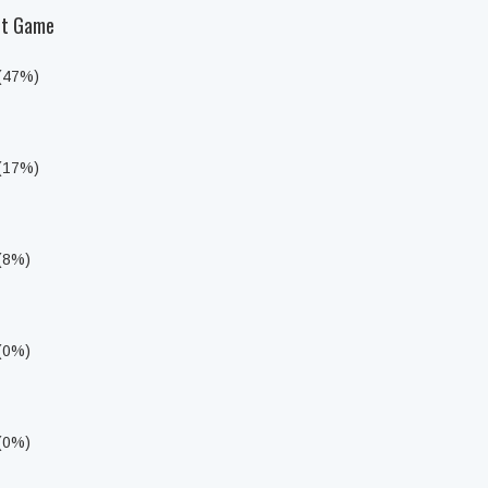
Set Game
 (47%)
 (17%)
 (8%)
 (0%)
 (0%)