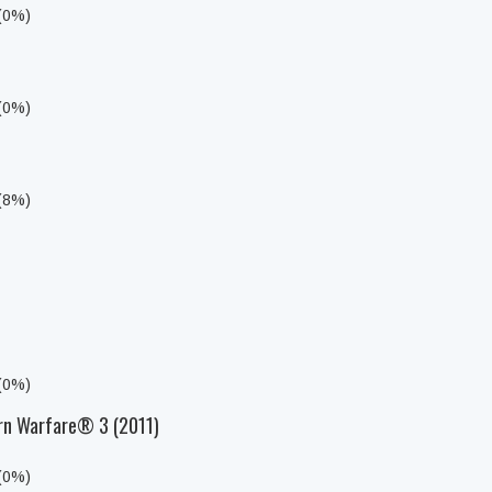
 (0%)
 (0%)
 (8%)
 (0%)
rn Warfare® 3 (2011)
 (0%)