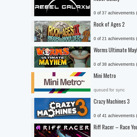
0 of 37 achievements
Rock of Ages 2
0 of 21 achievements
Worms Ultimate Ma
0 of 38 achievements
Mini Metro
queued for sync
Crazy Machines 3
0 of 41 achievements
Riff Racer – Race Yo