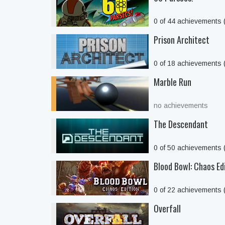
0 of 44 achievements
Prison Architect
0 of 18 achievements
Marble Run
no achievements
The Descendant
0 of 50 achievements
Blood Bowl: Chaos Ed
0 of 22 achievements
Overfall