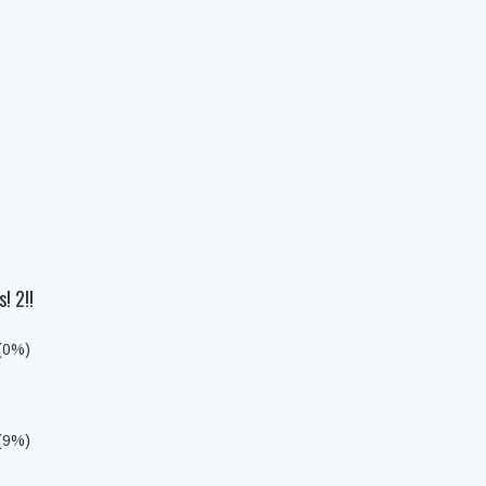
! 2!!
 (0%)
 (9%)