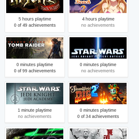
Risen 2 - Dark Waters
Sakura Beach 2
5 hours playtime
4 hours playtime
0 of 49 achievements
no achievements
STAR WARS™ Jedi Knight
Shadow of the Tomb Raider
II: Jedi Outcast™
0 minutes playtime
0 minutes playtime
0 of 99 achievements
no achievements
STAR WARS™ Jedi Knight:
SteamWorld Dig 2
Jedi Academy™
1 minute playtime
0 minutes playtime
no achievements
0 of 34 achievements