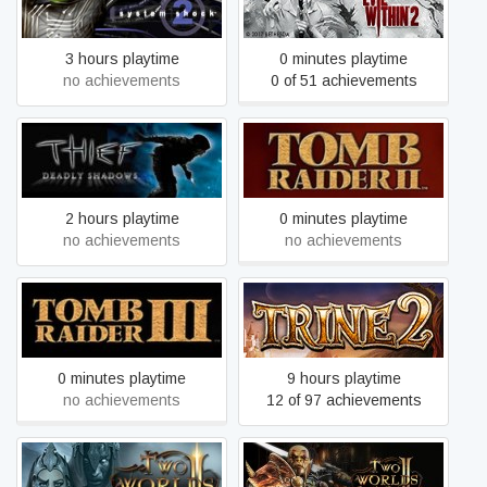
System Shock® 2 (1999)
The Evil Within 2
3 hours playtime
0 minutes playtime
no achievements
0 of 51 achievements
Thief: Deadly Shadows
Tomb Raider II
2 hours playtime
0 minutes playtime
no achievements
no achievements
Tomb Raider III:
Trine 2
Adventures of Lara Croft
0 minutes playtime
9 hours playtime
no achievements
12 of 97 achievements
Two Worlds II Castle
Two Worlds II HD