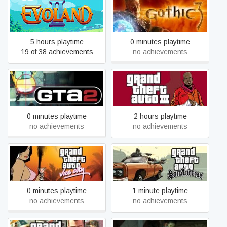
Evoland 2
Gothic 3
5 hours playtime
0 minutes playtime
19 of 38 achievements
no achievements
Grand Theft Auto 2
Grand Theft Auto III
0 minutes playtime
2 hours playtime
no achievements
no achievements
Grand Theft Auto: San
Grand Theft Auto: Vice City
Andreas
0 minutes playtime
1 minute playtime
no achievements
no achievements