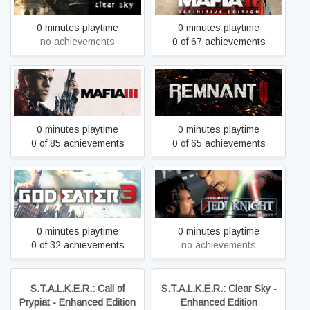
0 minutes playtime
0 minutes playtime
no achievements
0 of 67 achievements
Mafia III: Definitive Edition
Remnant II
0 minutes playtime
0 minutes playtime
0 of 85 achievements
0 of 65 achievements
STAR WARS™ Jedi Knight:
GOD EATER 3
Dark Forces II
0 minutes playtime
0 minutes playtime
0 of 32 achievements
no achievements
S.T.A.L.K.E.R.: Call of
S.T.A.L.K.E.R.: Clear Sky -
Prypiat - Enhanced Edition
Enhanced Edition