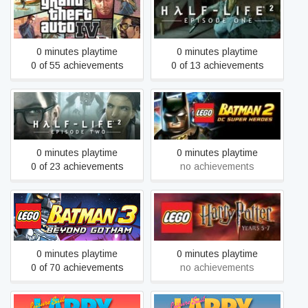
Grand Theft Auto IV: The
Half-Life 2: Episode One
Complete Edition
0 minutes playtime
0 minutes playtime
0 of 55 achievements
0 of 13 achievements
LEGO® Batman™ 2: DC
Half-Life 2: Episode Two
Super Heroes
0 minutes playtime
0 minutes playtime
0 of 23 achievements
no achievements
LEGO® Batman™ 3:
LEGO® Harry Potter: Years
Beyond Gotham
5-7
0 minutes playtime
0 minutes playtime
0 of 70 achievements
no achievements
Leisure Suit Larry 2 -
Leisure Suit Larry 3 -