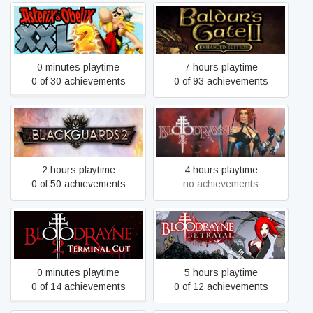
Baldur's Gate II: Enhanced
Asterix & Obelix XXL 2
Edition
0 minutes playtime
7 hours playtime
0 of 30 achievements
0 of 93 achievements
Blackguards 2
BloodRayne 2
2 hours playtime
4 hours playtime
0 of 50 achievements
no achievements
BloodRayne 2: Terminal
BloodRayne: Betrayal
Cut
(Legacy)
0 minutes playtime
5 hours playtime
0 of 14 achievements
0 of 12 achievements