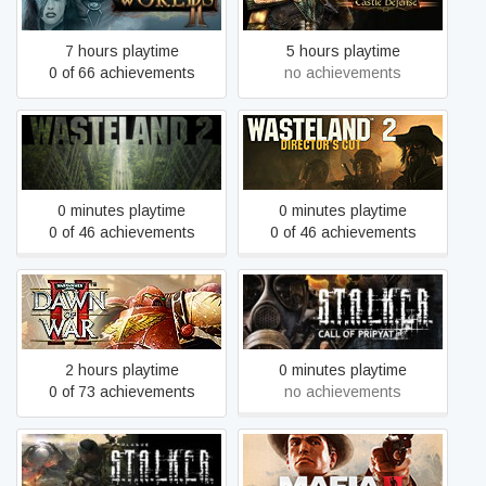
Defense
7 hours playtime
5 hours playtime
0 of 66 achievements
no achievements
Wasteland 2
Wasteland 2: Director's Cut
0 minutes playtime
0 minutes playtime
0 of 46 achievements
0 of 46 achievements
Warhammer 40,000: Dawn
S.T.A.L.K.E.R.: Call of
of War II - Anniversary
Pripyat
Edition
2 hours playtime
0 minutes playtime
0 of 73 achievements
no achievements
S.T.A.L.K.E.R.: Clear Sky
Mafia II: Definitive Edition