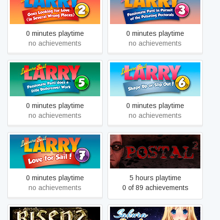
Looking For Love (In
Passionate Patti in Pursuit
Several Wrong Places)
of the Pulsating Pectorals
0 minutes playtime
0 minutes playtime
no achievements
no achievements
Leisure Suit Larry 5 -
Leisure Suit Larry 6 -
Passionate Patti Does a
Shape Up Or Slip Out
Little Undercover Work
0 minutes playtime
0 minutes playtime
no achievements
no achievements
Leisure Suit Larry 7 - Love
POSTAL 2
for Sail
0 minutes playtime
5 hours playtime
no achievements
0 of 89 achievements