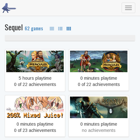
Toggl
navig
Sequel
62 games
100% never played
12 Labours of Hercules III:
12 Labours of Hercules IV:
Girl Power
Mother Nature
5 hours playtime
0 minutes playtime
0 of 22 achievements
0 of 22 achievements
200% Mixed Juice!
ArcaniA
0 minutes playtime
0 minutes playtime
0 of 23 achievements
no achievements