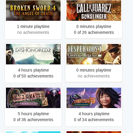
Broken Sword 4 - the Angel
Call of Juarez Gunslinger
of Death (2006)
1 minute playtime
0 minutes playtime
no achievements
0 of 26 achievements
Desperados 2: Cooper’s
Dishonored 2
Revenge
4 hours playtime
0 minutes playtime
0 of 50 achievements
no achievements
Enigmatis 2: The Mists of
Enigmatis 3: The Shadow
Ravenwood
of Karkhala
5 hours playtime
4 hours playtime
0 of 36 achievements
0 of 34 achievements