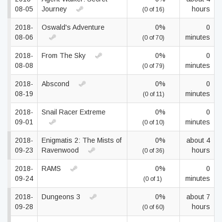
08-05
Journey
hours
(0 of 16)
2018-
Oswald's Adventure
0%
0
08-06
minutes
(0 of 70)
2018-
From The Sky
0%
0
08-08
minutes
(0 of 79)
2018-
Abscond
0%
0
08-19
minutes
(0 of 11)
2018-
Snail Racer Extreme
0%
0
09-01
minutes
(0 of 10)
2018-
Enigmatis 2: The Mists of
0%
about 4
09-23
Ravenwood
hours
(0 of 36)
2018-
RAMS
0%
0
09-24
minutes
(0 of 1)
2018-
Dungeons 3
0%
about 7
09-28
hours
(0 of 60)