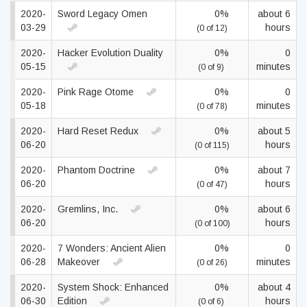
2020-
Sword Legacy Omen
0%
about 6
03-29
hours
(0 of 12)
2020-
Hacker Evolution Duality
0%
0
05-15
minutes
(0 of 9)
2020-
Pink Rage Otome
0%
0
05-18
minutes
(0 of 78)
2020-
Hard Reset Redux
0%
about 5
06-20
hours
(0 of 115)
2020-
Phantom Doctrine
0%
about 7
06-20
hours
(0 of 47)
2020-
Gremlins, Inc.
0%
about 6
06-20
hours
(0 of 100)
2020-
7 Wonders: Ancient Alien
0%
0
06-28
Makeover
minutes
(0 of 26)
2020-
System Shock: Enhanced
0%
about 4
06-30
Edition
hours
(0 of 6)