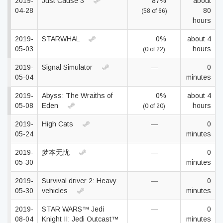
2019-
Just Cause 3
87%
about
04-28
80
(58 of 66)
hours
2019-
STARWHAL
0%
about 4
05-03
hours
(0 of 22)
2019-
Signal Simulator
—
0
05-04
minutes
2019-
Abyss: The Wraiths of
0%
about 4
05-08
Eden
hours
(0 of 20)
2019-
High Cats
—
0
05-24
minutes
2019-
梦本无忧
—
0
05-30
minutes
2019-
Survival driver 2: Heavy
—
0
05-30
vehicles
minutes
2019-
STAR WARS™ Jedi
—
0
08-04
Knight II: Jedi Outcast™
minutes