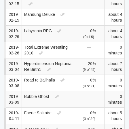
02-15
hours
2019-
Mahsung Deluxe
—
about 4
02-15
hours
2019-
Labyronia RPG
0%
about 4
02-26
hours
(0 of 6)
2019-
Total Extreme Wrestling
—
0
02-26
2010
minutes
2019-
Hyperdimension Neptunia
20%
about 7
03-04
Re;Birth1
hours
(9 of 45)
2019-
Road to Ballhalla
0%
0
03-08
minutes
(0 of 21)
2019-
Bubble Ghost
—
0
03-09
minutes
2019-
Faerie Solitaire
0%
about 5
04-11
hours
(0 of 30)