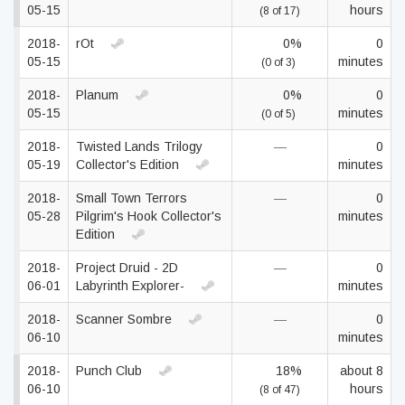
05-15
hours
(8 of 17)
2018-
rOt
0%
0
05-15
minutes
(0 of 3)
2018-
Planum
0%
0
05-15
minutes
(0 of 5)
2018-
Twisted Lands Trilogy
—
0
05-19
Collector's Edition
minutes
2018-
Small Town Terrors
—
0
05-28
Pilgrim's Hook Collector's
minutes
Edition
2018-
Project Druid - 2D
—
0
06-01
Labyrinth Explorer-
minutes
2018-
Scanner Sombre
—
0
06-10
minutes
2018-
Punch Club
18%
about 8
06-10
hours
(8 of 47)