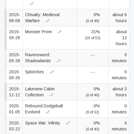
2019-
Chivalry: Medieval
0%
about 6
08-08
Warfare
hours
(0 of 49)
2019-
Monster Prom
31%
about
09-28
12
(16 of 52)
hours
2019-
Ravensword:
—
0
09-28
Shadowlands
minutes
2019-
Splotches
—
0
09-30
minutes
2019-
Lakeview Cabin
0%
about 3
12-12
Collection
hours
(0 of 40)
2020-
Rebound Dodgeball
0%
0
01-05
Evolved
minutes
(0 of 32)
2020-
Space War: Infinity
0%
0
03-22
minutes
(0 of 43)