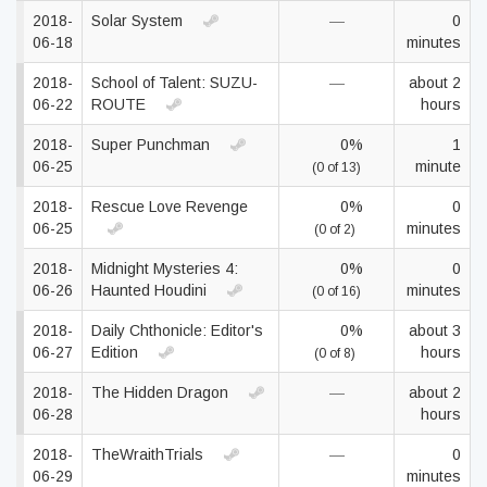
2018-
Solar System
—
0
06-18
minutes
2018-
School of Talent: SUZU-
—
about 2
06-22
ROUTE
hours
2018-
Super Punchman
0%
1
06-25
minute
(0 of 13)
2018-
Rescue Love Revenge
0%
0
06-25
minutes
(0 of 2)
2018-
Midnight Mysteries 4:
0%
0
06-26
Haunted Houdini
minutes
(0 of 16)
2018-
Daily Chthonicle: Editor's
0%
about 3
06-27
Edition
hours
(0 of 8)
2018-
The Hidden Dragon
—
about 2
06-28
hours
2018-
TheWraithTrials
—
0
06-29
minutes