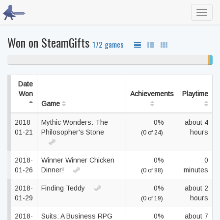
Toggl
navig
Won on SteamGifts
172 games
98% never played
1%
1
unf
co
Date
Won
Achievements
Playtime
Game
2018-
Mythic Wonders: The
0%
about 4
01-21
Philosopher's Stone
hours
(0 of 24)
2018-
Winner Winner Chicken
0%
0
01-26
Dinner!
minutes
(0 of 88)
2018-
Finding Teddy
0%
about 2
01-29
hours
(0 of 19)
2018-
Suits: A Business RPG
0%
about 7