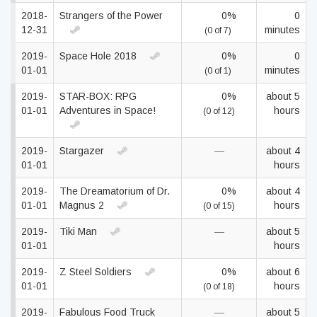
2018-
Strangers of the Power
0%
0
12-31
minutes
(0 of 7)
2019-
Space Hole 2018
0%
0
01-01
minutes
(0 of 1)
2019-
STAR-BOX: RPG
0%
about 5
01-01
Adventures in Space!
hours
(0 of 12)
2019-
Stargazer
—
about 4
01-01
hours
2019-
The Dreamatorium of Dr.
0%
about 4
01-01
Magnus 2
hours
(0 of 15)
2019-
Tiki Man
—
about 5
01-01
hours
2019-
Z Steel Soldiers
0%
about 6
01-01
hours
(0 of 18)
2019-
Fabulous Food Truck
—
about 5