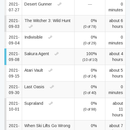
2021-
Desert Gunner
—
0
07-27
minutes
2021-
The Witcher 3: Wild Hunt
0%
about 6
09-03
hours
(0 of 78)
2021-
Indivisible
0%
0
09-04
minutes
(0 of 29)
2021-
Sakura Agent
100%
about 4
09-08
hours
(10 of 10)
2021-
Atari Vault
0%
about 5
09-15
hours
(0 of 24)
2021-
Last Oasis
0%
0
09-30
minutes
(0 of 40)
2021-
Supraland
0%
about
10-01
11
(0 of 98)
hours
2021-
When Ski Lifts Go Wrong
0%
about 7