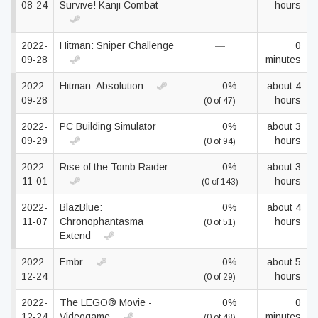
08-24
Survive! Kanji Combat
hours
2022-
Hitman: Sniper Challenge
—
0
09-28
minutes
2022-
Hitman: Absolution
0%
about 4
09-28
hours
(0 of 47)
2022-
PC Building Simulator
0%
about 3
09-29
hours
(0 of 94)
2022-
Rise of the Tomb Raider
0%
about 3
11-01
hours
(0 of 143)
2022-
BlazBlue:
0%
about 4
11-07
Chronophantasma
hours
(0 of 51)
Extend
2022-
Embr
0%
about 5
12-24
hours
(0 of 29)
2022-
The LEGO® Movie -
0%
0
12-24
Videogame
minutes
(0 of 48)