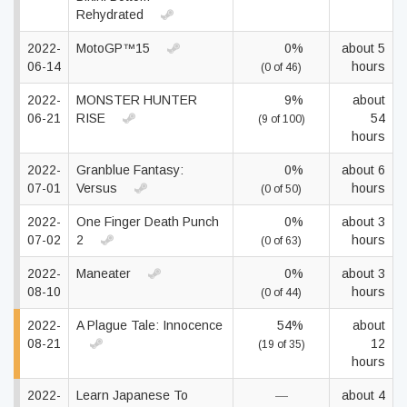
Rehydrated
2022-
MotoGP™15
0%
about 5
06-14
hours
(0 of 46)
2022-
MONSTER HUNTER
9%
about
06-21
RISE
54
(9 of 100)
hours
2022-
Granblue Fantasy:
0%
about 6
07-01
Versus
hours
(0 of 50)
2022-
One Finger Death Punch
0%
about 3
07-02
2
hours
(0 of 63)
2022-
Maneater
0%
about 3
08-10
hours
(0 of 44)
2022-
A Plague Tale: Innocence
54%
about
08-21
12
(19 of 35)
hours
2022-
Learn Japanese To
—
about 4