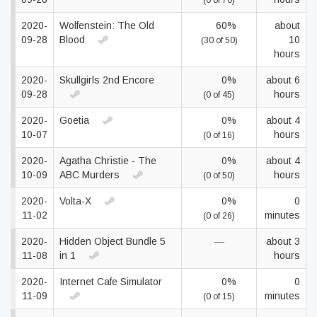
(0 of 70)
2020-
Wolfenstein: The Old
60%
about
09-28
Blood
10
(30 of 50)
hours
2020-
Skullgirls 2nd Encore
0%
about 6
09-28
hours
(0 of 45)
2020-
Goetia
0%
about 4
10-07
hours
(0 of 16)
2020-
Agatha Christie - The
0%
about 4
10-09
ABC Murders
hours
(0 of 50)
2020-
Volta-X
0%
0
11-02
minutes
(0 of 26)
2020-
Hidden Object Bundle 5
—
about 3
11-08
in 1
hours
2020-
Internet Cafe Simulator
0%
0
11-09
minutes
(0 of 15)