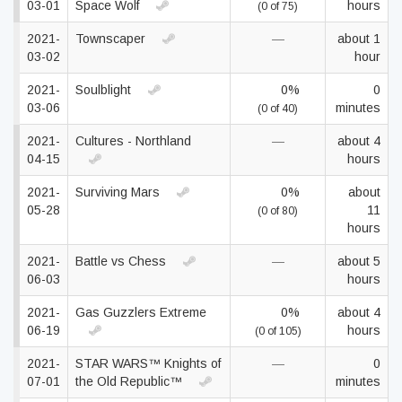
03-01
Space Wolf
hours
(0 of 75)
2021-
Townscaper
—
about 1
03-02
hour
2021-
Soulblight
0%
0
03-06
minutes
(0 of 40)
2021-
Cultures - Northland
—
about 4
04-15
hours
2021-
Surviving Mars
0%
about
05-28
11
(0 of 80)
hours
2021-
Battle vs Chess
—
about 5
06-03
hours
2021-
Gas Guzzlers Extreme
0%
about 4
06-19
hours
(0 of 105)
2021-
STAR WARS™ Knights of
—
0
07-01
the Old Republic™
minutes