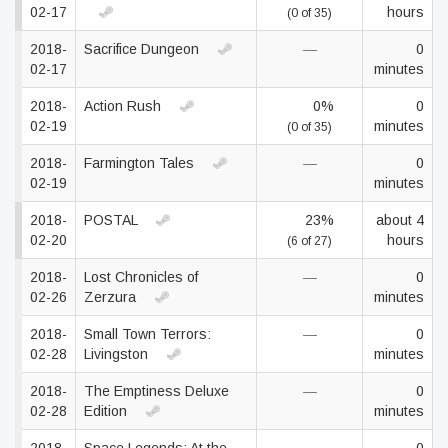
02-17
hours
(0 of 35)
2018-
Sacrifice Dungeon
—
0
02-17
minutes
2018-
Action Rush
0%
0
02-19
minutes
(0 of 35)
2018-
Farmington Tales
—
0
02-19
minutes
2018-
POSTAL
23%
about 4
02-20
hours
(6 of 27)
2018-
Lost Chronicles of
—
0
02-26
Zerzura
minutes
2018-
Small Town Terrors:
—
0
02-28
Livingston
minutes
2018-
The Emptiness Deluxe
—
0
02-28
Edition
minutes