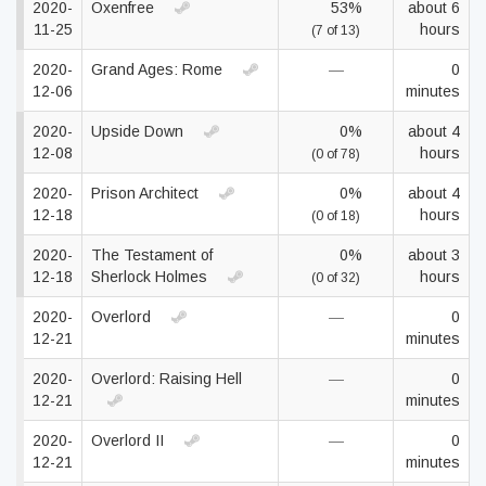
2020-
Oxenfree
53%
about 6
11-25
hours
(7 of 13)
2020-
Grand Ages: Rome
—
0
12-06
minutes
2020-
Upside Down
0%
about 4
12-08
hours
(0 of 78)
2020-
Prison Architect
0%
about 4
12-18
hours
(0 of 18)
2020-
The Testament of
0%
about 3
12-18
Sherlock Holmes
hours
(0 of 32)
2020-
Overlord
—
0
12-21
minutes
2020-
Overlord: Raising Hell
—
0
12-21
minutes
2020-
Overlord II
—
0
12-21
minutes