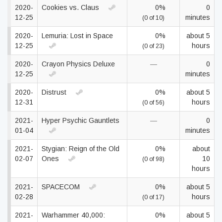
2020-
Cookies vs. Claus
0%
0
12-25
minutes
(0 of 10)
2020-
Lemuria: Lost in Space
0%
about 5
12-25
hours
(0 of 23)
2020-
Crayon Physics Deluxe
—
0
12-25
minutes
2020-
Distrust
0%
about 5
12-31
hours
(0 of 56)
2021-
Hyper Psychic Gauntlets
—
0
01-04
minutes
2021-
Stygian: Reign of the Old
0%
about
02-07
Ones
10
(0 of 98)
hours
2021-
SPACECOM
0%
about 5
02-28
hours
(0 of 17)
2021-
Warhammer 40,000:
0%
about 5