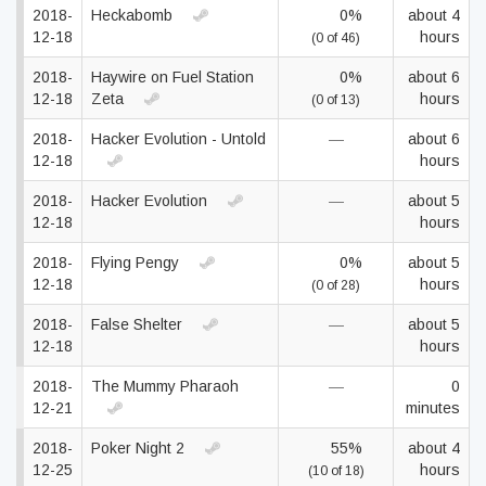
2018-
Heckabomb
0%
about 4
12-18
hours
(0 of 46)
2018-
Haywire on Fuel Station
0%
about 6
12-18
Zeta
hours
(0 of 13)
2018-
Hacker Evolution - Untold
—
about 6
12-18
hours
2018-
Hacker Evolution
—
about 5
12-18
hours
2018-
Flying Pengy
0%
about 5
12-18
hours
(0 of 28)
2018-
False Shelter
—
about 5
12-18
hours
2018-
The Mummy Pharaoh
—
0
12-21
minutes
2018-
Poker Night 2
55%
about 4
12-25
hours
(10 of 18)