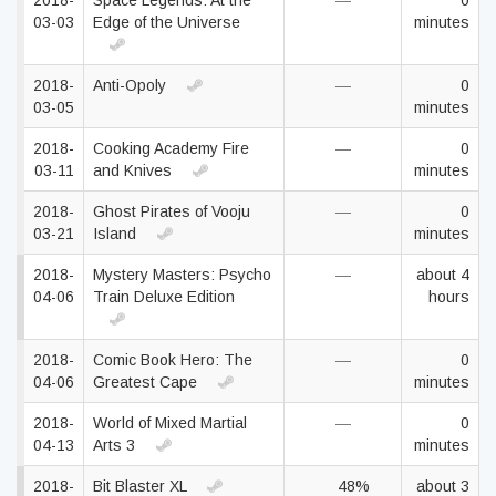
2018-
Space Legends: At the
—
0
03-03
Edge of the Universe
minutes
2018-
Anti-Opoly
—
0
03-05
minutes
2018-
Cooking Academy Fire
—
0
03-11
and Knives
minutes
2018-
Ghost Pirates of Vooju
—
0
03-21
Island
minutes
2018-
Mystery Masters: Psycho
—
about 4
04-06
Train Deluxe Edition
hours
2018-
Comic Book Hero: The
—
0
04-06
Greatest Cape
minutes
2018-
World of Mixed Martial
—
0
04-13
Arts 3
minutes
2018-
Bit Blaster XL
48%
about 3