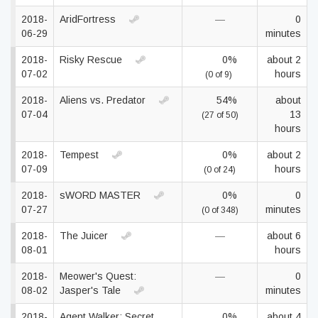
2018-
AridFortress
—
0
06-29
minutes
2018-
Risky Rescue
0%
about 2
07-02
hours
(0 of 9)
2018-
Aliens vs. Predator
54%
about
07-04
13
(27 of 50)
hours
2018-
Tempest
0%
about 2
07-09
hours
(0 of 24)
2018-
sWORD MASTER
0%
0
07-27
minutes
(0 of 348)
2018-
The Juicer
—
about 6
08-01
hours
2018-
Meower's Quest:
—
0
08-02
Jasper's Tale
minutes
2018-
Agent Walker: Secret
0%
about 4