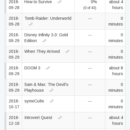
2018-
How to Survive
0%
about 4
09-28
hours
(0 of 43)
2018-
Tomb Raider: Underworld
—
0
09-28
minutes
2018-
Disney Infinity 3.0: Gold
—
0
09-29
Edition
minutes
2018-
When They Arrived
—
0
09-29
minutes
2018-
DOOM 3
—
about 8
09-29
hours
2018-
Sam & Max: The Devil's
—
0
09-29
Playhouse
minutes
2018-
symeCu8e
—
0
10-17
minutes
2018-
Introvert Quest
—
about 4
12-18
hours