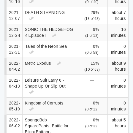
10-16
hours
(0 of 40)
2021-
DEATH STRANDING
29%
about 7
12-07
hours
(18 of 63)
2021-
SONIC THE HEDGEHOG
9%
16
12-24
4 Episode I
minutes
(1 of 12)
2021-
Tales of the Neon Sea
0%
0
12-31
minutes
(0 of 58)
2022-
Metro Exodus
15%
about 9
04-02
hours
(10 of 68)
2022-
Leisure Suit Larry 6 -
—
0
04-13
Shape Up Or Slip Out
minutes
2022-
Kingdom of Corrupts
0%
0
05-10
minutes
(0 of 12)
2022-
SpongeBob
0%
about 5
06-02
SquarePants: Battle for
hours
(0 of 32)
Bikini Bottom -