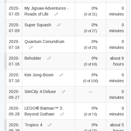
2020-
My Jigsaw Adventures -
0%
0
07-05
Roads of Life
minutes
(0 of 31)
2020-
Super Squash
0%
0
07-09
minutes
(0 of 27)
2020-
Quantum Conundrum
0%
0
07-16
minutes
(0 of 25)
2020-
Beholder
0%
about 6
07-16
hours
(0 of 60)
2020-
Kim Jong-Boom
0%
0
07-16
minutes
(0 of 100)
2020-
SimCity 4 Deluxe
—
0
09-27
minutes
2020-
LEGO® Batman™ 3:
0%
0
09-28
Beyond Gotham
minutes
(0 of 70)
2020-
Tropico 4
0%
about 5
09-28
hours