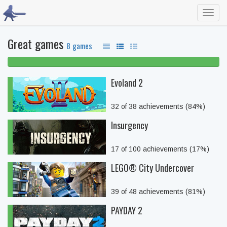
Toggl
navig
Great games
8 games
100% beaten
Evoland 2
32 of 38 achievements (84%)
Insurgency
17 of 100 achievements (17%)
LEGO® City Undercover
39 of 48 achievements (81%)
PAYDAY 2