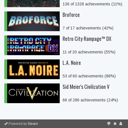
136 of 1328 achievements (11%)
Broforce
7 of 17 achievements (42%)
Retro City Rampage™ DX
11 of 20 achievements (55%)
L.A. Noire
53 of 60 achievements (88%)
Sid Meier's Civilization V
66 of 286 achievements (24%)
Powered by
Steam