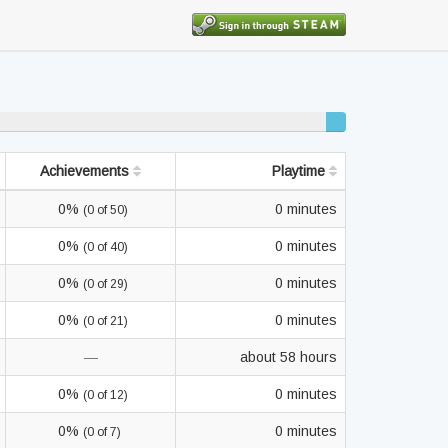
2%
completed
Achievements
Playtime
0%
0 minutes
(0 of 50)
0%
0 minutes
(0 of 40)
0%
0 minutes
(0 of 29)
0%
0 minutes
(0 of 21)
—
about 58 hours
0%
0 minutes
(0 of 12)
0%
0 minutes
(0 of 7)