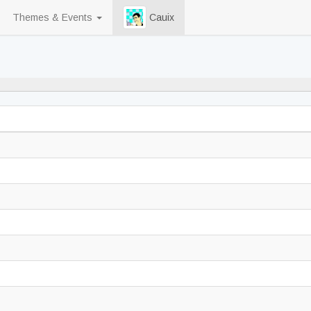
Themes & Events
Cauix
98% never played