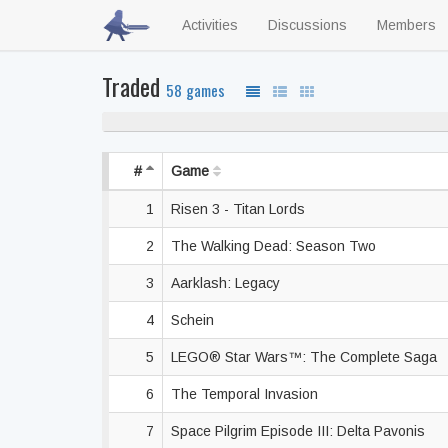
Activities
Discussions
Members
Traded
58 games
#
Game
1
Risen 3 - Titan Lords
2
The Walking Dead: Season Two
3
Aarklash: Legacy
4
Schein
5
LEGO® Star Wars™: The Complete Saga
6
The Temporal Invasion
7
Space Pilgrim Episode III: Delta Pavonis