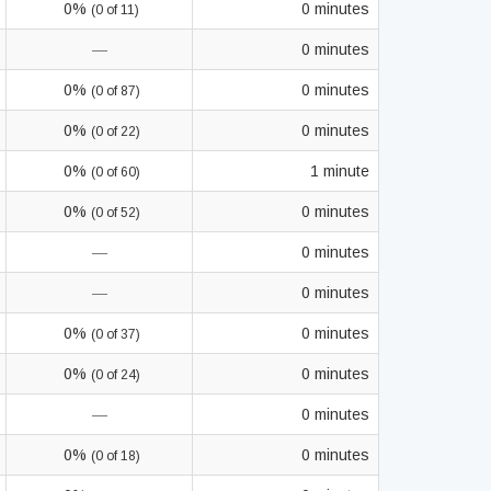
0%
0 minutes
(0 of 11)
—
0 minutes
0%
0 minutes
(0 of 87)
0%
0 minutes
(0 of 22)
0%
1 minute
(0 of 60)
0%
0 minutes
(0 of 52)
—
0 minutes
—
0 minutes
0%
0 minutes
(0 of 37)
0%
0 minutes
(0 of 24)
—
0 minutes
0%
0 minutes
(0 of 18)