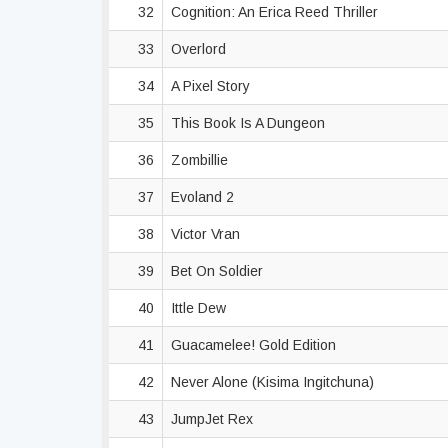
32
Cognition: An Erica Reed Thriller
33
Overlord
34
A Pixel Story
35
This Book Is A Dungeon
36
Zombillie
37
Evoland 2
38
Victor Vran
39
Bet On Soldier
40
Ittle Dew
41
Guacamelee! Gold Edition
42
Never Alone (Kisima Ingitchuna)
43
JumpJet Rex