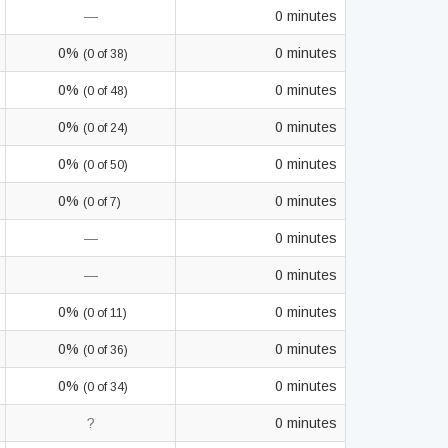
—
0 minutes
0%
0 minutes
(0 of 38)
0%
0 minutes
(0 of 48)
0%
0 minutes
(0 of 24)
0%
0 minutes
(0 of 50)
0%
0 minutes
(0 of 7)
—
0 minutes
—
0 minutes
0%
0 minutes
(0 of 11)
0%
0 minutes
(0 of 36)
0%
0 minutes
(0 of 34)
?
0 minutes