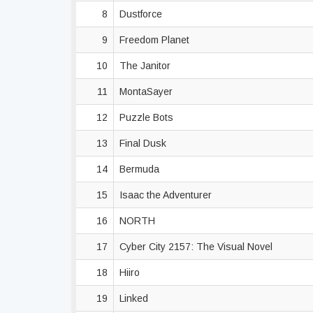
8
Dustforce
9
Freedom Planet
10
The Janitor
11
MontaSayer
12
Puzzle Bots
13
Final Dusk
14
Bermuda
15
Isaac the Adventurer
16
NORTH
17
Cyber City 2157: The Visual Novel
18
Hiiro
19
Linked