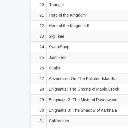
20
Triangle
21
Hero of the Kingdom
22
Hero of the Kingdom II
23
SkyTime
24
SweatShop
25
Just Hero
26
Citalis
27
Adventures On The Polluted Islands
28
Enigmatis: The Ghosts of Maple Creek
29
Enigmatis 2: The Mists of Ravenwood
30
Enigmatis 3: The Shadow of Karkhala
31
Californium