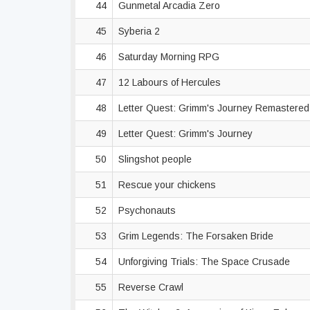
44
Gunmetal Arcadia Zero
45
Syberia 2
46
Saturday Morning RPG
47
12 Labours of Hercules
48
Letter Quest: Grimm's Journey Remastere
49
Letter Quest: Grimm's Journey
50
Slingshot people
51
Rescue your chickens
52
Psychonauts
53
Grim Legends: The Forsaken Bride
54
Unforgiving Trials: The Space Crusade
55
Reverse Crawl