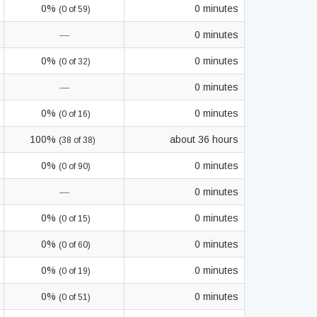
0%
0 minutes
(0 of 59)
—
0 minutes
0%
0 minutes
(0 of 32)
—
0 minutes
0%
0 minutes
(0 of 16)
100%
about 36 hours
(38 of 38)
0%
0 minutes
(0 of 90)
—
0 minutes
0%
0 minutes
(0 of 15)
0%
0 minutes
(0 of 60)
0%
0 minutes
(0 of 19)
0%
0 minutes
(0 of 51)