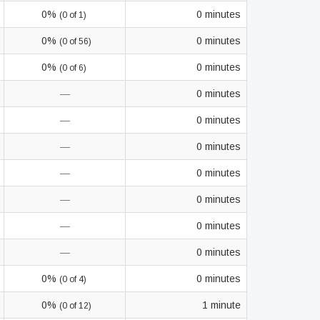
0%
0 minutes
(0 of 1)
0%
0 minutes
(0 of 56)
0%
0 minutes
(0 of 6)
—
0 minutes
—
0 minutes
—
0 minutes
—
0 minutes
—
0 minutes
—
0 minutes
—
0 minutes
0%
0 minutes
(0 of 4)
0%
1 minute
(0 of 12)