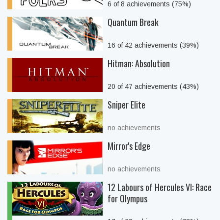
6 of 8 achievements (75%)
Quantum Break
16 of 42 achievements (39%)
Hitman: Absolution
20 of 47 achievements (43%)
Sniper Elite
no achievements
Mirror's Edge
no achievements
12 Labours of Hercules VI: Race
for Olympus