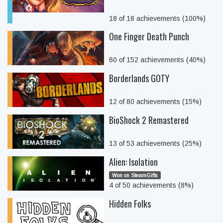
18 of 18 achievements (100%)
One Finger Death Punch
60 of 152 achievements (40%)
Borderlands GOTY
12 of 80 achievements (15%)
BioShock 2 Remastered
13 of 53 achievements (25%)
Alien: Isolation
Won on SteamGifts
4 of 50 achievements (8%)
Hidden Folks