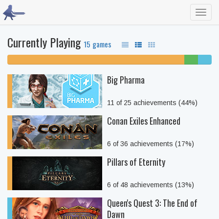
Toggl
navig
Currently Playing
15 games
87% unfinished
7%
7%
beaten
comple
Big Pharma
11 of 25 achievements (44%)
Conan Exiles Enhanced
6 of 36 achievements (17%)
Pillars of Eternity
6 of 48 achievements (13%)
Queen's Quest 3: The End of
Dawn