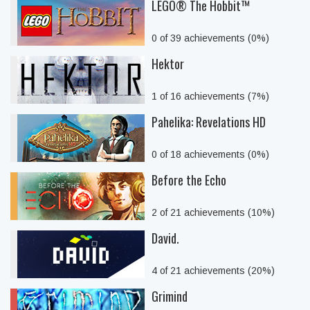
LEGO® The Hobbit™
0 of 39 achievements (0%)
Hektor
1 of 16 achievements (7%)
Pahelika: Revelations HD
0 of 18 achievements (0%)
Before the Echo
2 of 21 achievements (10%)
David.
4 of 21 achievements (20%)
Grimind