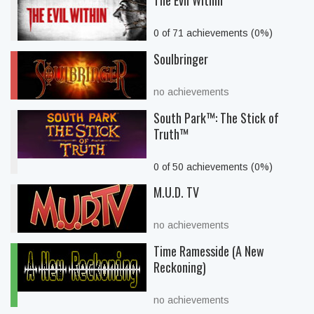
The Evil Within
0 of 71 achievements (0%)
Soulbringer
no achievements
South Park™: The Stick of
Truth™
0 of 50 achievements (0%)
M.U.D. TV
no achievements
Time Ramesside (A New
Reckoning)
no achievements