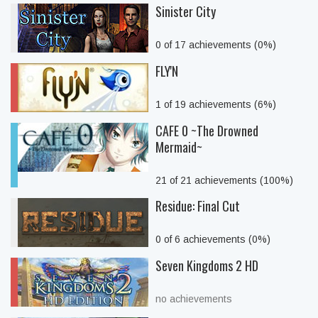
Sinister City
0 of 17 achievements (0%)
FLY'N
1 of 19 achievements (6%)
CAFE 0 ~The Drowned
Mermaid~
21 of 21 achievements (100%)
Residue: Final Cut
0 of 6 achievements (0%)
Seven Kingdoms 2 HD
no achievements