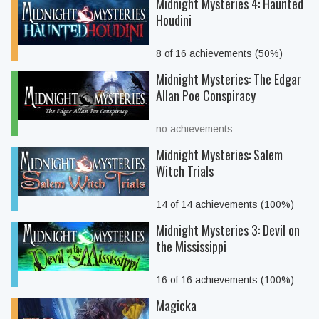
Midnight Mysteries 4: Haunted
Houdini
8 of 16 achievements (50%)
Midnight Mysteries: The Edgar
Allan Poe Conspiracy
no achievements
Midnight Mysteries: Salem
Witch Trials
14 of 14 achievements (100%)
Midnight Mysteries 3: Devil on
the Mississippi
16 of 16 achievements (100%)
Magicka