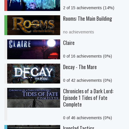
2 of 15 achievements (14%)
Rooms: The Main Building
no achievements
Claire
0 of 16 achievements (0%)
Decay - The Mare
0 of 42 achievements (0%)
Chronicles of a Dark Lord:
Episode 1 Tides of Fate
Complete
0 of 46 achievements (0%)
Ironclad Tactics