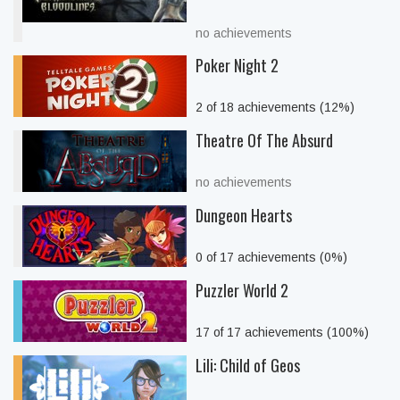
no achievements
Poker Night 2
2 of 18 achievements (12%)
Theatre Of The Absurd
no achievements
Dungeon Hearts
0 of 17 achievements (0%)
Puzzler World 2
17 of 17 achievements (100%)
Lili: Child of Geos