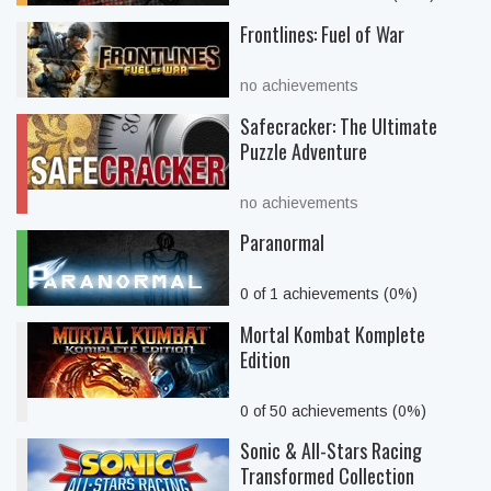
Frontlines: Fuel of War
no achievements
Safecracker: The Ultimate
Puzzle Adventure
no achievements
Paranormal
0 of 1 achievements (0%)
Mortal Kombat Komplete
Edition
0 of 50 achievements (0%)
Sonic & All-Stars Racing
Transformed Collection