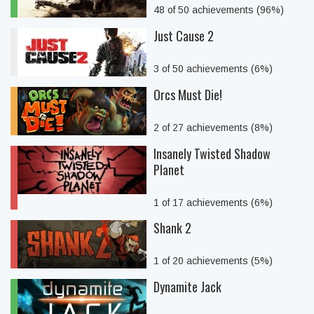
48 of 50 achievements (96%)
Just Cause 2
3 of 50 achievements (6%)
Orcs Must Die!
2 of 27 achievements (8%)
Insanely Twisted Shadow
Planet
1 of 17 achievements (6%)
Shank 2
1 of 20 achievements (5%)
Dynamite Jack