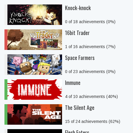
Knock-knock
0 of 18 achievements (0%)
16bit Trader
1 of 16 achievements (7%)
Space Farmers
0 of 23 achievements (0%)
Immune
4 of 10 achievements (40%)
The Silent Age
15 of 24 achievements (62%)
Flesh Eaters