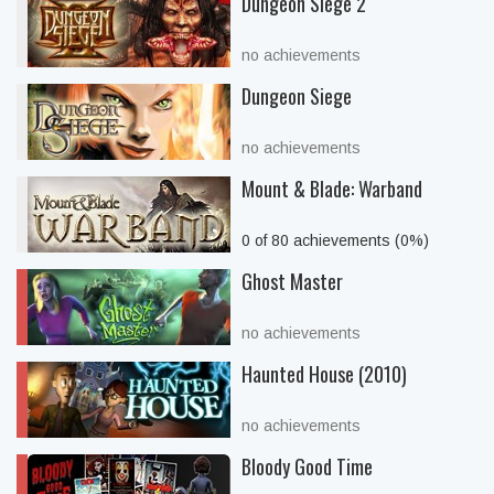
Dungeon Siege 2
no achievements
Dungeon Siege
no achievements
Mount & Blade: Warband
0 of 80 achievements (0%)
Ghost Master
no achievements
Haunted House (2010)
no achievements
Bloody Good Time