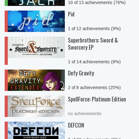
10 of 13 achievements (76%)
Pid
1 of 12 achievements (9%)
Superbrothers: Sword &
Sworcery EP
1 of 14 achievements (8%)
Defy Gravity
2 of 8 achievements (25%)
SpellForce: Platinum Edition
no achievements
DEFCON