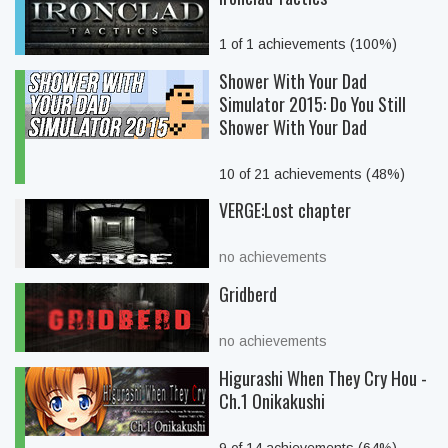
1 of 1 achievements (100%)
Shower With Your Dad
Simulator 2015: Do You Still
Shower With Your Dad
10 of 21 achievements (48%)
VERGE:Lost chapter
no achievements
Gridberd
no achievements
Higurashi When They Cry Hou -
Ch.1 Onikakushi