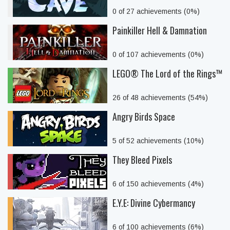
0 of 27 achievements (0%)
Painkiller Hell & Damnation
0 of 107 achievements (0%)
LEGO® The Lord of the Rings™
26 of 48 achievements (54%)
Angry Birds Space
5 of 52 achievements (10%)
They Bleed Pixels
6 of 150 achievements (4%)
E.Y.E: Divine Cybermancy
6 of 100 achievements (6%)