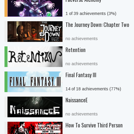
1 of 39 achievements (3%)
The Journey Down: Chapter Two
no achievements
Retention
no achievements
Final Fantasy III
14 of 18 achievements (77%)
NaissanceE
no achievements
How To Survive Third Person