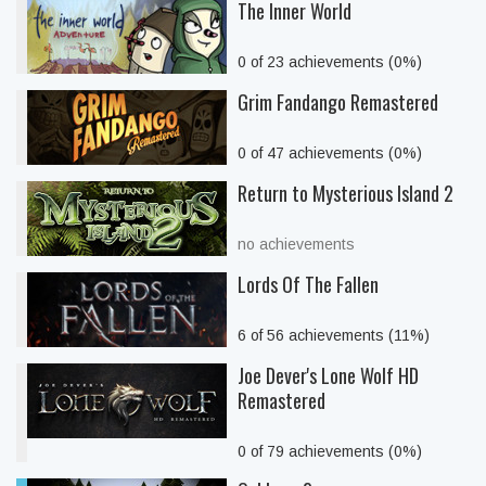
The Inner World
0 of 23 achievements (0%)
Grim Fandango Remastered
0 of 47 achievements (0%)
Return to Mysterious Island 2
no achievements
Lords Of The Fallen
6 of 56 achievements (11%)
Joe Dever's Lone Wolf HD
Remastered
0 of 79 achievements (0%)