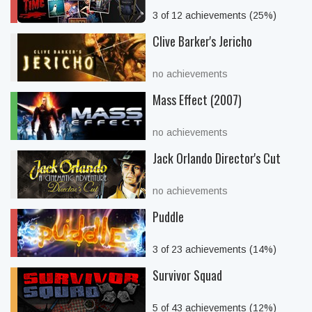
3 of 12 achievements (25%)
Clive Barker's Jericho
no achievements
Mass Effect (2007)
no achievements
Jack Orlando Director's Cut
no achievements
Puddle
3 of 23 achievements (14%)
Survivor Squad
5 of 43 achievements (12%)