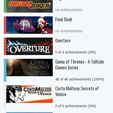
no achievements
Final Dusk
no achievements
Overture
0 of 4 achievements (0%)
Game of Thrones - A Telltale
Games Series
48 of 48 achievements (100%)
Corto Maltese Secrets of
Venice
0 of 6 achievements (0%)