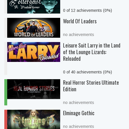
0 of 12 achievements (0%)
World Of Leaders
no achievements
Leisure Suit Larry in the Land
of the Lounge Lizards:
Reloaded
0 of 40 achievements (0%)
Real Horror Stories Ultimate
Edition
no achievements
Elminage Gothic
no achievements