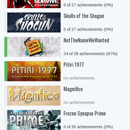
0 of 27 achievements (0%)
Skulls of the Shogun
0 of 27 achievements (0%)
NotTheNameWeWanted
34 of 39 achievements (87%)
Pitiri 1977
no achievements
Magnifico
no achievements
Frozen Synapse Prime
0 of 30 achievements (0%)