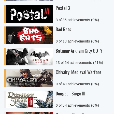
Postal 3
3 of 35 achievements (9%)
Bad Rats
0 of 13 achievements (0%)
Batman: Arkham City GOTY
13 of 64 achievements (21%)
Chivalry: Medieval Warfare
0 of 49 achievements (0%)
Dungeon Siege III
0 of 54 achievements (0%)