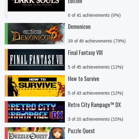
Edition
0 of 41 achievements (0%)
Demonicon
39 of 49 achievements (79%)
Final Fantasy VIII
5 of 45 achievements (12%)
How to Survive
5 of 43 achievements (12%)
Retro City Rampage™ DX
3 of 20 achievements (15%)
Puzzle Quest