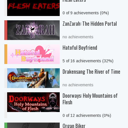
0 of 9 achievements (0%)
ZanZarah: The Hidden Portal
no achievements
Hatoful Boyfriend
5 of 16 achievements (32%)
Drakensang The River of Time
no achievements
Doorways: Holy Mountains of
Flesh
0 of 12 achievements (0%)
Organ Biker