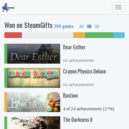
Toggl
navig
Won on SteamGifts
269 games
14% won't
43% never played
10%
23% beaten
10%
play
unfinished
complete
Dear Esther
no achievements
Crayon Physics Deluxe
no achievements
Bastion
4 of 24 achievements (17%)
The Darkness II