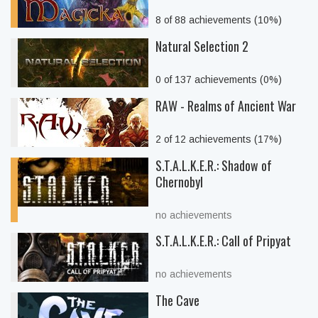
8 of 88 achievements (10%)
Natural Selection 2
0 of 137 achievements (0%)
RAW - Realms of Ancient War
2 of 12 achievements (17%)
S.T.A.L.K.E.R.: Shadow of
Chernobyl
no achievements
S.T.A.L.K.E.R.: Call of Pripyat
no achievements
The Cave