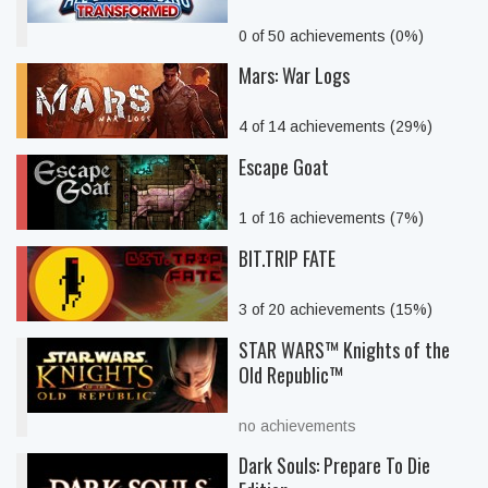
0 of 50 achievements (0%)
Mars: War Logs
4 of 14 achievements (29%)
Escape Goat
1 of 16 achievements (7%)
BIT.TRIP FATE
3 of 20 achievements (15%)
STAR WARS™ Knights of the
Old Republic™
no achievements
Dark Souls: Prepare To Die