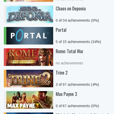
Chaos on Deponia
0 of 34 achievements (0%)
Portal
5 of 15 achievements (34%)
Rome: Total War
no achievements
Trine 2
3 of 97 achievements (4%)
Max Payne 3
0 of 67 achievements (0%)