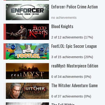
Enforcer: Police Crime Action
no achievements
Blood Knights
2 of 12 achievements (17%)
FootLOL: Epic Soccer League
3 of 15 achievements (20%)
realMyst: Masterpiece Edition
0 of 34 achievements (0%)
The Witcher Adventure Game
0 of 37 achievements (0%)