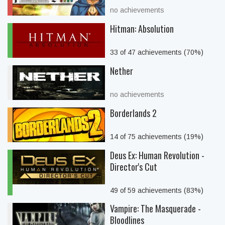
no achievements
Hitman: Absolution
33 of 47 achievements (70%)
Nether
no achievements
Borderlands 2
14 of 75 achievements (19%)
Deus Ex: Human Revolution -
Director's Cut
49 of 59 achievements (83%)
Vampire: The Masquerade -
Bloodlines