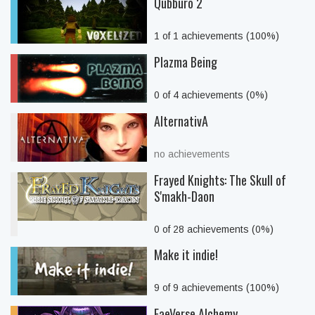
Qubburo 2
1 of 1 achievements (100%)
Plazma Being
0 of 4 achievements (0%)
AlternativA
no achievements
Frayed Knights: The Skull of
S'makh-Daon
0 of 28 achievements (0%)
Make it indie!
9 of 9 achievements (100%)
FaeVerse Alchemy