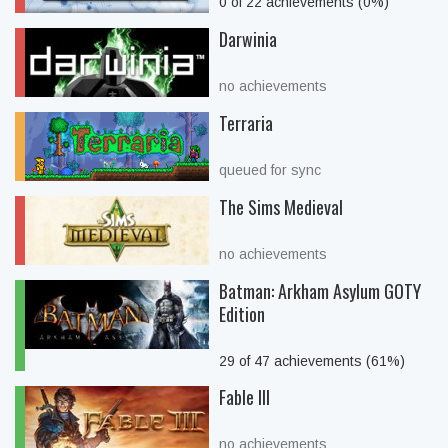
0 of 22 achievements (0%)
Darwinia
no achievements
Terraria
queued for sync
The Sims Medieval
no achievements
Batman: Arkham Asylum GOTY
Edition
29 of 47 achievements (61%)
Fable III
no achievements