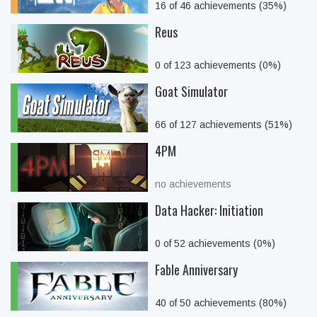
16 of 46 achievements (35%)
Reus
0 of 123 achievements (0%)
Goat Simulator
66 of 127 achievements (51%)
4PM
no achievements
Data Hacker: Initiation
0 of 52 achievements (0%)
Fable Anniversary
40 of 50 achievements (80%)