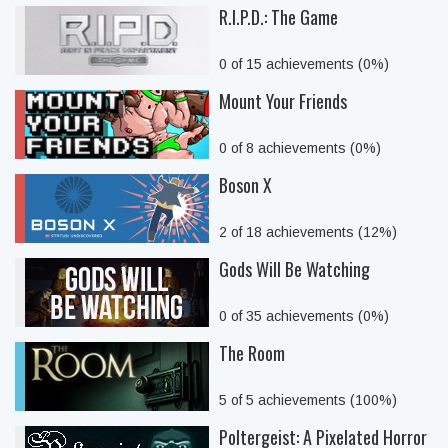
R.I.P.D.: The Game
0 of 15 achievements (0%)
Mount Your Friends
0 of 8 achievements (0%)
Boson X
2 of 18 achievements (12%)
Gods Will Be Watching
0 of 35 achievements (0%)
The Room
5 of 5 achievements (100%)
Poltergeist: A Pixelated Horror