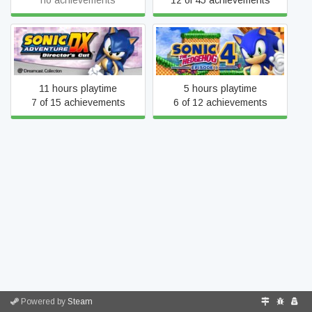
no achievements
12 of 45 achievements
SONIC THE HEDGEHOG 4
Sonic Adventure DX
Episode I
11 hours playtime
5 hours playtime
7 of 15 achievements
6 of 12 achievements
Powered by
Steam