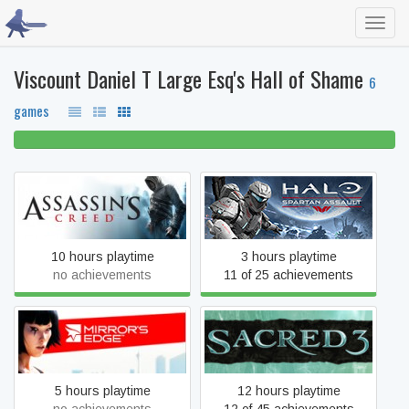
Toggl
navig
Viscount Daniel T Large Esq's Hall of Shame
6
games
100% beaten
Assassin's Creed
Halo: Spartan Assault
10 hours playtime
3 hours playtime
no achievements
11 of 25 achievements
Mirror's Edge
Sacred 3
5 hours playtime
12 hours playtime