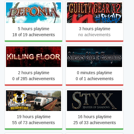
Deponia
Guilty Gear X2 #Reload
5 hours playtime
3 hours playtime
18 of 19 achievements
no achievements
Solenars Edge II:
Killing Floor
Champions
2 hours playtime
0 minutes playtime
0 of 285 achievements
0 of 1 achievements
Train Station Renovation
Styx: Master of Shadows
19 hours playtime
16 hours playtime
55 of 73 achievements
25 of 33 achievements