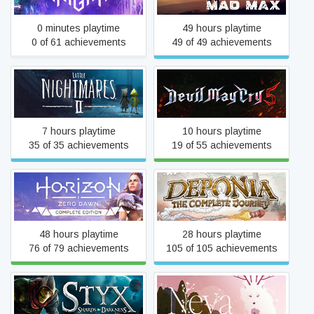
0 minutes playtime
49 hours playtime
0 of 61 achievements
49 of 49 achievements
Little Nightmares II
Devil May Cry 5
7 hours playtime
10 hours playtime
35 of 35 achievements
19 of 55 achievements
Horizon Zero Dawn™
Deponia: The Complete
Complete Edition
Journey
48 hours playtime
28 hours playtime
76 of 79 achievements
105 of 105 achievements
Styx: Shards of Darkness
Neva