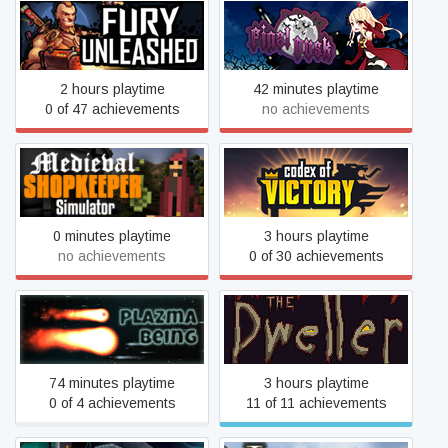
Fury Unleashed
Final Dusk
2 hours playtime
42 minutes playtime
0 of 47 achievements
no achievements
Medieval Shopkeeper
Codex of Victory
Simulator
0 minutes playtime
3 hours playtime
no achievements
0 of 30 achievements
Plazma Being
The Dweller
74 minutes playtime
3 hours playtime
0 of 4 achievements
11 of 11 achievements