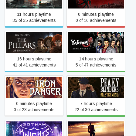
11 hours playtime
0 minutes playtime
35 of 35 achievements
0 of 16 achievements
Ken Follett's The Pillars of
Yakuza 4 Remastered
the Earth
16 hours playtime
14 hours playtime
41 of 41 achievements
5 of 47 achievements
Peaky Blinders:
Iron Danger
Mastermind
0 minutes playtime
7 hours playtime
0 of 23 achievements
22 of 30 achievements
Gotham Knights
Mad Max