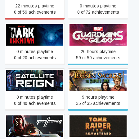
22 minutes playtime
0 minutes playtime
0 of 59 achievements
0 of 72 achievements
Marvel's Guardians of the
Fear the Dark Unknown
Galaxy
0 minutes playtime
20 hours playtime
0 of 20 achievements
59 of 59 achievements
Broken Sword 5 - the
Satellite Reign
Serpent's Curse
0 minutes playtime
9 hours playtime
0 of 40 achievements
35 of 35 achievements
Tomb Raider I-III
Ghostrunner 2
Remastered Starring Lara
Croft