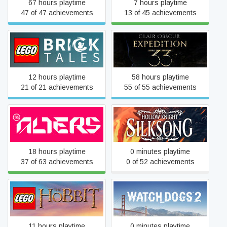
67 hours playtime
7 hours playtime
47 of 47 achievements
13 of 45 achievements
LEGO® Bricktales
Clair Obscur: Expedition 33
12 hours playtime
58 hours playtime
21 of 21 achievements
55 of 55 achievements
The Alters
Hollow Knight: Silksong
18 hours playtime
0 minutes playtime
37 of 63 achievements
0 of 52 achievements
LEGO® The Hobbit™
Watch_Dogs 2
11 hours playtime
0 minutes playtime