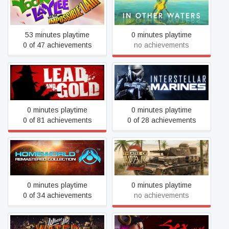
Yooka-Laylee and the
In Other Waters
Impossible Lair
53 minutes playtime
0 minutes playtime
0 of 47 achievements
no achievements
Lead and Gold - Gangs of
Interstellar Marines
the Wild West
0 minutes playtime
0 minutes playtime
0 of 81 achievements
0 of 28 achievements
Homeworld Remastered
Theatre of War 2: Africa
Collection
1943
0 minutes playtime
0 minutes playtime
0 of 34 achievements
no achievements
Where the Water Tastes