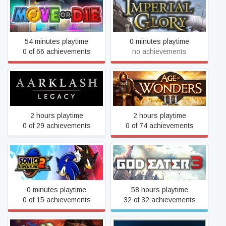
Move or Die
Imperial Glory
54 minutes playtime
0 minutes playtime
0 of 66 achievements
no achievements
Aarklash: Legacy
Age of Wonders III
2 hours playtime
2 hours playtime
0 of 29 achievements
0 of 74 achievements
Sonic Adventure™ 2
GOD EATER 3
0 minutes playtime
58 hours playtime
0 of 15 achievements
32 of 32 achievements