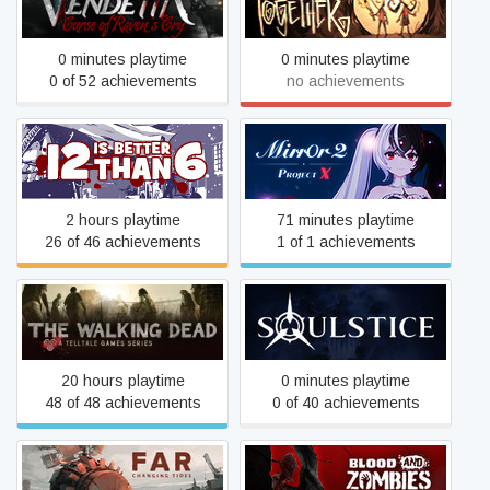
Don't Starve Together
Raven's Cry
0 minutes playtime
0 minutes playtime
0 of 52 achievements
no achievements
12 is Better Than 6
Mirror 2: Project X
2 hours playtime
71 minutes playtime
26 of 46 achievements
1 of 1 achievements
The Walking Dead
Soulstice
20 hours playtime
0 minutes playtime
48 of 48 achievements
0 of 40 achievements
FAR: Changing Tides
Blood And Zombies