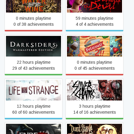
Sex with the Devil
Like Wine
0 minutes playtime
59 minutes playtime
0 of 38 achievements
4 of 4 achievements
Darksiders Warmastered
Cook, Serve, Delicious! 2!!
Edition
22 hours playtime
0 minutes playtime
29 of 43 achievements
0 of 45 achievements
Life Is Strange
Silver Chains
12 hours playtime
3 hours playtime
60 of 60 achievements
14 of 16 achievements
Vendetta - Curse of