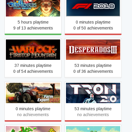
Lost Grimoires: Stolen
F1 2018
Kingdom
5 hours playtime
0 minutes playtime
9 of 13 achievements
0 of 50 achievements
The Warlock of Firetop
Desperados III
Mountain
37 minutes playtime
53 minutes playtime
0 of 54 achievements
0 of 36 achievements
Farm Expert 2017
TRON 2.0
0 minutes playtime
53 minutes playtime
no achievements
no achievements