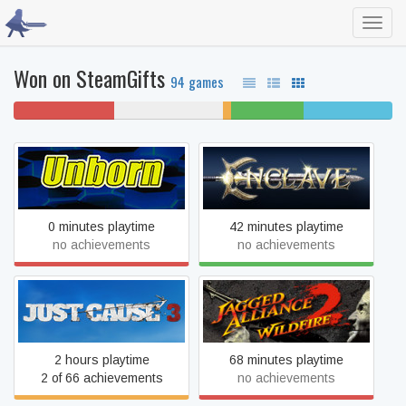
Toggl
navig
Won on SteamGifts
94 games
27% won't play
29% never played
2%
19% beaten
23% completed
unfinished
UnBorn
Enclave
0 minutes playtime
42 minutes playtime
no achievements
no achievements
Just Cause 3
Jagged Alliance 2 - Wildfire
2 hours playtime
68 minutes playtime
2 of 66 achievements
no achievements