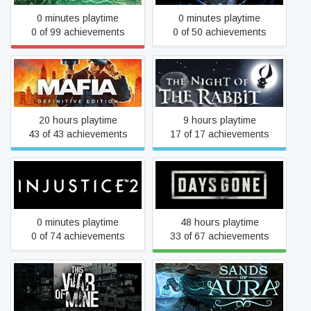
0 minutes playtime
0 minutes playtime
0 of 99 achievements
0 of 50 achievements
Mafia: Definitive Edition
The Night of the Rabbit
20 hours playtime
9 hours playtime
43 of 43 achievements
17 of 17 achievements
Injustice™ 2
Days Gone
0 minutes playtime
48 hours playtime
0 of 74 achievements
33 of 67 achievements
This War of Mine
Sands of Aura