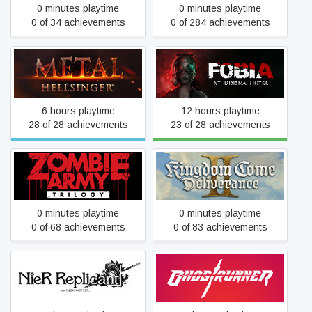
0 minutes playtime
0 minutes playtime
0 of 34 achievements
0 of 284 achievements
Metal: Hellsinger
Fobia - St. Dinfna Hotel
6 hours playtime
12 hours playtime
28 of 28 achievements
23 of 28 achievements
Kingdom Come:
Zombie Army Trilogy
Deliverance II
0 minutes playtime
0 minutes playtime
0 of 68 achievements
0 of 83 achievements
NieR Replicant
Ghostrunner
ver.1.22474487139...