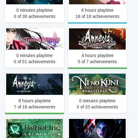
0 minutes playtime
6 hours playtime
0 of 38 achievements
18 of 18 achievements
Amnesia: A Machine for
Tales of Berseria
Pigs
0 minutes playtime
4 hours playtime
0 of 51 achievements
5 of 7 achievements
Amnesia: The Dark
Ni no Kuni Wrath of the
Descent
White Witch™ Remastered
8 hours playtime
0 minutes playtime
7 of 18 achievements
0 of 33 achievements
Rebel Inc: Escalation
Resident Evil Revelations