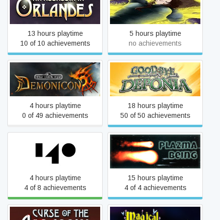
An Assassin in Orlandes
Two Steps Back
13 hours playtime
5 hours playtime
10 of 10 achievements
no achievements
Demonicon
Goodbye Deponia
4 hours playtime
18 hours playtime
0 of 49 achievements
50 of 50 achievements
140
Plazma Being
4 hours playtime
15 hours playtime
4 of 8 achievements
4 of 4 achievements