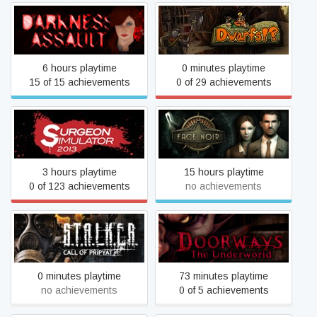
Darkness Assault
Dwarfs!?
6 hours playtime
0 minutes playtime
15 of 15 achievements
0 of 29 achievements
Surgeon Simulator
Face Noir
3 hours playtime
15 hours playtime
0 of 123 achievements
no achievements
S.T.A.L.K.E.R.: Call of
Doorways: The Underworld
Pripyat
0 minutes playtime
73 minutes playtime
no achievements
0 of 5 achievements