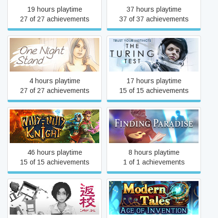
19 hours playtime
37 hours playtime
27 of 27 achievements
37 of 37 achievements
One Night Stand
The Turing Test
4 hours playtime
17 hours playtime
27 of 27 achievements
15 of 15 achievements
Willy-Nilly Knight
Finding Paradise
46 hours playtime
8 hours playtime
15 of 15 achievements
1 of 1 achievements
Modern Tales: Age of
Detention
Invention