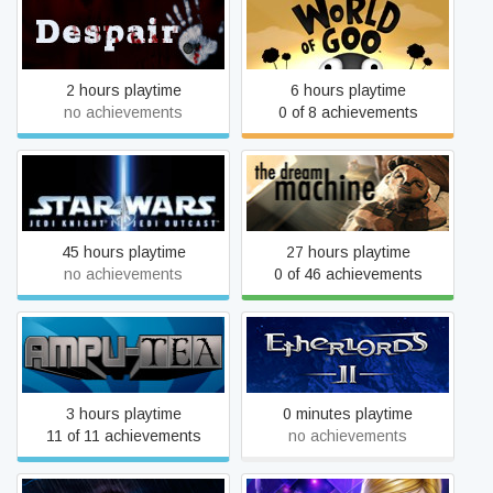
Despair
World of Goo
2 hours playtime
6 hours playtime
no achievements
0 of 8 achievements
STAR WARS™ Jedi Knight
The Dream Machine
II: Jedi Outcast™
45 hours playtime
27 hours playtime
no achievements
0 of 46 achievements
Ampu-Tea
Etherlords II
3 hours playtime
0 minutes playtime
11 of 11 achievements
no achievements