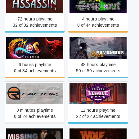
Curse of the Assassin
Magical Brickout
72 hours playtime
4 hours playtime
32 of 32 achievements
0 of 44 achievements
Chaos Reborn
Remember Me
6 hours playtime
48 hours playtime
0 of 34 achievements
50 of 50 achievements
Supreme League of Patriots
rFactor
Issue 3: Ice Cold in Ellis
0 minutes playtime
11 hours playtime
0 of 24 achievements
22 of 22 achievements
MISSING: An Interactive