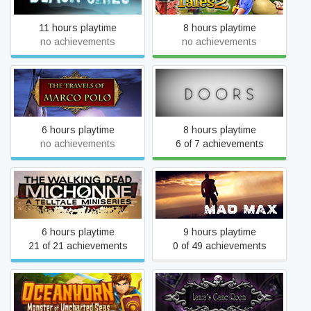
11 hours playtime
8 hours playtime
no achievements
no achievements
The Travels of Marco Polo
Doors
6 hours playtime
8 hours playtime
no achievements
6 of 7 achievements
The Walking Dead:
Mad Max
Michonne
6 hours playtime
9 hours playtime
21 of 21 achievements
0 of 49 achievements
Oceanhorn: Monster of
Lamia's Game Room
Uncharted Seas