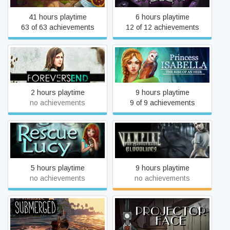
41 hours playtime
6 hours playtime
63 of 63 achievements
12 of 12 achievements
Princess Isabella: The
Forever's End
Rise of an Heir
2 hours playtime
9 hours playtime
no achievements
9 of 9 achievements
Vampire: The Masquerade
Rescue Lucy
- Bloodlines
5 hours playtime
9 hours playtime
no achievements
no achievements
Submerged
Projector Face