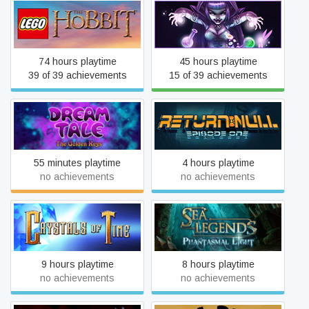
LEGO® The Hobbit™
FaeVerse Alchemy
74 hours playtime
45 hours playtime
39 of 39 achievements
15 of 39 achievements
Dream Tale
Return NULL - Episode 1
55 minutes playtime
4 hours playtime
no achievements
no achievements
Sea Legends: Phantasmal
Crystals of Time
Light Collector's Edition
9 hours playtime
8 hours playtime
no achievements
no achievements