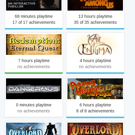
The Wolf Among Us
Thriller - Episode One
68 minutes playtime
13 hours playtime
17 of 17 achievements
35 of 35 achievements
Age of Enigma: The Secret
Redemption: Eternal Quest
of the Sixth Ghost
7 hours playtime
4 hours playtime
no achievements
no achievements
Playing History - The
Dangerous
Plague
0 minutes playtime
6 hours playtime
no achievements
8 of 8 achievements
Overlord II
Overlord: Raising Hell