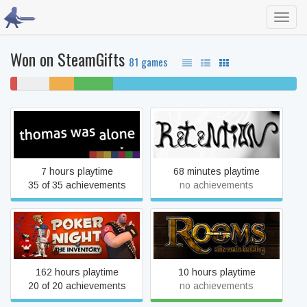
Toggl
navig
Won on SteamGifts
81 games
2%
11%
9%
14%
64% completed
won't
never
unfinished
beaten
play
played
Thomas Was Alone
Retention
7 hours playtime
68 minutes playtime
35 of 35 achievements
no achievements
Poker Night at the
Inventory (2010 Original
Rooms: The Main Building
Version)
162 hours playtime
10 hours playtime
20 of 20 achievements
no achievements