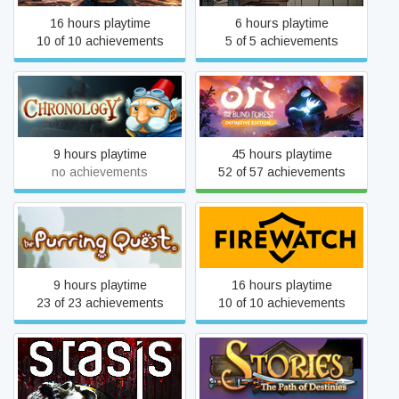
16 hours playtime
6 hours playtime
10 of 10 achievements
5 of 5 achievements
Ori and the Blind Forest:
Chronology
Definitive Edition
9 hours playtime
45 hours playtime
no achievements
52 of 57 achievements
The Purring Quest
Firewatch
9 hours playtime
16 hours playtime
23 of 23 achievements
10 of 10 achievements
Stories: The Path of
STASIS
Destinies