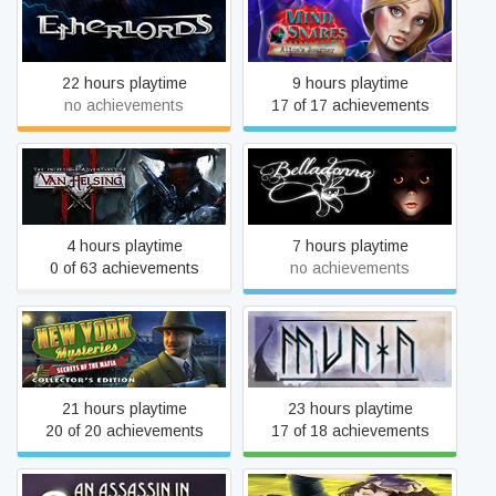
Mind Snares: Alice's
Etherlords
Journey
22 hours playtime
9 hours playtime
no achievements
17 of 17 achievements
The Incredible Adventures
Belladonna
of Van Helsing II
4 hours playtime
7 hours playtime
0 of 63 achievements
no achievements
New York Mysteries:
Munin
Secrets of the Mafia
21 hours playtime
23 hours playtime
20 of 20 achievements
17 of 18 achievements