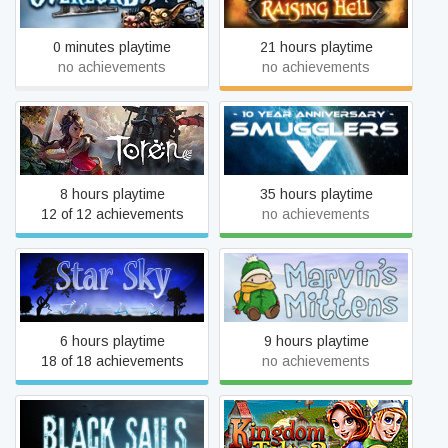
0 minutes playtime
21 hours playtime
no achievements
no achievements
Toren
Smugglers 5
8 hours playtime
35 hours playtime
12 of 12 achievements
no achievements
Star Sky
Marvin's Mittens
6 hours playtime
9 hours playtime
18 of 18 achievements
no achievements
Kingdom Tales 2: Viking
Black Sails
Saga