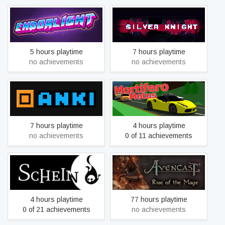
Endorlight
Silver Knight
5 hours playtime
7 hours playtime
no achievements
no achievements
ANKI
Mortifero Motus
7 hours playtime
4 hours playtime
no achievements
0 of 11 achievements
Schein
Avencast
4 hours playtime
77 hours playtime
0 of 21 achievements
no achievements