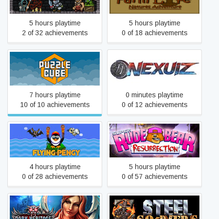
Adventure
5 hours playtime
5 hours playtime
2 of 32 achievements
0 of 18 achievements
Puzzle Cube
Nexuiz
7 hours playtime
0 minutes playtime
10 of 10 achievements
0 of 12 achievements
Super Rude Bear
Flying Pengy
Resurrection
4 hours playtime
5 hours playtime
0 of 28 achievements
0 of 57 achievements
Dark Heritage: Guardians
Z Steel Soldiers
of Hope