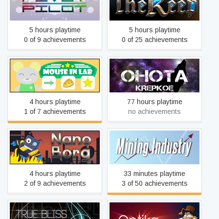
Pivot Pilot
The Keep
5 hours playtime
5 hours playtime
0 of 9 achievements
0 of 25 achievements
Mouse in Lab
OHOTA KREPKOE
4 hours playtime
77 hours playtime
1 of 7 achievements
no achievements
Nanooborg
Mining Industry
4 hours playtime
33 minutes playtime
2 of 9 achievements
3 of 50 achievements