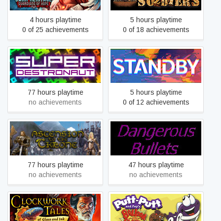
4 hours playtime
5 hours playtime
0 of 25 achievements
0 of 18 achievements
Super Destronaut
STANDBY
77 hours playtime
5 hours playtime
no achievements
0 of 12 achievements
Ascension to the Throne
Dangerous Bullets
77 hours playtime
47 hours playtime
no achievements
no achievements
Clockwork Tales: Of Glass
Putt-Putt and Pep's
and Ink
Balloon-o-Rama