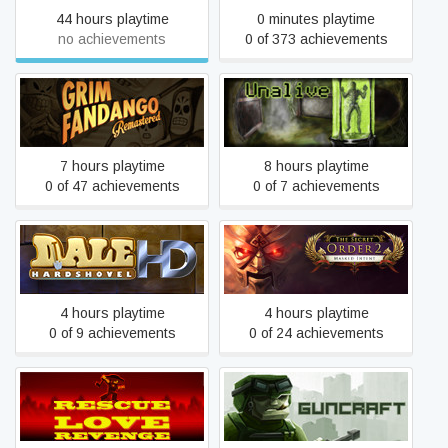
44 hours playtime
0 minutes playtime
no achievements
0 of 373 achievements
Grim Fandango
Unalive
Remastered
7 hours playtime
8 hours playtime
0 of 47 achievements
0 of 7 achievements
The Secret Order 2:
Dale Hardshovel HD
Masked Intent
4 hours playtime
4 hours playtime
0 of 9 achievements
0 of 24 achievements
Rescue Love Revenge
Guncraft