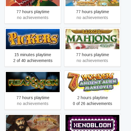
77 hours playtime
77 hours playtime
no achievements
no achievements
Pickers
Luxor Mahjong
15 minutes playtime
77 hours playtime
2 of 40 achievements
no achievements
7 Wonders: Ancient Alien
Reaxxion
Makeover
77 hours playtime
2 hours playtime
no achievements
0 of 26 achievements
Robinson Crusoe and the
XenoBloom
Cursed Pirates