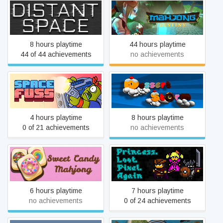
Distant Space
Mahjong Destiny
8 hours playtime
44 hours playtime
44 of 44 achievements
no achievements
Space Fuss
Dessert Storm
4 hours playtime
8 hours playtime
0 of 21 achievements
no achievements
Sweet Candy Mahjong
Princess.Loot.Pixel.Again
6 hours playtime
7 hours playtime
no achievements
0 of 24 achievements