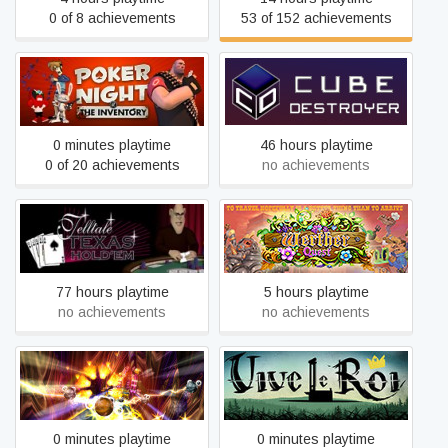
0 of 8 achievements
53 of 152 achievements
Poker Night at the
Inventory (2010 Original
Cube Destroyer
Version)
0 minutes playtime
46 hours playtime
0 of 20 achievements
no achievements
Telltale Texas Hold'Em
Werther Quest
77 hours playtime
5 hours playtime
no achievements
no achievements
Chromadrome 2
Vive le Roi
0 minutes playtime
0 minutes playtime