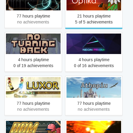
True Bliss
Optika
77 hours playtime
21 hours playtime
no achievements
5 of 5 achievements
No Turning Back: The Pixel
Art Action-Adventure
Neon Prism
Roguelike
4 hours playtime
4 hours playtime
0 of 19 achievements
0 of 16 achievements
Athopiu - The Final Rebirth
LUXOR: 5th Passage
of Hopeless Incarnate
77 hours playtime
77 hours playtime
no achievements
no achievements
Gold Rush In The Oort
Baseball Mogul 2015