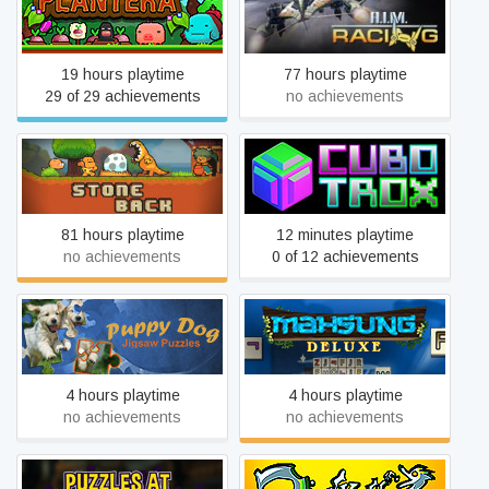
Plantera
A.I.M. Racing
19 hours playtime
77 hours playtime
29 of 29 achievements
no achievements
StoneBack | Prehistory
Cubotrox
81 hours playtime
12 minutes playtime
no achievements
0 of 12 achievements
Puppy Dog: Jigsaw
Mahsung Deluxe
Puzzles
4 hours playtime
4 hours playtime
no achievements
no achievements