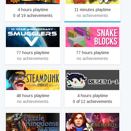
4 hours playtime
11 minutes playtime
0 of 19 achievements
no achievements
Smugglers 5
Snake Blocks
77 hours playtime
77 hours playtime
no achievements
no achievements
Steampunk Syndicate
Reset 1-1
48 hours playtime
4 hours playtime
no achievements
0 of 12 achievements
Puzzle Kingdoms
Crime Secrets: Crimson Lily