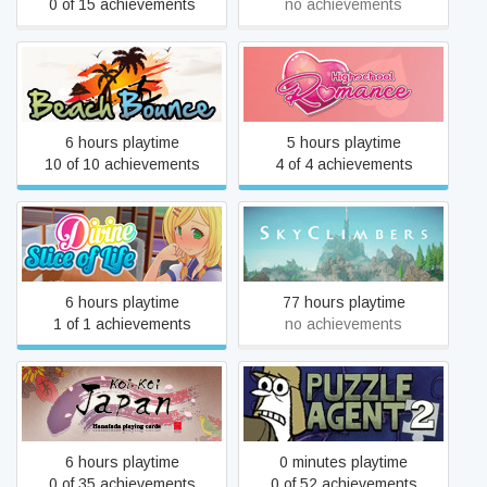
0 of 15 achievements
no achievements
Beach Bounce
Highschool Romance
6 hours playtime
5 hours playtime
10 of 10 achievements
4 of 4 achievements
Divine Slice of Life
Retired Application
6 hours playtime
77 hours playtime
1 of 1 achievements
no achievements
Koi-Koi Japan [Hanafuda
Puzzle Agent 2
playing cards]
6 hours playtime
0 minutes playtime
0 of 35 achievements
0 of 52 achievements