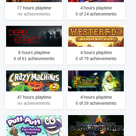
77 hours playtime
4 hours playtime
no achievements
0 of 24 achievements
Westerado: Double
Dead Effect
Barreled
8 hours playtime
4 hours playtime
0 of 61 achievements
0 of 79 achievements
Grim Legends 2: Song of
Crazy Machines 2
the Dark Swan
47 hours playtime
4 hours playtime
no achievements
0 of 29 achievements
Putt-Putt: Pep's Birthday
Tracks of Triumph: Good
Surprise
Old Times