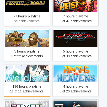
Football Mogul 15
SteamWorld Heist
77 hours playtime
7 hours playtime
no achievements
0 of 47 achievements
12 Labours of Hercules II:
Strider
The Cretan Bull
5 hours playtime
5 hours playtime
0 of 22 achievements
0 of 30 achievements
Wordlase
Among the Heavens
196 hours playtime
4 hours playtime
11 of 11 achievements
0 of 20 achievements