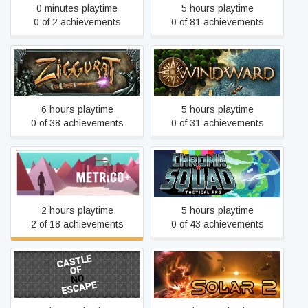
0 minutes playtime
5 hours playtime
0 of 2 achievements
0 of 81 achievements
Ziggurat
Windward
6 hours playtime
5 hours playtime
0 of 38 achievements
0 of 31 achievements
Metrico+
Chroma Squad
2 hours playtime
5 hours playtime
2 of 18 achievements
0 of 43 achievements
Castle of no Escape
Solar 2