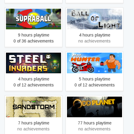
Supraball
Ball of Light
9 hours playtime
4 hours playtime
0 of 36 achievements
no achievements
Steel Invaders
Mad Hunter
4 hours playtime
5 hours playtime
0 of 12 achievements
0 of 12 achievements
Sandstorm
OddPlanet
7 hours playtime
77 hours playtime
no achievements
no achievements