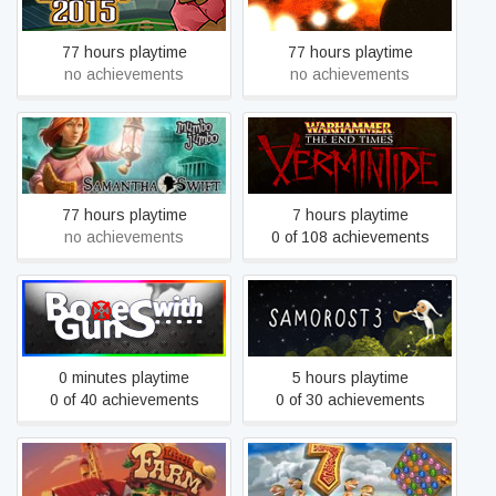
Cloud
77 hours playtime
77 hours playtime
no achievements
no achievements
Samantha Swift and the
Warhammer: End Times –
Hidden Roses of Athena
Vermintide
77 hours playtime
7 hours playtime
no achievements
0 of 108 achievements
BoxesWithGuns
Samorost 3
0 minutes playtime
5 hours playtime
0 of 40 achievements
0 of 30 achievements
7 Wonders: The Treasures
Little Farm
of Seven