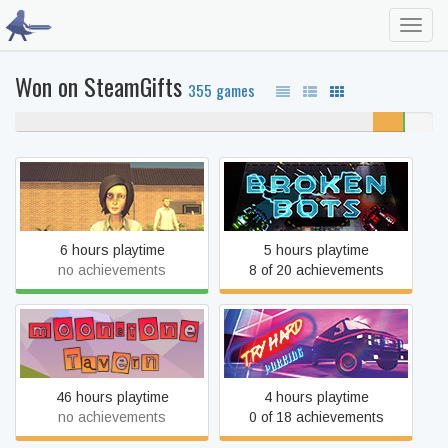
Toggl
navig
Won on SteamGifts
355 games
86% never played
7%
0%
7%
unfinished
beaten
completed
The Housewife
Broken Bots
6 hours playtime
5 hours playtime
no achievements
8 of 20 achievements
Moonstone Tavern
Try Hard Parking
46 hours playtime
4 hours playtime
no achievements
0 of 18 achievements