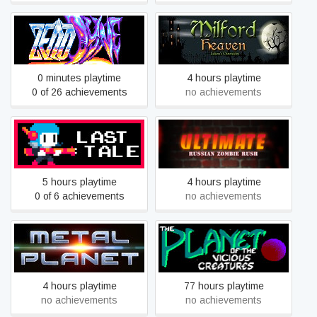
Milford Heaven - Luken's
Zenodyne R
Chronicles
0 minutes playtime
4 hours playtime
0 of 26 achievements
no achievements
Ultimate Russian Zombie
Last Tale
Rush
5 hours playtime
4 hours playtime
0 of 6 achievements
no achievements
The Planet of the Vicious
Metal Planet
Creatures
4 hours playtime
77 hours playtime
no achievements
no achievements