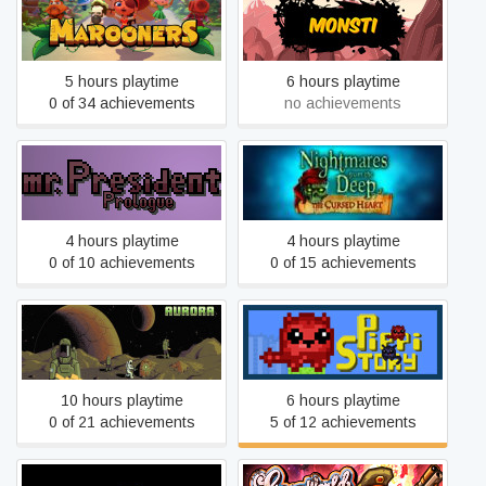
Marooners
Monsti
5 hours playtime
6 hours playtime
0 of 34 achievements
no achievements
mr.President Prologue
Nightmares from the Deep:
Episode
The Cursed Heart
4 hours playtime
4 hours playtime
0 of 10 achievements
0 of 15 achievements
AuroraRL
PippiStory
10 hours playtime
6 hours playtime
0 of 21 achievements
5 of 12 achievements