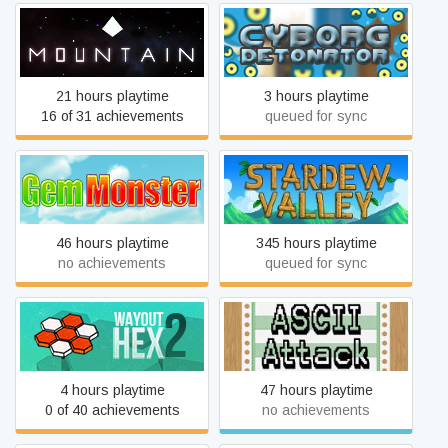
Mountain
Cyborg Detonator
21 hours playtime
3 hours playtime
16 of 31 achievements
queued for sync
Gem Monster
Stardew Valley
46 hours playtime
345 hours playtime
no achievements
queued for sync
WayOut 2: Hex
ASCII Attack
4 hours playtime
47 hours playtime
0 of 40 achievements
no achievements