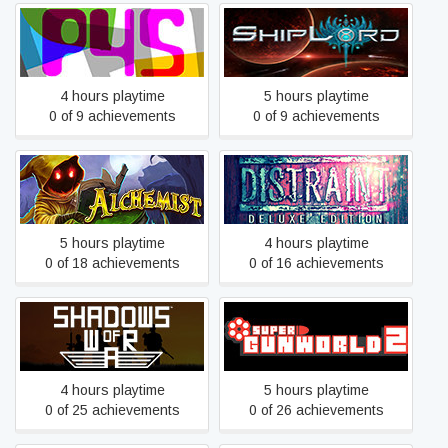
Pills4Skills
ShipLord
4 hours playtime
5 hours playtime
0 of 9 achievements
0 of 9 achievements
Alchemist
DISTRAINT: Deluxe Edition
5 hours playtime
4 hours playtime
0 of 18 achievements
0 of 16 achievements
Shadows of War
Super GunWorld 2
4 hours playtime
5 hours playtime
0 of 25 achievements
0 of 26 achievements