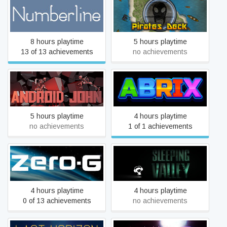
Numberline
Pirates Deck
8 hours playtime
5 hours playtime
13 of 13 achievements
no achievements
Android John
Abrix for kids
5 hours playtime
4 hours playtime
no achievements
1 of 1 achievements
Zero-G
Sleeping Valley
4 hours playtime
4 hours playtime
0 of 13 achievements
no achievements