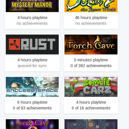
Puzzles At Mystery Manor
Duckles: the Jigsaw Witch
4 hours playtime
46 hours playtime
no achievements
no achievements
Rust
Torch Cave
4 hours playtime
0 minutes playtime
queued for sync
0 of 382 achievements
ENDLESS Space™ -
ZombieCarz
Definitive Edition
6 hours playtime
4 hours playtime
0 of 93 achievements
0 of 16 achievements