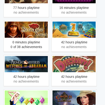
77 hours playtime
16 minutes playtime
no achievements
no achievements
7 Wonders of the Ancient
Skilltree Saga
World
0 minutes playtime
42 hours playtime
0 of 38 achievements
no achievements
Midnight Mysteries:
Discovery! A Seek & Find
Witches of Abraham -
Adventure
Collector's Edition
42 hours playtime
42 hours playtime
no achievements
no achievements
Endless Fables: The
ROMBY
Minotaur's Curse