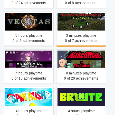
0 of 24 achievements
0 of 8 achievements
Vecitas
Lawnmower Game
5 hours playtime
3 minutes playtime
0 of 9 achievements
0 of 7 achievements
Akihabara - Feel the
NakedMan VS The Clothes
Rhythm
4 hours playtime
0 minutes playtime
0 of 16 achievements
0 of 20 achievements
Spin Rush
Brute
4 hours playtime
4 hours playtime