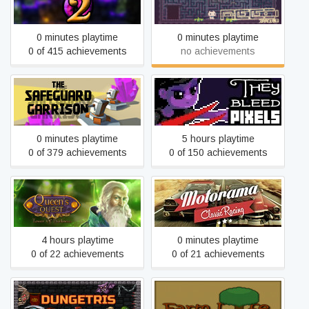
Torch Cave 2
REED
0 minutes playtime
0 minutes playtime
0 of 415 achievements
no achievements
The Safeguard Garrison
They Bleed Pixels
0 minutes playtime
5 hours playtime
0 of 379 achievements
0 of 150 achievements
Queen's Quest: Tower of
Motorama
Darkness
4 hours playtime
0 minutes playtime
0 of 22 achievements
0 of 21 achievements
Farm Life: Natures
Dungetris