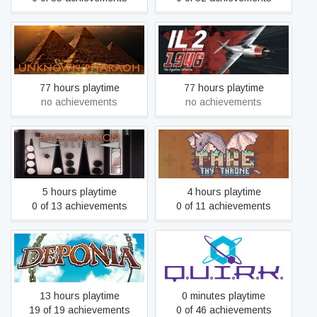
Unknown Pharaoh
IL-2 Sturmovik: 1946
77 hours playtime
77 hours playtime
no achievements
no achievements
Backgammon Blitz
Take Thy Throne
5 hours playtime
4 hours playtime
0 of 13 achievements
0 of 11 achievements
Deponia
Q.U.I.R.K.
13 hours playtime
0 minutes playtime
19 of 19 achievements
0 of 46 achievements