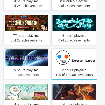
4 hours playtime
0 minutes playtime
0 of 25 achievements
0 of 25 achievements
Broken Sword 2 - the
Smoking Mirror:
Demented Pixie
Remastered (2010)
77 hours playtime
4 hours playtime
0 of 27 achievements
0 of 26 achievements
Star Merchant
Draw_Love
5 hours playtime
2 hours playtime
no achievements
100 of 100 achievements
Yeti Adventure
One Finger Death Punch
4 hours playtime
14 hours playtime