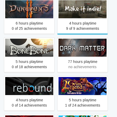
Dungeons 2
Make it indie!
6 hours playtime
4 hours playtime
0 of 25 achievements
9 of 9 achievements
BoneBone: Rise of the
Dark Matter
Deathlord
5 hours playtime
77 hours playtime
0 of 18 achievements
no achievements
Grim Legends: The
Rebound
Forsaken Bride
4 hours playtime
5 hours playtime
0 of 14 achievements
1 of 24 achievements