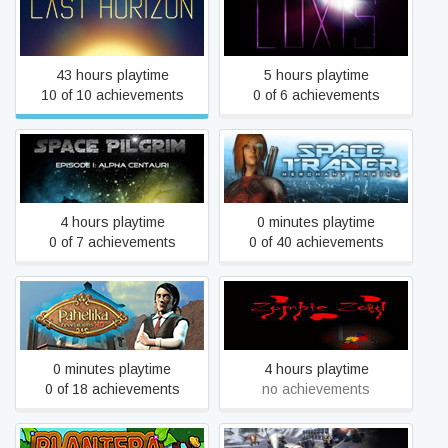
Last Horizon
LUXIS
43 hours playtime
5 hours playtime
10 of 10 achievements
0 of 6 achievements
Space Pilgrim Episode I:
Space Trader: Merchant
Alpha Centauri
Marine
4 hours playtime
0 minutes playtime
0 of 7 achievements
0 of 40 achievements
Pahelika: Revelations HD
Zombie Zoeds
0 minutes playtime
4 hours playtime
0 of 18 achievements
no achievements