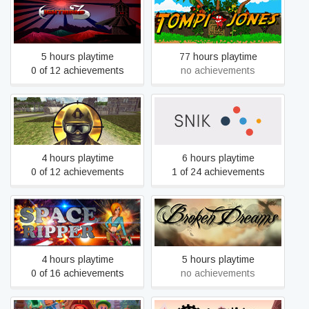
NightmareZ
Tompi Jones
5 hours playtime
77 hours playtime
0 of 12 achievements
no achievements
Masked Shooters 2
Snik
4 hours playtime
6 hours playtime
0 of 12 achievements
1 of 24 achievements
Space Ripper
Broken Dreams
4 hours playtime
5 hours playtime
0 of 16 achievements
no achievements