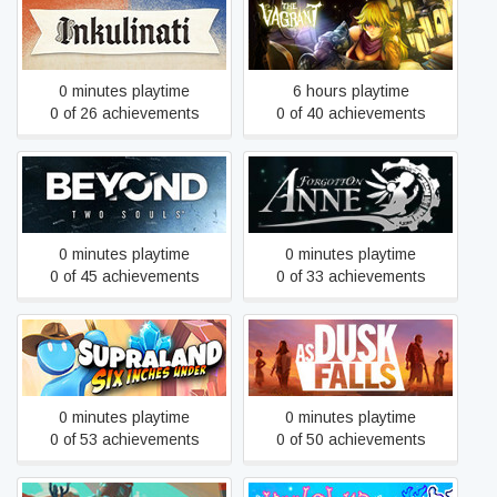
Inkulinati
The Vagrant
0 minutes playtime
6 hours playtime
0 of 26 achievements
0 of 40 achievements
Beyond: Two Souls
Forgotton Anne
0 minutes playtime
0 minutes playtime
0 of 45 achievements
0 of 33 achievements
Supraland Six Inches
As Dusk Falls
Under
0 minutes playtime
0 minutes playtime
0 of 53 achievements
0 of 50 achievements