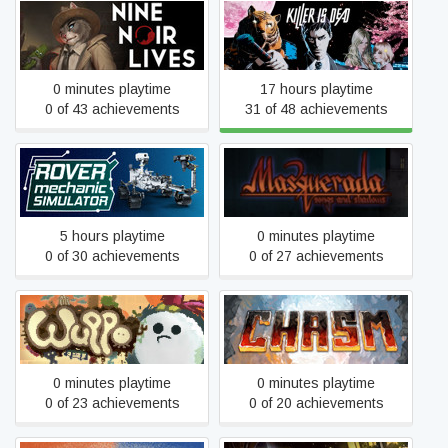
Nine Noir Lives
Killer is Dead
0 minutes playtime
17 hours playtime
0 of 43 achievements
31 of 48 achievements
Masquerada: Songs and
Rover Mechanic Simulator
Shadows
5 hours playtime
0 minutes playtime
0 of 30 achievements
0 of 27 achievements
Wuppo - Definitive Edition
Chasm
0 minutes playtime
0 minutes playtime
0 of 23 achievements
0 of 20 achievements