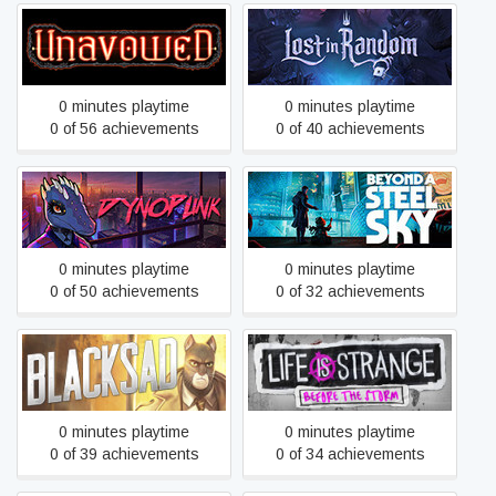
Unavowed
Lost in Random™
0 minutes playtime
0 minutes playtime
0 of 56 achievements
0 of 40 achievements
Dynopunk
Beyond a Steel Sky
0 minutes playtime
0 minutes playtime
0 of 50 achievements
0 of 32 achievements
Life is Strange: Before the
Blacksad: Under the Skin
Storm
0 minutes playtime
0 minutes playtime
0 of 39 achievements
0 of 34 achievements