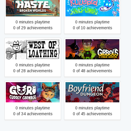
Kulebra and the Souls of
Haste
Limbo: Closure Edition
0 minutes playtime
0 minutes playtime
0 of 29 achievements
0 of 10 achievements
Gibbous - A Cthulhu
West of Loathing
Adventure
0 minutes playtime
0 minutes playtime
0 of 28 achievements
0 of 48 achievements
Gori: Cuddly Carnage
Boyfriend Dungeon
0 minutes playtime
0 minutes playtime
0 of 34 achievements
0 of 45 achievements