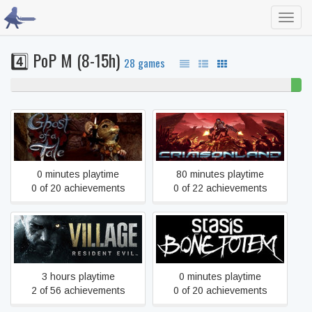
Toggl
navig
4️⃣ PoP M (8-15h)
28 games
96% never played
4%
beat
Ghost of a Tale
Crimsonland
0 minutes playtime
80 minutes playtime
0 of 20 achievements
0 of 22 achievements
Resident Evil Village
STASIS: BONE TOTEM
3 hours playtime
0 minutes playtime
2 of 56 achievements
0 of 20 achievements