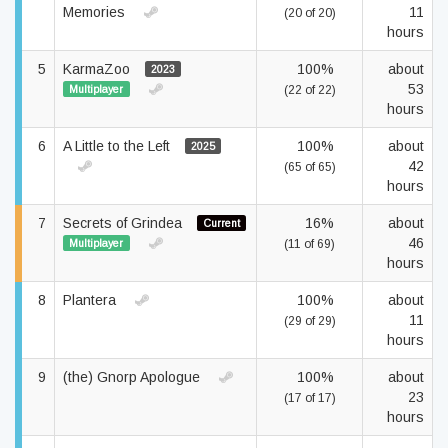
Memories
11
(20 of 20)
hours
5
KarmaZoo
100%
about
2023
53
Multiplayer
(22 of 22)
hours
6
A Little to the Left
100%
about
2025
42
(65 of 65)
hours
7
Secrets of Grindea
16%
about
Current
46
Multiplayer
(11 of 69)
hours
8
Plantera
100%
about
11
(29 of 29)
hours
9
(the) Gnorp Apologue
100%
about
23
(17 of 17)
hours