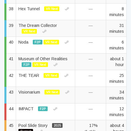
38
Hex Tunnel
—
8
VR Next
minutes
39
The Dream Collector
—
31
minutes
VR Next
40
Noda
—
6
F2P
VR Next
minutes
41
Museum of Other Realities
—
about 1
hour
F2P
VR Next
42
THE TEAR
—
25
VR Next
minutes
43
Visionarium
—
34
VR Next
minutes
44
IMPACT
—
12
F2P
minutes
45
Pool Slide Story
17%
about 4
2025