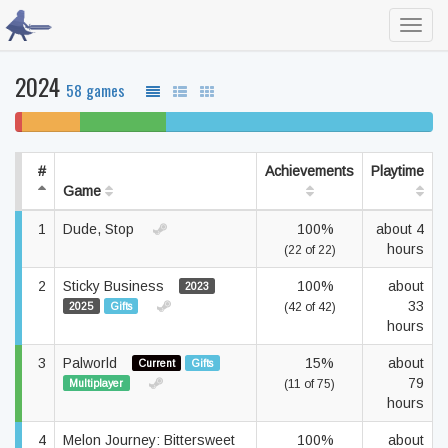
Toggl
navig
2024
58 games
2%
14%
21% beaten
64% completed
won't
unfinished
play
#
Achievements
Playtime
Game
1
Dude, Stop
100%
about 4
hours
(22 of 22)
2
Sticky Business
100%
about
2023
33
2025
Gifts
(42 of 42)
hours
3
Palworld
15%
about
Current
Gifts
79
Multiplayer
(11 of 75)
hours
4
Melon Journey: Bittersweet
100%
about