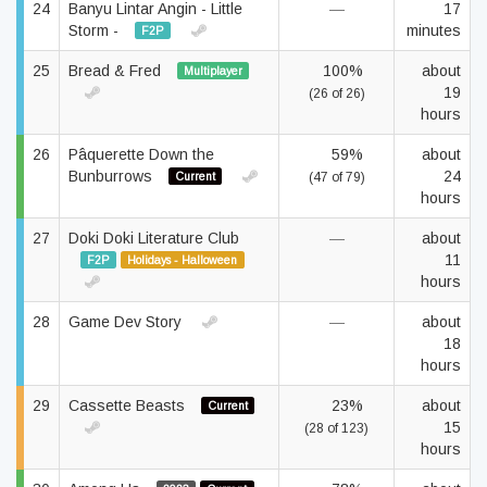
24
Banyu Lintar Angin - Little
—
17
Storm -
minutes
F2P
25
Bread & Fred
100%
about
Multiplayer
19
(26 of 26)
hours
26
Pâquerette Down the
59%
about
Bunburrows
24
Current
(47 of 79)
hours
27
Doki Doki Literature Club
—
about
11
F2P
Holidays - Halloween
hours
28
Game Dev Story
—
about
18
hours
29
Cassette Beasts
23%
about
Current
15
(28 of 123)
hours