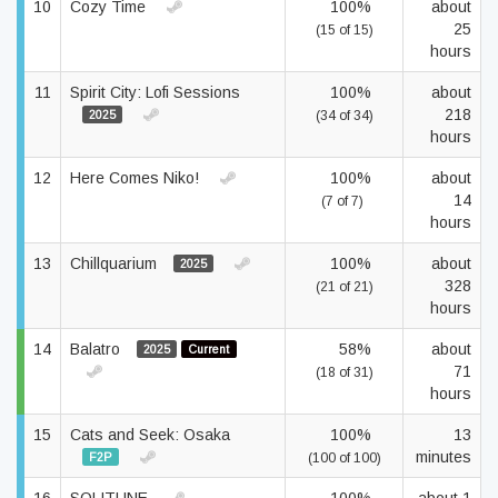
10
Cozy Time
100%
about
25
(15 of 15)
hours
11
Spirit City: Lofi Sessions
100%
about
218
2025
(34 of 34)
hours
12
Here Comes Niko!
100%
about
14
(7 of 7)
hours
13
Chillquarium
100%
about
2025
328
(21 of 21)
hours
14
Balatro
58%
about
2025
Current
71
(18 of 31)
hours
15
Cats and Seek: Osaka
100%
13
minutes
F2P
(100 of 100)