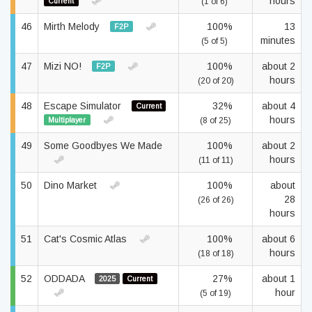
hours
Current
(1 of 6)
46
Mirth Melody
100%
13
F2P
minutes
(5 of 5)
47
Mizi NO!
100%
about 2
F2P
hours
(20 of 20)
48
Escape Simulator
32%
about 4
Current
hours
Multiplayer
(8 of 25)
49
Some Goodbyes We Made
100%
about 2
hours
(11 of 11)
50
Dino Market
100%
about
28
(26 of 26)
hours
51
Cat's Cosmic Atlas
100%
about 6
hours
(18 of 18)
52
ODDADA
27%
about 1
2025
Current
hour
(5 of 19)