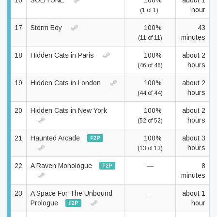
16
SOLITUNE
100%
about 1
hour
(1 of 1)
17
Storm Boy
100%
43
minutes
(11 of 11)
18
Hidden Cats in Paris
100%
about 2
hours
(46 of 46)
19
Hidden Cats in London
100%
about 2
hours
(44 of 44)
20
Hidden Cats in New York
100%
about 2
hours
(52 of 52)
21
Haunted Arcade
100%
about 3
F2P
hours
(13 of 13)
22
A Raven Monologue
—
8
F2P
minutes
23
A Space For The Unbound -
—
about 1
Prologue
hour
F2P