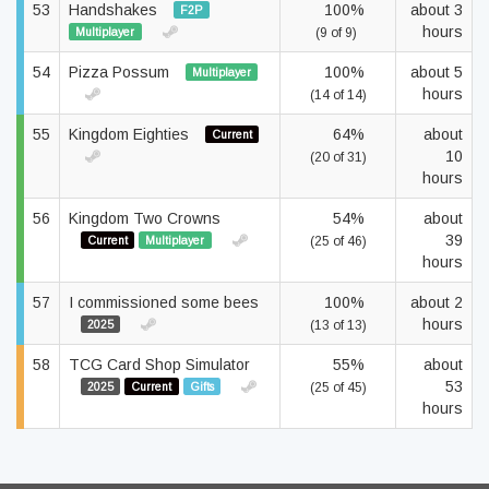
53
Handshakes
100%
about 3
F2P
hours
Multiplayer
(9 of 9)
54
Pizza Possum
100%
about 5
Multiplayer
hours
(14 of 14)
55
Kingdom Eighties
64%
about
Current
10
(20 of 31)
hours
56
Kingdom Two Crowns
54%
about
39
Current
Multiplayer
(25 of 46)
hours
57
I commissioned some bees
100%
about 2
hours
2025
(13 of 13)
58
TCG Card Shop Simulator
55%
about
53
2025
Current
Gifts
(25 of 45)
hours