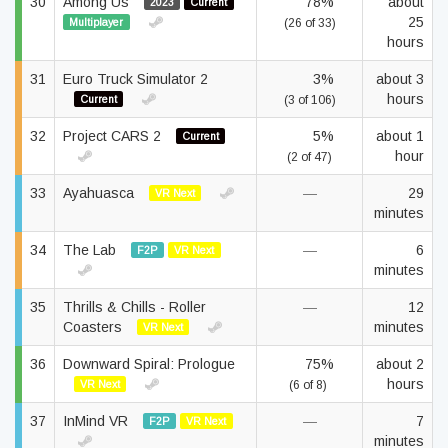
30
Among Us
78%
about
2023
Current
25
Multiplayer
(26 of 33)
hours
31
Euro Truck Simulator 2
3%
about 3
hours
Current
(3 of 106)
32
Project CARS 2
5%
about 1
Current
hour
(2 of 47)
33
Ayahuasca
—
29
VR Next
minutes
34
The Lab
—
6
F2P
VR Next
minutes
35
Thrills & Chills - Roller
—
12
Coasters
minutes
VR Next
36
Downward Spiral: Prologue
75%
about 2
hours
VR Next
(6 of 8)
37
InMind VR
—
7
F2P
VR Next
minutes